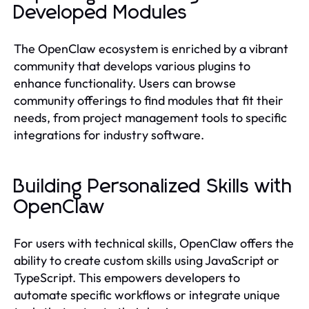
Developed Modules
The OpenClaw ecosystem is enriched by a vibrant
community that develops various plugins to
enhance functionality. Users can browse
community offerings to find modules that fit their
needs, from project management tools to specific
integrations for industry software.
Building Personalized Skills with
OpenClaw
For users with technical skills, OpenClaw offers the
ability to create custom skills using JavaScript or
TypeScript. This empowers developers to
automate specific workflows or integrate unique