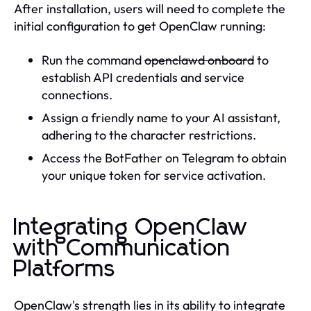
After installation, users will need to complete the
initial configuration to get OpenClaw running:
Run the command
openclawd onboard
to
establish API credentials and service
connections.
Assign a friendly name to your AI assistant,
adhering to the character restrictions.
Access the BotFather on Telegram to obtain
your unique token for service activation.
Integrating OpenClaw
with Communication
Platforms
OpenClaw's strength lies in its ability to integrate