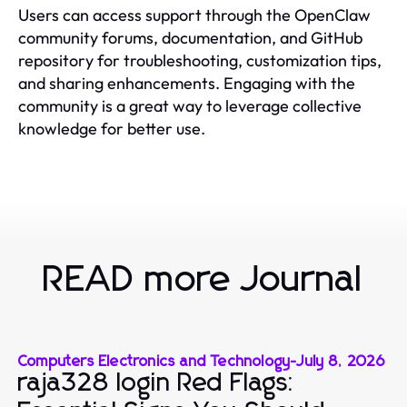
Users can access support through the OpenClaw
community forums, documentation, and GitHub
repository for troubleshooting, customization tips,
and sharing enhancements. Engaging with the
community is a great way to leverage collective
knowledge for better use.
READ more Journal
Computers Electronics and Technology
-
July 8, 2026
raja328 login Red Flags: