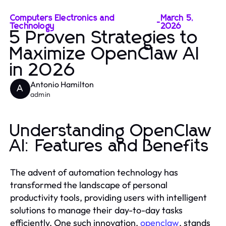
Computers Electronics and
March 5,
-
Technology
2026
5 Proven Strategies to
Maximize OpenClaw AI
in 2026
Antonio Hamilton
A
admin
Understanding OpenClaw
AI: Features and Benefits
The advent of automation technology has
transformed the landscape of personal
productivity tools, providing users with intelligent
solutions to manage their day-to-day tasks
efficiently. One such innovation,
openclaw
, stands