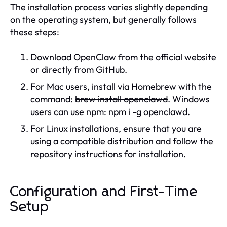
The installation process varies slightly depending
on the operating system, but generally follows
these steps:
Download OpenClaw from the official website
or directly from GitHub.
For Mac users, install via Homebrew with the
command:
brew install openclawd
. Windows
users can use npm:
npm i -g openclawd
.
For Linux installations, ensure that you are
using a compatible distribution and follow the
repository instructions for installation.
Configuration and First-Time
Setup