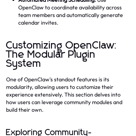
OpenClaw to coordinate availability across
team members and automatically generate
calendar invites.
Customizing OpenClaw:
The Modular Plugin
System
One of OpenClaw's standout features is its
modularity, allowing users to customize their
experience extensively. This section delves into
how users can leverage community modules and
build their own.
Exploring Community-