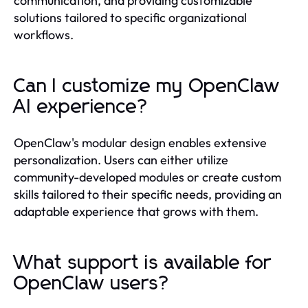
communication, and providing customizable
solutions tailored to specific organizational
workflows.
Can I customize my OpenClaw
AI experience?
OpenClaw's modular design enables extensive
personalization. Users can either utilize
community-developed modules or create custom
skills tailored to their specific needs, providing an
adaptable experience that grows with them.
What support is available for
OpenClaw users?