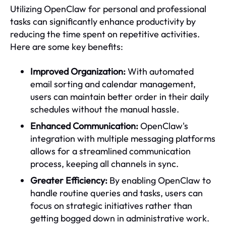
Utilizing OpenClaw for personal and professional
tasks can significantly enhance productivity by
reducing the time spent on repetitive activities.
Here are some key benefits:
Improved Organization:
With automated
email sorting and calendar management,
users can maintain better order in their daily
schedules without the manual hassle.
Enhanced Communication:
OpenClaw's
integration with multiple messaging platforms
allows for a streamlined communication
process, keeping all channels in sync.
Greater Efficiency:
By enabling OpenClaw to
handle routine queries and tasks, users can
focus on strategic initiatives rather than
getting bogged down in administrative work.