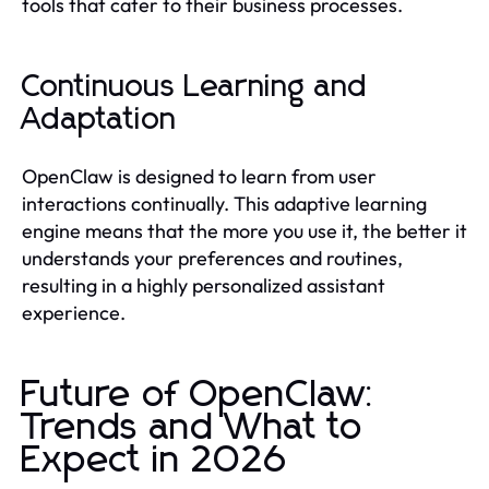
tools that cater to their business processes.
Continuous Learning and
Adaptation
OpenClaw is designed to learn from user
interactions continually. This adaptive learning
engine means that the more you use it, the better it
understands your preferences and routines,
resulting in a highly personalized assistant
experience.
Future of OpenClaw:
Trends and What to
Expect in 2026