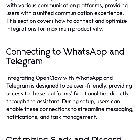
with various communication platforms, providing
users with a unified communication experience.
This section covers how to connect and optimize
integrations for maximum productivity.
Connecting to WhatsApp and
Telegram
Integrating OpenClaw with WhatsApp and
Telegram is designed to be user-friendly, providing
access to these platforms' functionalities directly
through the assistant. During setup, users can
enable these connections to streamline messaging,
notifications, and task management.