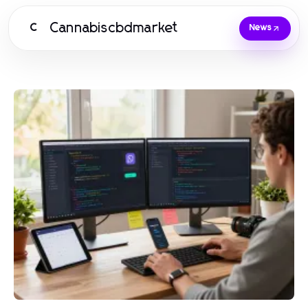
Cannabiscbdmarket
C
News