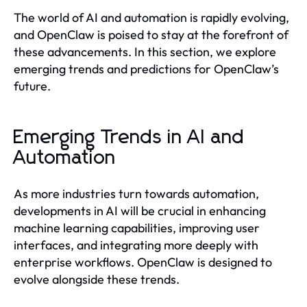
The world of AI and automation is rapidly evolving,
and OpenClaw is poised to stay at the forefront of
these advancements. In this section, we explore
emerging trends and predictions for OpenClaw’s
future.
Emerging Trends in AI and
Automation
As more industries turn towards automation,
developments in AI will be crucial in enhancing
machine learning capabilities, improving user
interfaces, and integrating more deeply with
enterprise workflows. OpenClaw is designed to
evolve alongside these trends.