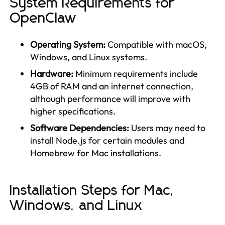
System Requirements for
OpenClaw
Operating System:
Compatible with macOS,
Windows, and Linux systems.
Hardware:
Minimum requirements include
4GB of RAM and an internet connection,
although performance will improve with
higher specifications.
Software Dependencies:
Users may need to
install Node.js for certain modules and
Homebrew for Mac installations.
Installation Steps for Mac,
Windows, and Linux