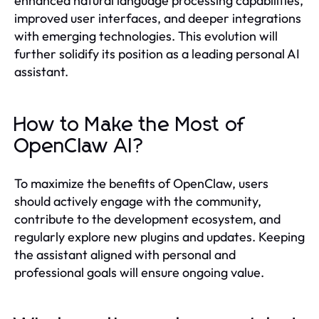
enhanced natural language processing capabilities,
improved user interfaces, and deeper integrations
with emerging technologies. This evolution will
further solidify its position as a leading personal AI
assistant.
How to Make the Most of
OpenClaw AI?
To maximize the benefits of OpenClaw, users
should actively engage with the community,
contribute to the development ecosystem, and
regularly explore new plugins and updates. Keeping
the assistant aligned with personal and
professional goals will ensure ongoing value.