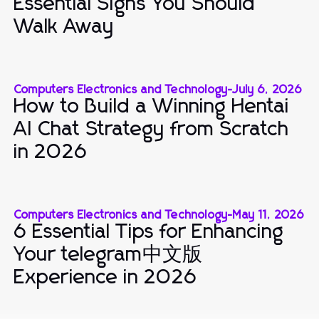
Essential Signs You Should
Walk Away
Computers Electronics and Technology
-
July 6, 2026
How to Build a Winning Hentai
AI Chat Strategy from Scratch
in 2026
Computers Electronics and Technology
-
May 11, 2026
6 Essential Tips for Enhancing
Your telegram中文版
Experience in 2026