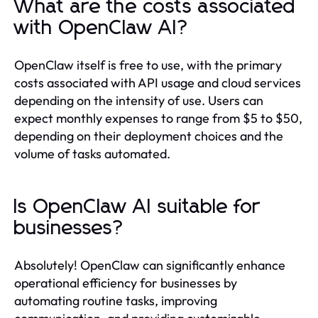
What are the costs associated
with OpenClaw AI?
OpenClaw itself is free to use, with the primary
costs associated with API usage and cloud services
depending on the intensity of use. Users can
expect monthly expenses to range from $5 to $50,
depending on their deployment choices and the
volume of tasks automated.
Is OpenClaw AI suitable for
businesses?
Absolutely! OpenClaw can significantly enhance
operational efficiency for businesses by
automating routine tasks, improving