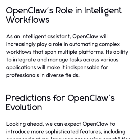
OpenClaw's Role in Intelligent
Workflows
As an intelligent assistant, OpenClaw will
increasingly play a role in automating complex
workflows that span multiple platforms. Its ability
to integrate and manage tasks across various
applications will make it indispensable for
professionals in diverse fields.
Predictions for OpenClaw's
Evolution
Looking ahead, we can expect OpenClaw to
introduce more sophisticated features, including