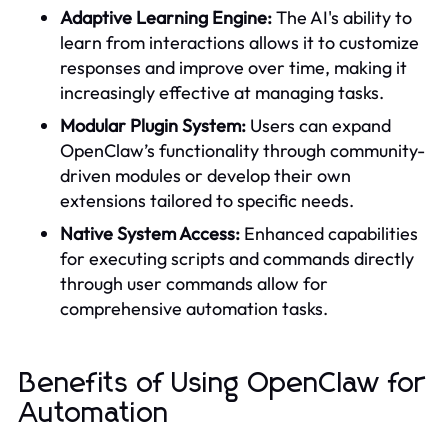
Adaptive Learning Engine:
The AI's ability to
learn from interactions allows it to customize
responses and improve over time, making it
increasingly effective at managing tasks.
Modular Plugin System:
Users can expand
OpenClaw’s functionality through community-
driven modules or develop their own
extensions tailored to specific needs.
Native System Access:
Enhanced capabilities
for executing scripts and commands directly
through user commands allow for
comprehensive automation tasks.
Benefits of Using OpenClaw for
Automation