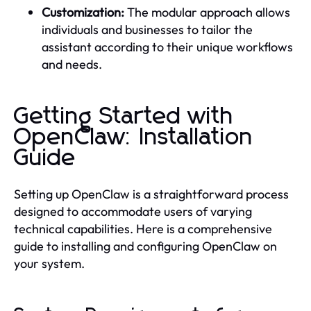
Customization:
The modular approach allows
individuals and businesses to tailor the
assistant according to their unique workflows
and needs.
Getting Started with
OpenClaw: Installation
Guide
Setting up OpenClaw is a straightforward process
designed to accommodate users of varying
technical capabilities. Here is a comprehensive
guide to installing and configuring OpenClaw on
your system.