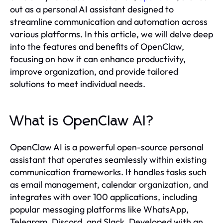
out as a personal AI assistant designed to
streamline communication and automation across
various platforms. In this article, we will delve deep
into the features and benefits of OpenClaw,
focusing on how it can enhance productivity,
improve organization, and provide tailored
solutions to meet individual needs.
What is OpenClaw AI?
OpenClaw AI is a powerful open-source personal
assistant that operates seamlessly within existing
communication frameworks. It handles tasks such
as email management, calendar organization, and
integrates with over 100 applications, including
popular messaging platforms like WhatsApp,
Telegram, Discord, and Slack. Developed with an