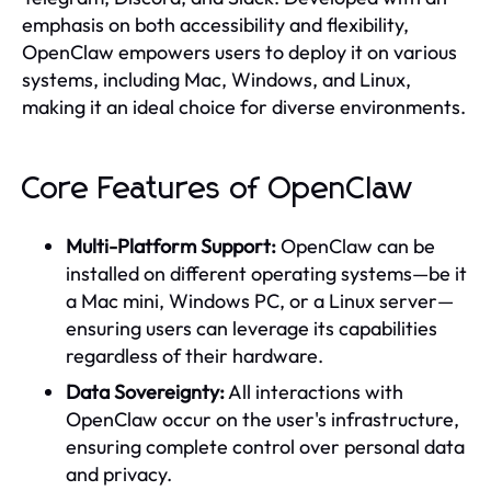
emphasis on both accessibility and flexibility,
OpenClaw empowers users to deploy it on various
systems, including Mac, Windows, and Linux,
making it an ideal choice for diverse environments.
Core Features of OpenClaw
Multi-Platform Support:
OpenClaw can be
installed on different operating systems—be it
a Mac mini, Windows PC, or a Linux server—
ensuring users can leverage its capabilities
regardless of their hardware.
Data Sovereignty:
All interactions with
OpenClaw occur on the user's infrastructure,
ensuring complete control over personal data
and privacy.