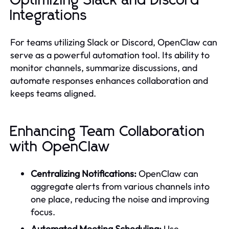
Optimizing Slack and Discord
Integrations
For teams utilizing Slack or Discord, OpenClaw can
serve as a powerful automation tool. Its ability to
monitor channels, summarize discussions, and
automate responses enhances collaboration and
keeps teams aligned.
Enhancing Team Collaboration
with OpenClaw
Centralizing Notifications:
OpenClaw can
aggregate alerts from various channels into
one place, reducing the noise and improving
focus.
Automated Meeting Scheduling:
Use