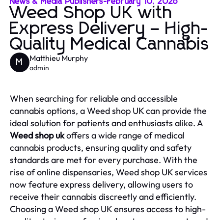
News & Media Publishers
-
February 10, 2026
Weed Shop UK with
Express Delivery – High-
Quality Medical Cannabis
Matthieu Murphy
M
admin
When searching for reliable and accessible
cannabis options, a Weed shop UK can provide the
ideal solution for patients and enthusiasts alike. A
Weed shop uk
offers a wide range of medical
cannabis products, ensuring quality and safety
standards are met for every purchase. With the
rise of online dispensaries, Weed shop UK services
now feature express delivery, allowing users to
receive their cannabis discreetly and efficiently.
Choosing a Weed shop UK ensures access to high-