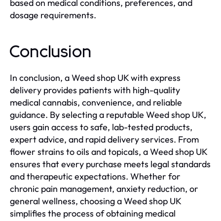
based on medical conditions, preferences, and
dosage requirements.
Conclusion
In conclusion, a Weed shop UK with express
delivery provides patients with high-quality
medical cannabis, convenience, and reliable
guidance. By selecting a reputable Weed shop UK,
users gain access to safe, lab-tested products,
expert advice, and rapid delivery services. From
flower strains to oils and topicals, a Weed shop UK
ensures that every purchase meets legal standards
and therapeutic expectations. Whether for
chronic pain management, anxiety reduction, or
general wellness, choosing a Weed shop UK
simplifies the process of obtaining medical