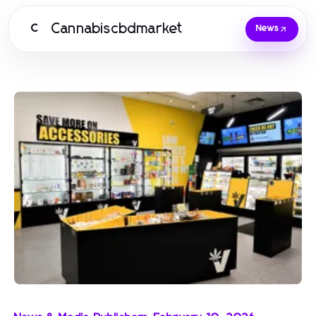
Cannabiscbdmarket
C
News