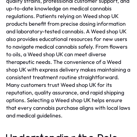
quality strains, professional customer support, and
up-to-date knowledge on medical cannabis
regulations. Patients relying on Weed shop UK
products benefit from precise dosing information
and laboratory-tested cannabis. A Weed shop UK
also provides educational resources for new users
to navigate medical cannabis safely. From flowers
to oils, a Weed shop UK can meet diverse
therapeutic needs. The convenience of a Weed
shop UK with express delivery makes maintaining a
consistent treatment routine straightforward.
Many customers trust Weed shop UK for its
reputation, quality assurance, and rapid shipping
options. Selecting a Weed shop UK helps ensure
that every cannabis purchase aligns with local laws
and medical guidelines.