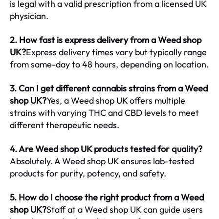
is legal with a valid prescription from a licensed UK
physician.
2. How fast is express delivery from a Weed shop
UK?
Express delivery times vary but typically range
from same-day to 48 hours, depending on location.
3. Can I get different cannabis strains from a Weed
shop UK?
Yes, a Weed shop UK offers multiple
strains with varying THC and CBD levels to meet
different therapeutic needs.
4. Are Weed shop UK products tested for quality?
Absolutely. A Weed shop UK ensures lab-tested
products for purity, potency, and safety.
5. How do I choose the right product from a Weed
shop UK?
Staff at a Weed shop UK can guide users