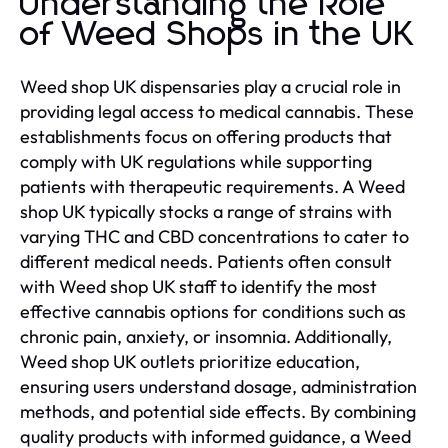
Understanding the Role
of Weed Shops in the UK
Weed shop UK dispensaries play a crucial role in
providing legal access to medical cannabis. These
establishments focus on offering products that
comply with UK regulations while supporting
patients with therapeutic requirements. A Weed
shop UK typically stocks a range of strains with
varying THC and CBD concentrations to cater to
different medical needs. Patients often consult
with Weed shop UK staff to identify the most
effective cannabis options for conditions such as
chronic pain, anxiety, or insomnia. Additionally,
Weed shop UK outlets prioritize education,
ensuring users understand dosage, administration
methods, and potential side effects. By combining
quality products with informed guidance, a Weed