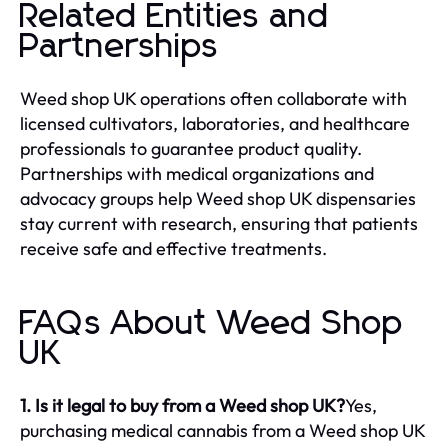
Related Entities and
Partnerships
Weed shop UK operations often collaborate with
licensed cultivators, laboratories, and healthcare
professionals to guarantee product quality.
Partnerships with medical organizations and
advocacy groups help Weed shop UK dispensaries
stay current with research, ensuring that patients
receive safe and effective treatments.
FAQs About Weed Shop
UK
1. Is it legal to buy from a Weed shop UK?
Yes,
purchasing medical cannabis from a Weed shop UK