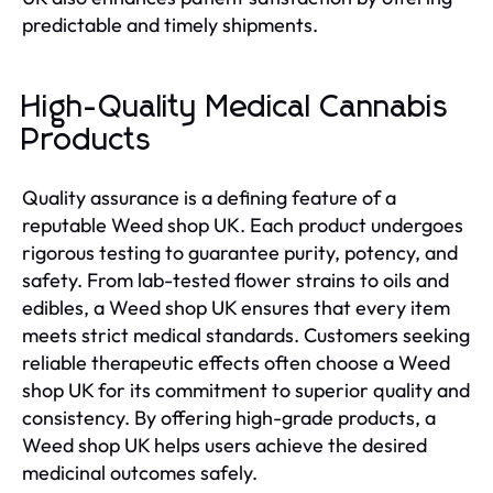
predictable and timely shipments.
High-Quality Medical Cannabis
Products
Quality assurance is a defining feature of a
reputable Weed shop UK. Each product undergoes
rigorous testing to guarantee purity, potency, and
safety. From lab-tested flower strains to oils and
edibles, a Weed shop UK ensures that every item
meets strict medical standards. Customers seeking
reliable therapeutic effects often choose a Weed
shop UK for its commitment to superior quality and
consistency. By offering high-grade products, a
Weed shop UK helps users achieve the desired
medicinal outcomes safely.