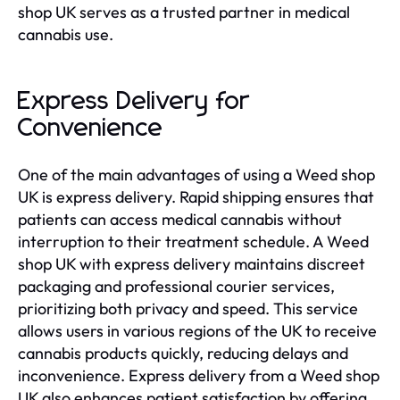
shop UK serves as a trusted partner in medical
cannabis use.
Express Delivery for
Convenience
One of the main advantages of using a Weed shop
UK is express delivery. Rapid shipping ensures that
patients can access medical cannabis without
interruption to their treatment schedule. A Weed
shop UK with express delivery maintains discreet
packaging and professional courier services,
prioritizing both privacy and speed. This service
allows users in various regions of the UK to receive
cannabis products quickly, reducing delays and
inconvenience. Express delivery from a Weed shop
UK also enhances patient satisfaction by offering