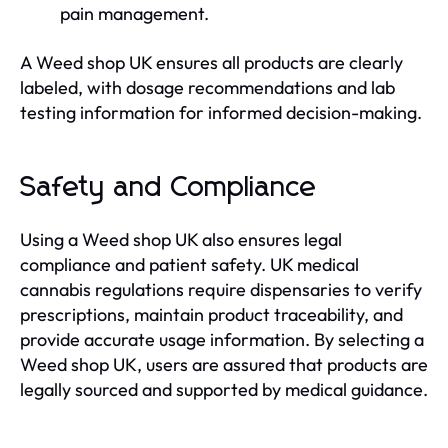
pain management.
A Weed shop UK ensures all products are clearly
labeled, with dosage recommendations and lab
testing information for informed decision-making.
Safety and Compliance
Using a Weed shop UK also ensures legal
compliance and patient safety. UK medical
cannabis regulations require dispensaries to verify
prescriptions, maintain product traceability, and
provide accurate usage information. By selecting a
Weed shop UK, users are assured that products are
legally sourced and supported by medical guidance.