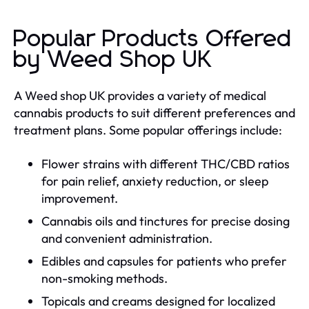
Popular Products Offered
by Weed Shop UK
A Weed shop UK provides a variety of medical
cannabis products to suit different preferences and
treatment plans. Some popular offerings include:
Flower strains with different THC/CBD ratios
for pain relief, anxiety reduction, or sleep
improvement.
Cannabis oils and tinctures for precise dosing
and convenient administration.
Edibles and capsules for patients who prefer
non-smoking methods.
Topicals and creams designed for localized