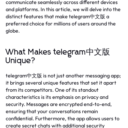
communicate seamlessly across different devices
and platforms. In this article, we will delve into the
distinct features that make telegram中文版 a
preferred choice for millions of users around the
globe.
What Makes telegram中文版
Unique?
telegram中文版 is not just another messaging app;
it brings several unique features that set it apart
from its competitors. One of its standout
characteristics is its emphasis on privacy and
security. Messages are encrypted end-to-end,
ensuring that your conversations remain
confidential. Furthermore, the app allows users to
create secret chats with additional security