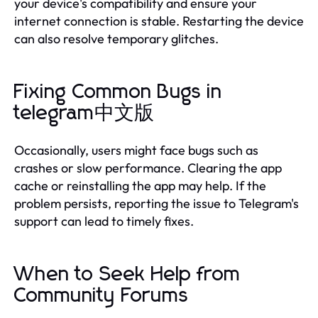
your device's compatibility and ensure your
internet connection is stable. Restarting the device
can also resolve temporary glitches.
Fixing Common Bugs in
telegram中文版
Occasionally, users might face bugs such as
crashes or slow performance. Clearing the app
cache or reinstalling the app may help. If the
problem persists, reporting the issue to Telegram's
support can lead to timely fixes.
When to Seek Help from
Community Forums