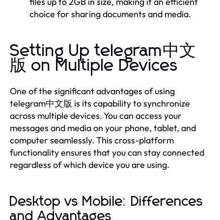
files up to 2GB in size, making it an efficient
choice for sharing documents and media.
Setting Up telegram中文
版 on Multiple Devices
One of the significant advantages of using
telegram中文版 is its capability to synchronize
across multiple devices. You can access your
messages and media on your phone, tablet, and
computer seamlessly. This cross-platform
functionality ensures that you can stay connected
regardless of which device you are using.
Desktop vs Mobile: Differences
and Advantages