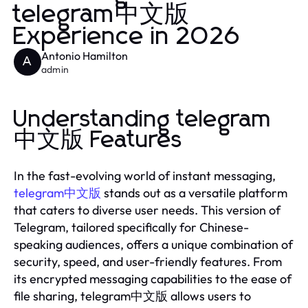
telegram中文版
Experience in 2026
Antonio Hamilton
A
admin
Understanding telegram
中文版 Features
In the fast-evolving world of instant messaging,
telegram中文版
stands out as a versatile platform
that caters to diverse user needs. This version of
Telegram, tailored specifically for Chinese-
speaking audiences, offers a unique combination of
security, speed, and user-friendly features. From
its encrypted messaging capabilities to the ease of
file sharing, telegram中文版 allows users to