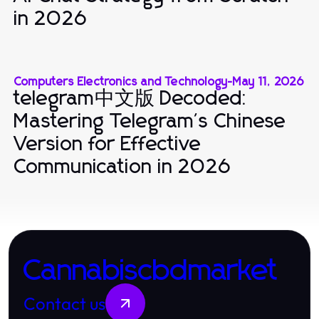
in 2026
Computers Electronics and Technology
-
May 11, 2026
telegram中文版 Decoded:
Mastering Telegram's Chinese
Version for Effective
Communication in 2026
Cannabiscbdmarket
Contact us