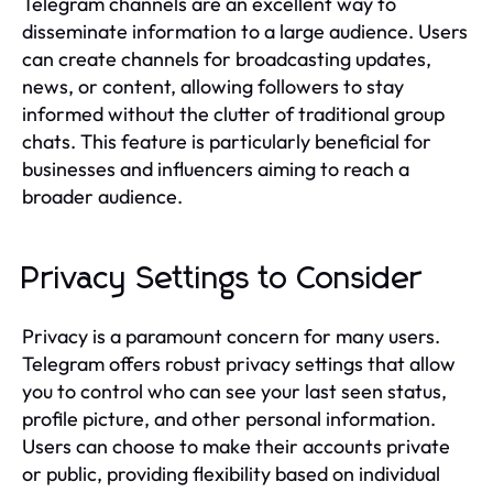
Telegram channels are an excellent way to
disseminate information to a large audience. Users
can create channels for broadcasting updates,
news, or content, allowing followers to stay
informed without the clutter of traditional group
chats. This feature is particularly beneficial for
businesses and influencers aiming to reach a
broader audience.
Privacy Settings to Consider
Privacy is a paramount concern for many users.
Telegram offers robust privacy settings that allow
you to control who can see your last seen status,
profile picture, and other personal information.
Users can choose to make their accounts private
or public, providing flexibility based on individual