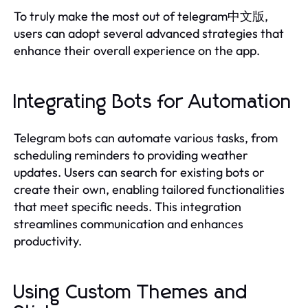
To truly make the most out of telegram中文版,
users can adopt several advanced strategies that
enhance their overall experience on the app.
Integrating Bots for Automation
Telegram bots can automate various tasks, from
scheduling reminders to providing weather
updates. Users can search for existing bots or
create their own, enabling tailored functionalities
that meet specific needs. This integration
streamlines communication and enhances
productivity.
Using Custom Themes and