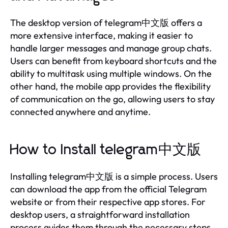
The desktop version of telegram中文版 offers a
more extensive interface, making it easier to
handle larger messages and manage group chats.
Users can benefit from keyboard shortcuts and the
ability to multitask using multiple windows. On the
other hand, the mobile app provides the flexibility
of communication on the go, allowing users to stay
connected anywhere and anytime.
How to Install telegram中文版
Installing telegram中文版 is a simple process. Users
can download the app from the official Telegram
website or from their respective app stores. For
desktop users, a straightforward installation
process guides them through the necessary steps