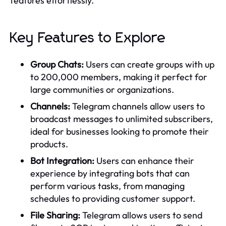
features effortlessly.
Key Features to Explore
Group Chats:
Users can create groups with up
to 200,000 members, making it perfect for
large communities or organizations.
Channels:
Telegram channels allow users to
broadcast messages to unlimited subscribers,
ideal for businesses looking to promote their
products.
Bot Integration:
Users can enhance their
experience by integrating bots that can
perform various tasks, from managing
schedules to providing customer support.
File Sharing:
Telegram allows users to send