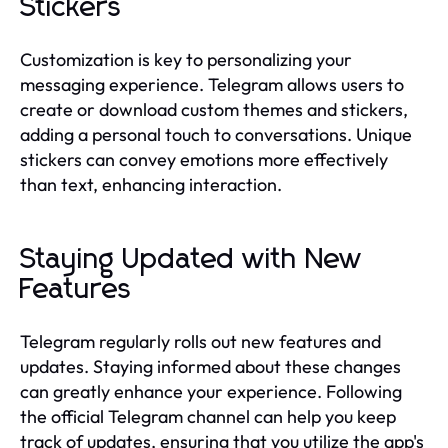
Stickers
Customization is key to personalizing your
messaging experience. Telegram allows users to
create or download custom themes and stickers,
adding a personal touch to conversations. Unique
stickers can convey emotions more effectively
than text, enhancing interaction.
Staying Updated with New
Features
Telegram regularly rolls out new features and
updates. Staying informed about these changes
can greatly enhance your experience. Following
the official Telegram channel can help you keep
track of updates, ensuring that you utilize the app's