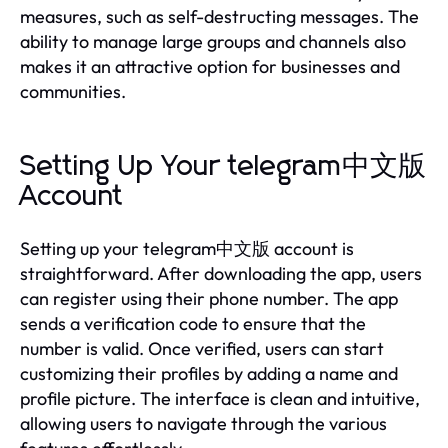
measures, such as self-destructing messages. The
ability to manage large groups and channels also
makes it an attractive option for businesses and
communities.
Setting Up Your telegram中文版
Account
Setting up your telegram中文版 account is
straightforward. After downloading the app, users
can register using their phone number. The app
sends a verification code to ensure that the
number is valid. Once verified, users can start
customizing their profiles by adding a name and
profile picture. The interface is clean and intuitive,
allowing users to navigate through the various