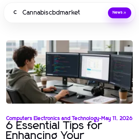
Cannabiscbdmarket
C
News
Computers Electronics and Technology
-
May 11, 2026
6 Essential Tips for
Enhancing Your