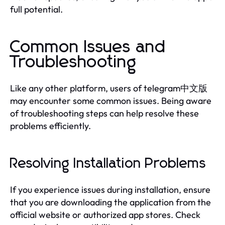
full potential.
Common Issues and
Troubleshooting
Like any other platform, users of telegram中文版
may encounter some common issues. Being aware
of troubleshooting steps can help resolve these
problems efficiently.
Resolving Installation Problems
If you experience issues during installation, ensure
that you are downloading the application from the
official website or authorized app stores. Check