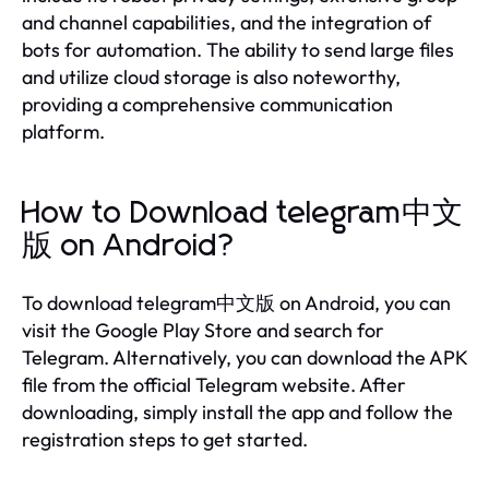
and channel capabilities, and the integration of
bots for automation. The ability to send large files
and utilize cloud storage is also noteworthy,
providing a comprehensive communication
platform.
How to Download telegram中文
版 on Android?
To download telegram中文版 on Android, you can
visit the Google Play Store and search for
Telegram. Alternatively, you can download the APK
file from the official Telegram website. After
downloading, simply install the app and follow the
registration steps to get started.