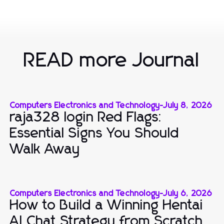
READ more Journal
Computers Electronics and Technology
-
July 8, 2026
raja328 login Red Flags:
Essential Signs You Should
Walk Away
Computers Electronics and Technology
-
July 6, 2026
How to Build a Winning Hentai
AI Chat Strategy from Scratch