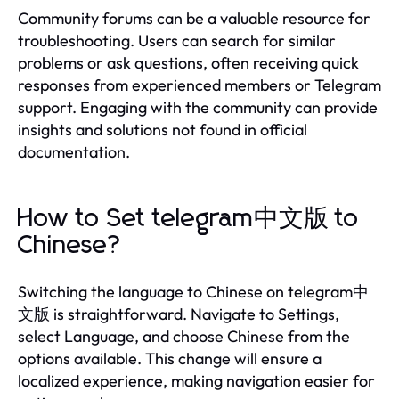
Community forums can be a valuable resource for
troubleshooting. Users can search for similar
problems or ask questions, often receiving quick
responses from experienced members or Telegram
support. Engaging with the community can provide
insights and solutions not found in official
documentation.
How to Set telegram中文版 to
Chinese?
Switching the language to Chinese on telegram中
文版 is straightforward. Navigate to Settings,
select Language, and choose Chinese from the
options available. This change will ensure a
localized experience, making navigation easier for