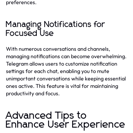
preferences.
Managing Notifications for
Focused Use
With numerous conversations and channels,
managing notifications can become overwhelming.
Telegram allows users to customize notification
settings for each chat, enabling you to mute
unimportant conversations while keeping essential
ones active. This feature is vital for maintaining
productivity and focus.
Advanced Tips to
Enhance User Experience