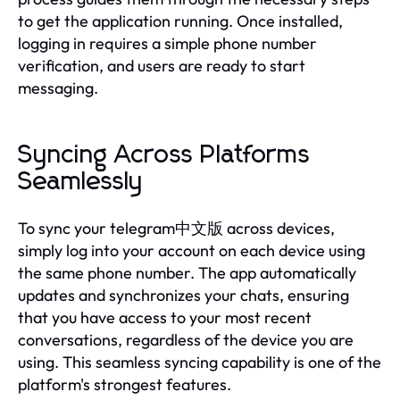
to get the application running. Once installed,
logging in requires a simple phone number
verification, and users are ready to start
messaging.
Syncing Across Platforms
Seamlessly
To sync your telegram中文版 across devices,
simply log into your account on each device using
the same phone number. The app automatically
updates and synchronizes your chats, ensuring
that you have access to your most recent
conversations, regardless of the device you are
using. This seamless syncing capability is one of the
platform's strongest features.