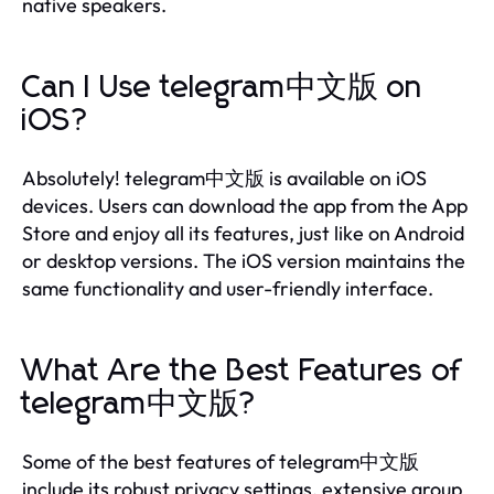
native speakers.
Can I Use telegram中文版 on
iOS?
Absolutely! telegram中文版 is available on iOS
devices. Users can download the app from the App
Store and enjoy all its features, just like on Android
or desktop versions. The iOS version maintains the
same functionality and user-friendly interface.
What Are the Best Features of
telegram中文版?
Some of the best features of telegram中文版
include its robust privacy settings, extensive group