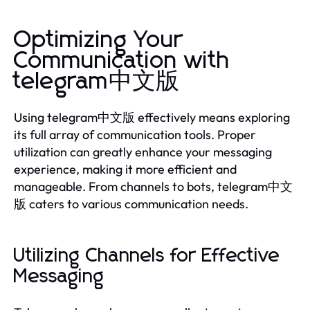
Optimizing Your
Communication with
telegram中文版
Using telegram中文版 effectively means exploring
its full array of communication tools. Proper
utilization can greatly enhance your messaging
experience, making it more efficient and
manageable. From channels to bots, telegram中文
版 caters to various communication needs.
Utilizing Channels for Effective
Messaging