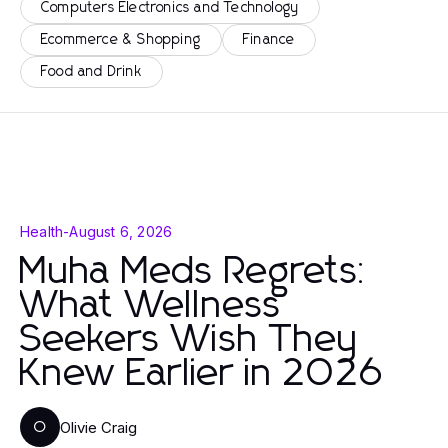
Computers Electronics and Technology
Ecommerce & Shopping
Finance
Food and Drink
Health
-
August 6, 2026
Muha Meds Regrets:
What Wellness
Seekers Wish They
Knew Earlier in 2026
Olivie Craig
O