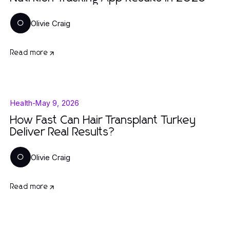
Olivie Craig
O
Read more
Health
-
May 9, 2026
How Fast Can Hair Transplant Turkey
Deliver Real Results?
Olivie Craig
O
Read more