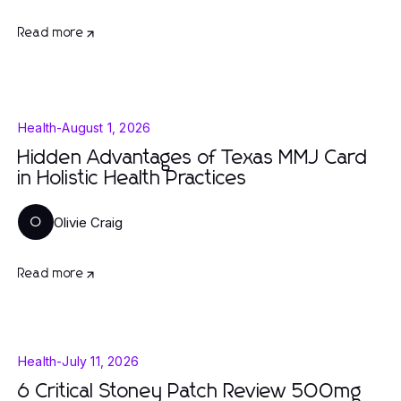
Read more
Health
-
August 1, 2026
Hidden Advantages of Texas MMJ Card
in Holistic Health Practices
Olivie Craig
O
Read more
Health
-
July 11, 2026
6 Critical Stoney Patch Review 500mg