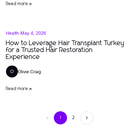
Read more
Health
-
May 4, 2026
How to Leverage Hair Transplant Turkey
for a Trusted Hair Restoration
Experience
Olivie Craig
O
Read more
1
2