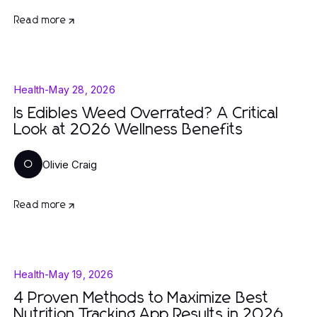
Read more
Health
-
May 28, 2026
Is Edibles Weed Overrated? A Critical
Look at 2026 Wellness Benefits
Olivie Craig
O
Read more
Health
-
May 19, 2026
4 Proven Methods to Maximize Best
Nutrition Tracking App Results in 2026