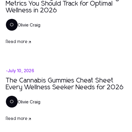
Metrics You Should Track for Optimal
Wellness in 2026
Olivie Craig
O
Read more
-
July 10, 2026
The Cannabis Gummies Cheat Sheet
Every Wellness Seeker Needs for 2026
Olivie Craig
O
Read more