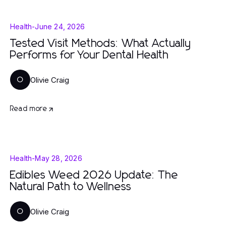
Health
-
June 24, 2026
Tested Visit Methods: What Actually
Performs for Your Dental Health
Olivie Craig
O
Read more
Health
-
May 28, 2026
Edibles Weed 2026 Update: The
Natural Path to Wellness
Olivie Craig
O