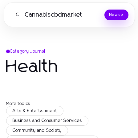
Cannabiscbdmarket
C
News
Category Journal
Health
More topics
Arts & Entertainment
Business and Consumer Services
Community and Society