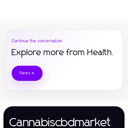
Continue the conversation
Explore more from Health.
News
Cannabiscbdmarket