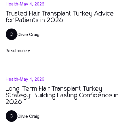
Health
-
May 4, 2026
Trusted Hair Transplant Turkey Advice
for Patients in 2026
Olivie Craig
O
Read more
Health
-
May 4, 2026
Long-Term Hair Transplant Turkey
Strategy: Building Lasting Confidence in
2026
Olivie Craig
O