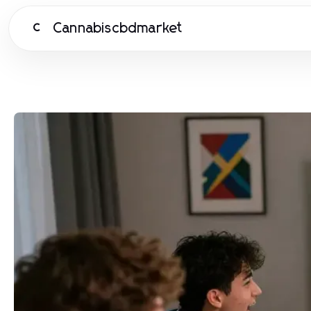
Cannabiscbdmarket
C