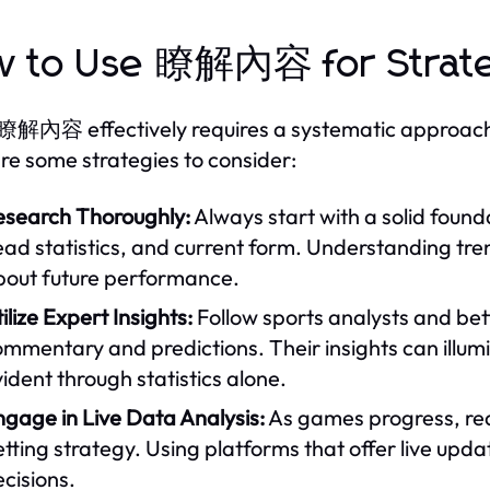
 to Use 瞭解內容 for Strateg
瞭解內容 effectively requires a systematic approach 
re some strategies to consider:
esearch Thoroughly:
Always start with a solid foun
ead statistics, and current form. Understanding tr
bout future performance.
ilize Expert Insights:
Follow sports analysts and bet
mmentary and predictions. Their insights can illum
ident through statistics alone.
gage in Live Data Analysis:
As games progress, rea
tting strategy. Using platforms that offer live up
cisions.