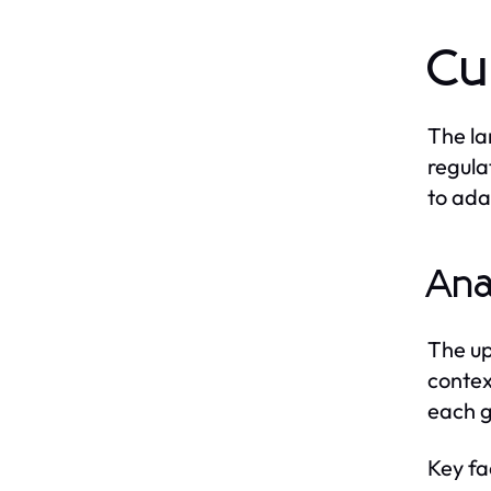
Cu
The la
regula
to ada
Ana
The up
contex
each g
Key fa