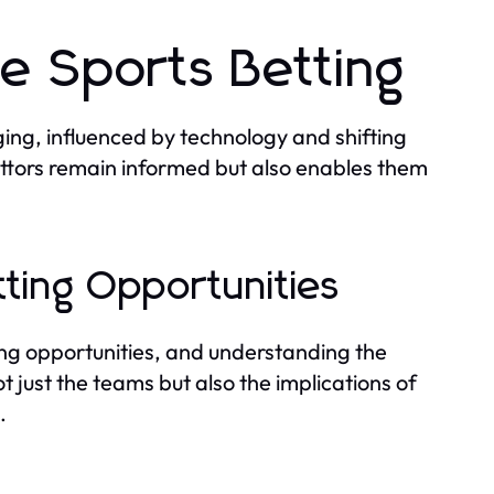
ne Sports Betting
ging, influenced by technology and shifting
ettors remain informed but also enables them
ting Opportunities
ng opportunities, and understanding the
t just the teams but also the implications of
.