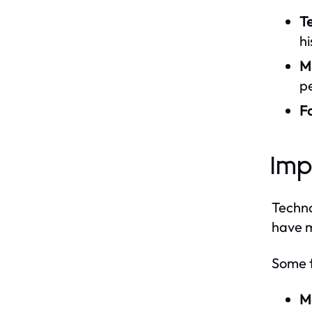
T
h
M
p
F
Im
Techno
have m
Some t
M