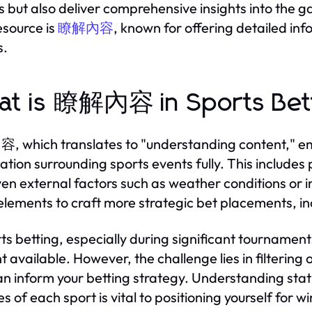
s but also deliver comprehensive insights into the 
esource is
瞭解內容
, known for offering detailed inf
s.
t is 瞭解內容 in Sports Bet
which translates to "understanding content," emp
ation surrounding sports events fully. This includes
en external factors such as weather conditions or i
elements to craft more strategic bet placements, in
rts betting, especially during significant tournament
t available. However, the challenge lies in filtering
an inform your betting strategy. Understanding stati
s of each sport is vital to positioning yourself for w