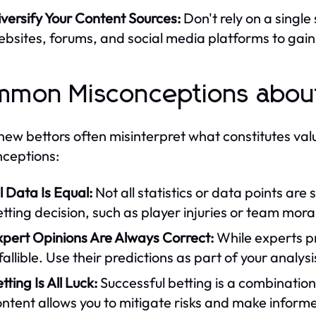
versify Your Content Sources:
Don't rely on a single
bsites, forums, and social media platforms to gain
mmon Misconceptions ab
ew bettors often misinterpret what constitutes v
ceptions:
l Data Is Equal:
Not all statistics or data points are 
tting decision, such as player injuries or team mora
xpert Opinions Are Always Correct:
While experts pr
fallible. Use their predictions as part of your analysi
tting Is All Luck:
Successful betting is a combinatio
ntent allows you to mitigate risks and make inform