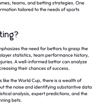
games, teams, and betting strategies. One
ormation tailored to the needs of sports
ting?
hasizes the need for bettors to grasp the
 player statistics, team performance history,
njuries. A well-informed bettor can analyze
creasing their chances of success.
s like the World Cup, there is a wealth of
 out the noise and identifying substantive data
stical analysis, expert predictions, and the
inning bets.