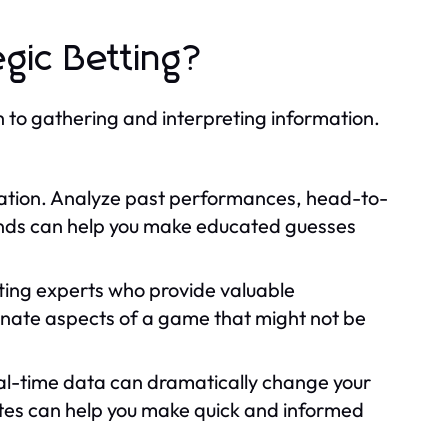
ic Betting?
to gathering and interpreting information.
dation. Analyze past performances, head-to-
ends can help you make educated guesses
ting experts who provide valuable
inate aspects of a game that might not be
l-time data can dramatically change your
dates can help you make quick and informed