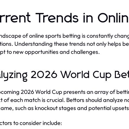
rrent Trends in Onli
ndscape of online sports betting is constantly chan
tions. Understanding these trends not only helps b
pt to new opportunities and challenges.
lyzing 2026 World Cup Bet
coming 2026 World Cup presents an array of betti
t of each match is crucial. Bettors should analyze no
ame, such as knockout stages and potential upsets
ctors to consider include: