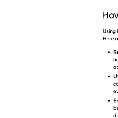
How
Using 
Here a
R
h
a
Ut
co
ev
En
be
de