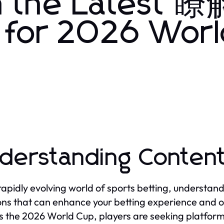
n the Latest
 for 2026 Worl
derstanding Content
 rapidly evolving world of sports betting, understan
ons that can enhance your betting experience and 
s the 2026 World Cup, players are seeking platforms