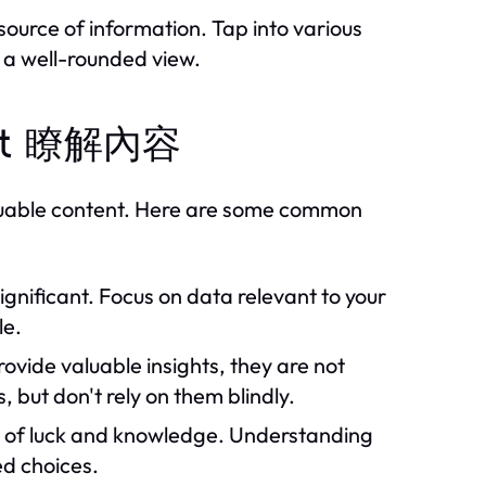
 source of information. Tap into various
 a well-rounded view.
out 瞭解內容
aluable content. Here are some common
significant. Focus on data relevant to your
le.
ovide valuable insights, they are not
s, but don't rely on them blindly.
n of luck and knowledge. Understanding
ed choices.