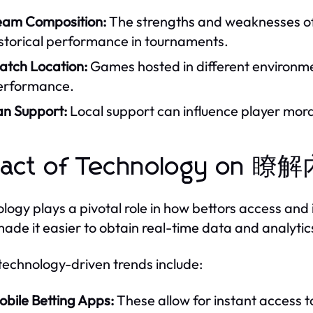
eam Composition:
The strengths and weaknesses of 
istorical performance in tournaments.
atch Location:
Games hosted in different environme
erformance.
an Support:
Local support can influence player mo
pact of Technology on 瞭
logy plays a pivotal role in how bettors access and 
ade it easier to obtain real-time data and analytics
echnology-driven trends include:
obile Betting Apps:
These allow for instant access 