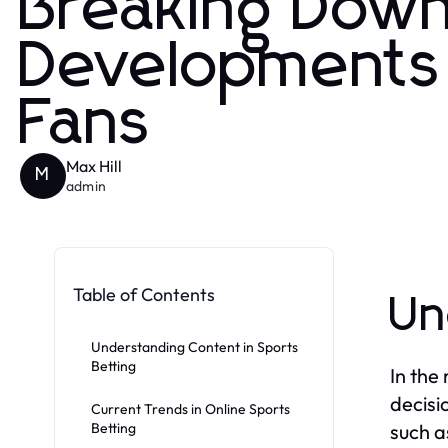
Breaking Dow
Developments
Fans
Max Hill
M
admin
Table of Contents
Un
Understanding Content in Sports
Betting
In the
decisi
Current Trends in Online Sports
Betting
such a