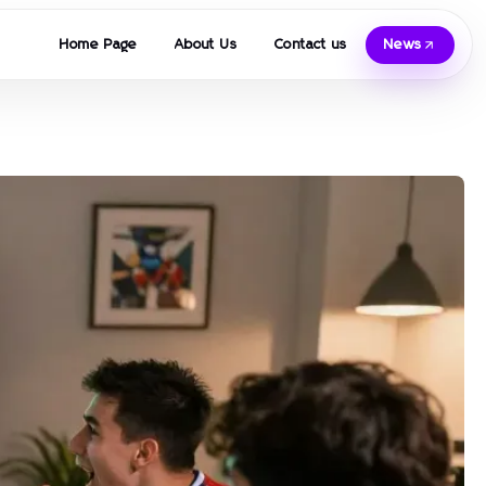
Home Page
About Us
Contact us
News