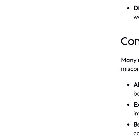
Di
we
Co
Many n
miscon
Al
be
E
in
Be
co