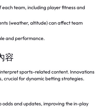
each team, including player fitness and
nts (weather, altitude) can affect team
rale and performance.
解內容
interpret sports-related content. Innovations
, crucial for dynamic betting strategies.
to odds and updates, improving the in-play