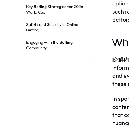
option
Key Betting Strategies for 2026
such r
World Cup
bettor
Safety and Security in Online
Betting
Wha
Engaging with the Betting
Community
瞭解內容, 
inform
and ev
these 
In spo
conten
that c
nuance