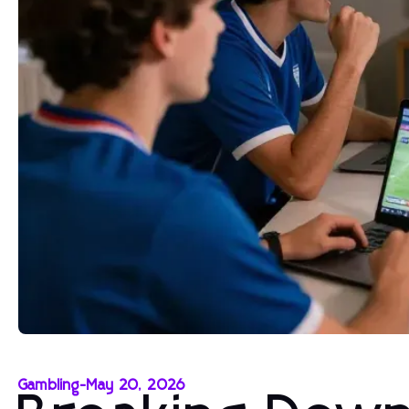
Gambling
-
May 20, 2026