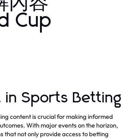
 瞭解內容
d Cup
 in Sports Betting
ding content is crucial for making informed
outcomes. With major events on the horizon,
 that not only provide access to betting