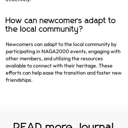
How can newcomers adapt to
the local community?
Newcomers can adapt to the local community by
participating in NAGA2000 events, engaging with
other members, and utilizing the resources
available to connect with their heritage. These
efforts can help ease the transition and foster new
friendships.
READ more Journal