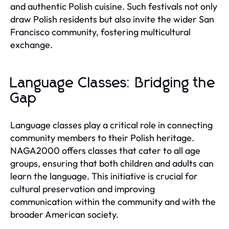
and authentic Polish cuisine. Such festivals not only
draw Polish residents but also invite the wider San
Francisco community, fostering multicultural
exchange.
Language Classes: Bridging the
Gap
Language classes play a critical role in connecting
community members to their Polish heritage.
NAGA2000 offers classes that cater to all age
groups, ensuring that both children and adults can
learn the language. This initiative is crucial for
cultural preservation and improving
communication within the community and with the
broader American society.