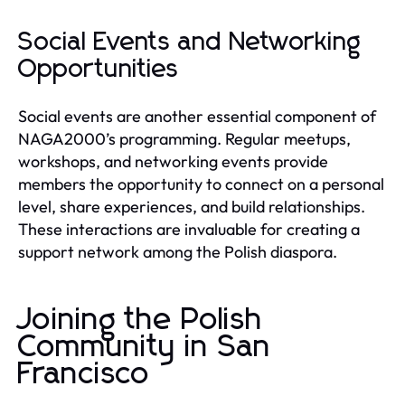
Social Events and Networking
Opportunities
Social events are another essential component of
NAGA2000’s programming. Regular meetups,
workshops, and networking events provide
members the opportunity to connect on a personal
level, share experiences, and build relationships.
These interactions are invaluable for creating a
support network among the Polish diaspora.
Joining the Polish
Community in San
Francisco