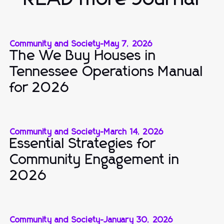
Community and Society
-
May 7, 2026
The We Buy Houses in
Tennessee Operations Manual
for 2026
Community and Society
-
March 14, 2026
Essential Strategies for
Community Engagement in
2026
Community and Society
-
January 30, 2026