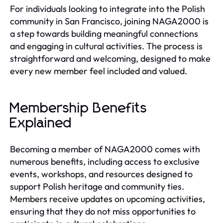
For individuals looking to integrate into the Polish
community in San Francisco, joining NAGA2000 is
a step towards building meaningful connections
and engaging in cultural activities. The process is
straightforward and welcoming, designed to make
every new member feel included and valued.
Membership Benefits
Explained
Becoming a member of NAGA2000 comes with
numerous benefits, including access to exclusive
events, workshops, and resources designed to
support Polish heritage and community ties.
Members receive updates on upcoming activities,
ensuring that they do not miss opportunities to