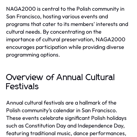
NAGA2000 is central to the Polish community in
San Francisco, hosting various events and
programs that cater to its members' interests and
cultural needs. By concentrating on the
importance of cultural preservation, NAGA2000
encourages participation while providing diverse
programming options.
Overview of Annual Cultural
Festivals
Annual cultural festivals are a hallmark of the
Polish community’s calendar in San Francisco.
These events celebrate significant Polish holidays
such as Constitution Day and Independence Day,
featuring traditional music, dance performances,