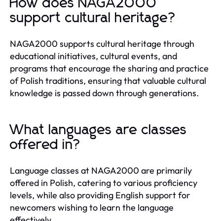
How does NAGA2000
support cultural heritage?
NAGA2000 supports cultural heritage through
educational initiatives, cultural events, and
programs that encourage the sharing and practice
of Polish traditions, ensuring that valuable cultural
knowledge is passed down through generations.
What languages are classes
offered in?
Language classes at NAGA2000 are primarily
offered in Polish, catering to various proficiency
levels, while also providing English support for
newcomers wishing to learn the language
effectively.