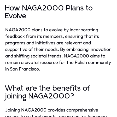
How NAGA2000 Plans to
Evolve
NAGA2000 plans to evolve by incorporating
feedback from its members, ensuring that its
programs and initiatives are relevant and
supportive of their needs. By embracing innovation
and shifting societal trends, NAGA2000 aims to
remain a pivotal resource for the Polish community
in San Francisco.
What are the benefits of
joining NAGA2000?
Joining NAGA2000 provides comprehensive
access to cultural events, resources for language