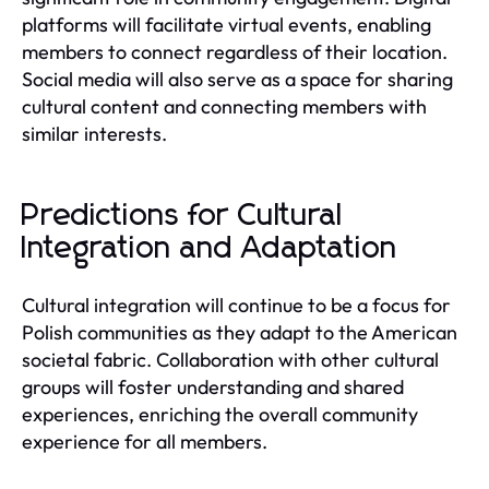
platforms will facilitate virtual events, enabling
members to connect regardless of their location.
Social media will also serve as a space for sharing
cultural content and connecting members with
similar interests.
Predictions for Cultural
Integration and Adaptation
Cultural integration will continue to be a focus for
Polish communities as they adapt to the American
societal fabric. Collaboration with other cultural
groups will foster understanding and shared
experiences, enriching the overall community
experience for all members.