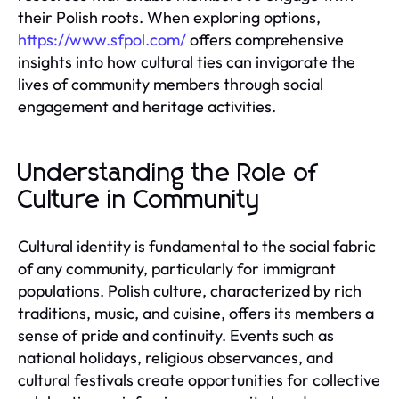
their Polish roots. When exploring options,
https://www.sfpol.com/
offers comprehensive
insights into how cultural ties can invigorate the
lives of community members through social
engagement and heritage activities.
Understanding the Role of
Culture in Community
Cultural identity is fundamental to the social fabric
of any community, particularly for immigrant
populations. Polish culture, characterized by rich
traditions, music, and cuisine, offers its members a
sense of pride and continuity. Events such as
national holidays, religious observances, and
cultural festivals create opportunities for collective