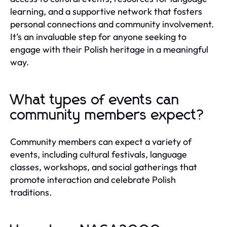
learning, and a supportive network that fosters
personal connections and community involvement.
It’s an invaluable step for anyone seeking to
engage with their Polish heritage in a meaningful
way.
What types of events can
community members expect?
Community members can expect a variety of
events, including cultural festivals, language
classes, workshops, and social gatherings that
promote interaction and celebrate Polish
traditions.