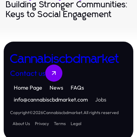
Building Stronger Communities:
Keys to Social Engagement
Cannabiscbdmarket
Contact us
Home Page
News
FAQs
info
@
cannabiscbdmarket.com
Jobs
Copyright
©
2026
Cannabiscbdmarket
.
All rights reserved
About Us
Privacy
Terms
Legal