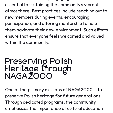
essential to sustaining the community's vibrant
atmosphere. Best practices include reaching out to
new members during events, encouraging
participation, and offering mentorship to help
them navigate their new environment. Such efforts
ensure that everyone feels welcomed and valued
within the community.
Preserving Polish
Heritage through
NAGA2000
One of the primary missions of NAGA2000 is to
preserve Polish heritage for future generations.
Through dedicated programs, the community
emphasizes the importance of cultural education