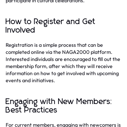
participate in cultural celebrations.
How to Register and Get
Involved
Registration is a simple process that can be
completed online via the NAGA2000 platform.
Interested individuals are encouraged to fill out the
membership form, after which they will receive
information on how to get involved with upcoming
events and initiatives.
Engaging with New Members:
Best Practices
For current members, engaging with newcomers is