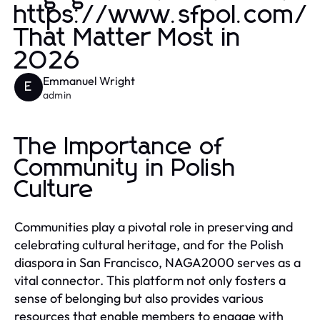
https://www.sfpol.com/
That Matter Most in
2026
Emmanuel Wright
E
admin
The Importance of
Community in Polish
Culture
Communities play a pivotal role in preserving and
celebrating cultural heritage, and for the Polish
diaspora in San Francisco, NAGA2000 serves as a
vital connector. This platform not only fosters a
sense of belonging but also provides various
resources that enable members to engage with