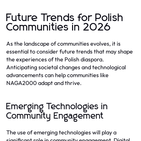
Future Trends for Polish
Communities in 2026
As the landscape of communities evolves, it is
essential to consider future trends that may shape
the experiences of the Polish diaspora.
Anticipating societal changes and technological
advancements can help communities like
NAGA2000 adapt and thrive.
Emerging Technologies in
Community Engagement
The use of emerging technologies will play a
significant role in community engagement. Digital