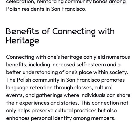
celebration, reinforcing community bonds among
Polish residents in San Francisco.
Benefits of Connecting with
Heritage
Connecting with one's heritage can yield numerous
benefits, including increased self-esteem and a
better understanding of one’s place within society.
The Polish community in San Francisco promotes
language retention through classes, cultural
events, and gatherings where individuals can share
their experiences and stories. This connection not
only helps preserve cultural practices but also
enhances personal identity among members.