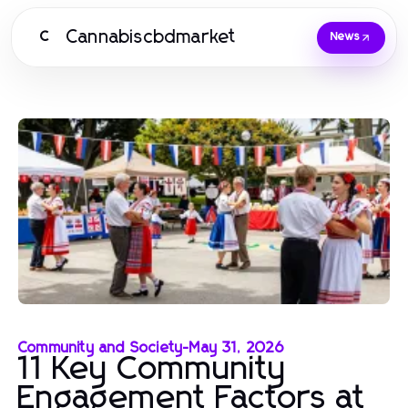
Cannabiscbdmarket
C
News
Community and Society
-
May 31, 2026
11 Key Community
Engagement Factors at