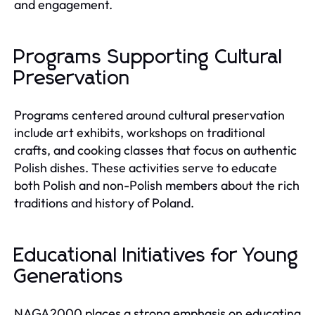
and engagement.
Programs Supporting Cultural
Preservation
Programs centered around cultural preservation
include art exhibits, workshops on traditional
crafts, and cooking classes that focus on authentic
Polish dishes. These activities serve to educate
both Polish and non-Polish members about the rich
traditions and history of Poland.
Educational Initiatives for Young
Generations
NAGA2000 places a strong emphasis on educating