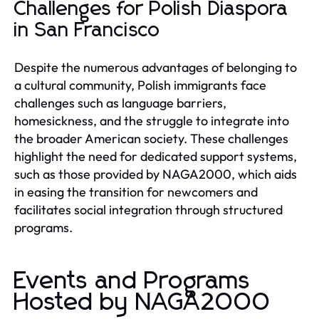
Challenges for Polish Diaspora
in San Francisco
Despite the numerous advantages of belonging to
a cultural community, Polish immigrants face
challenges such as language barriers,
homesickness, and the struggle to integrate into
the broader American society. These challenges
highlight the need for dedicated support systems,
such as those provided by NAGA2000, which aids
in easing the transition for newcomers and
facilitates social integration through structured
programs.
Events and Programs
Hosted by NAGA2000