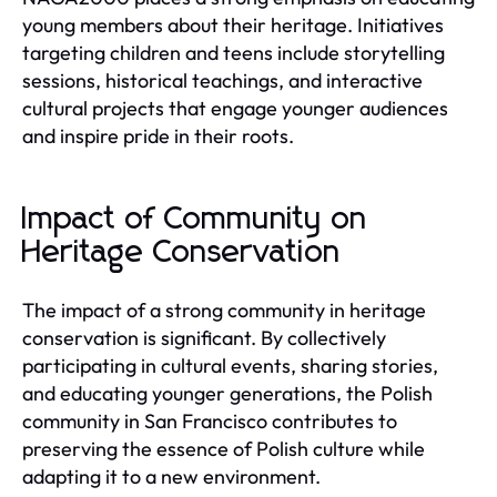
young members about their heritage. Initiatives
targeting children and teens include storytelling
sessions, historical teachings, and interactive
cultural projects that engage younger audiences
and inspire pride in their roots.
Impact of Community on
Heritage Conservation
The impact of a strong community in heritage
conservation is significant. By collectively
participating in cultural events, sharing stories,
and educating younger generations, the Polish
community in San Francisco contributes to
preserving the essence of Polish culture while
adapting it to a new environment.