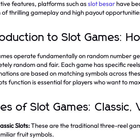
tive features, platforms such as
slot besar
have bec
 of thrilling gameplay and high payout opportunitie
roduction to Slot Games: 
ames operate fundamentally on random number gene
tely random and fair. Each game has specific reels
ations are based on matching symbols across thes
ots function is essential for players who want to max
es of Slot Games: Classic,
assic Slots:
These are the traditional three-reel g
miliar fruit symbols.