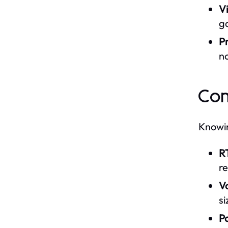
Vi
g
Pr
no
Com
Knowin
RT
re
Vo
si
Pa