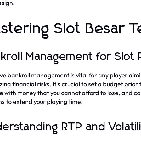
esign.
stering Slot Besar 
kroll Management for Slot 
ive bankroll management is vital for any player aimi
ing financial risks. It's crucial to set a budget prior
 with money that you cannot afford to lose, and con
ns to extend your playing time.
erstanding RTP and Volatil