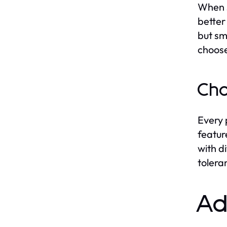
When s
better
but sm
choose
Cho
Every 
featur
with d
tolera
Ad