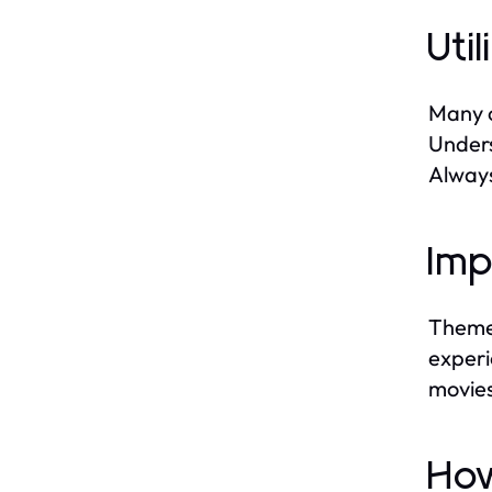
Uti
Many o
Unders
Always
Imp
Themed
experi
movies
How