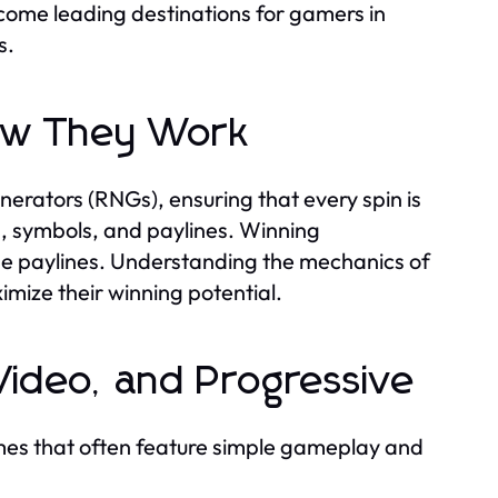
ome leading destinations for gamers in
s.
How They Work
rators (RNGs), ensuring that every spin is
, symbols, and paylines. Winning
e paylines. Understanding the mechanics of
imize their winning potential.
 Video, and Progressive
ames that often feature simple gameplay and