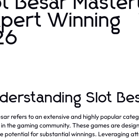
ot Besar Master
xpert Winning
26
derstanding Slot Bes
esar refers to an extensive and highly popular cate
in the gaming community. These games are designed
he potential for substantial winnings. Leveraging a