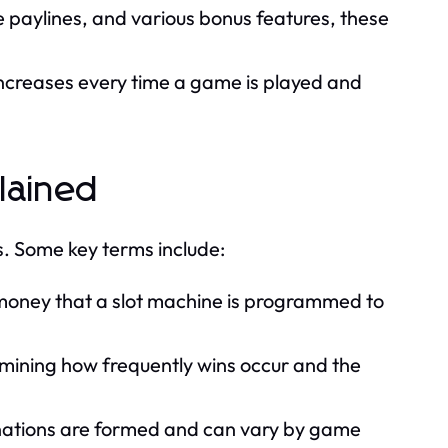
 paylines, and various bonus features, these
increases every time a game is played and
lained
s. Some key terms include:
oney that a slot machine is programmed to
ermining how frequently wins occur and the
nations are formed and can vary by game