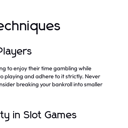
Techniques
Players
ng to enjoy their time gambling while
 to playing and adhere to it strictly. Never
sider breaking your bankroll into smaller
ity in Slot Games