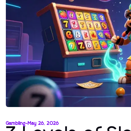
Gambling
-
May 26, 2026