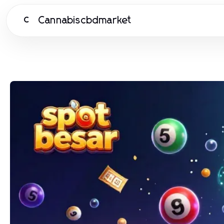
Cannabiscbdmarket
C