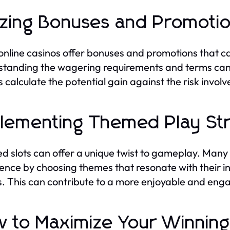
lizing Bonuses and Promotio
nline casinos offer bonuses and promotions that can
tanding the wagering requirements and terms can h
 calculate the potential gain against the risk invol
lementing Themed Play Str
 slots can offer a unique twist to gameplay. Many
ence by choosing themes that resonate with their in
. This can contribute to a more enjoyable and enga
 to Maximize Your Winning 