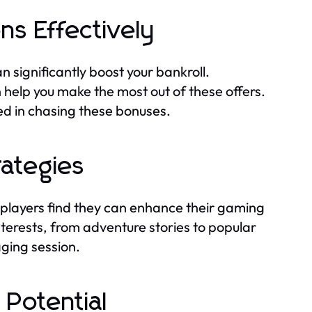
ns Effectively
 significantly boost your bankroll.
elp you make the most out of these offers.
ved in chasing these bonuses.
ategies
 players find they can enhance their gaming
terests, from adventure stories to popular
ging session.
Potential