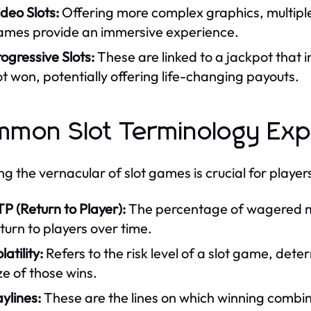
deo Slots:
Offering more complex graphics, multiple
ames provide an immersive experience.
ogressive Slots:
These are linked to a jackpot that 
t won, potentially offering life-changing payouts.
mon Slot Terminology Exp
g the vernacular of slot games is crucial for player
P (Return to Player):
The percentage of wagered m
turn to players over time.
latility:
Refers to the risk level of a slot game, det
ze of those wins.
ylines:
These are the lines on which winning combi