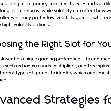
electing a slot game, consider the RTP and volatili
 long-term returns, while volatility can affect how w
aller wins may prefer low-volatility games, whereas
 high-volatility options.
osing the Right Slot for Yo
player has unique gaming preferences. To enhance 
es such as bonus rounds, multipliers, and free spins
ifferent types of games to identify which ones mesh w
nce.
vanced Strategies fo