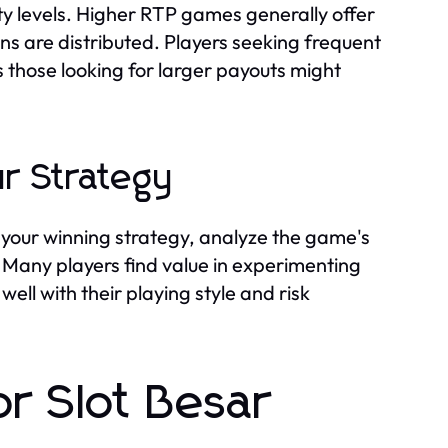
ty levels. Higher RTP games generally offer
ins are distributed. Players seeking frequent
 those looking for larger payouts might
ur Strategy
your winning strategy, analyze the game's
. Many players find value in experimenting
ell with their playing style and risk
r Slot Besar