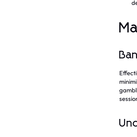
d
Ma
Ban
Effect
minimiz
gamble
sessio
Und