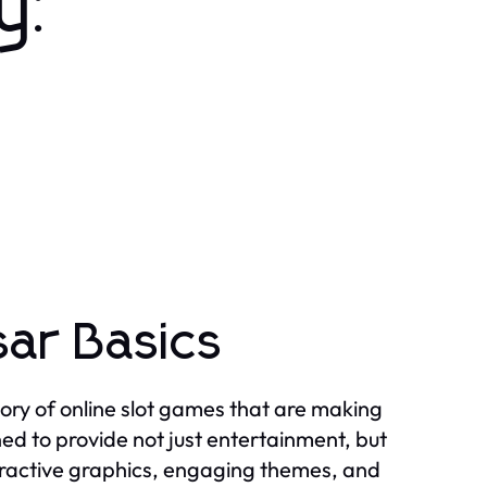
y:
ar Basics
gory of online slot games that are making
 to provide not just entertainment, but
ttractive graphics, engaging themes, and