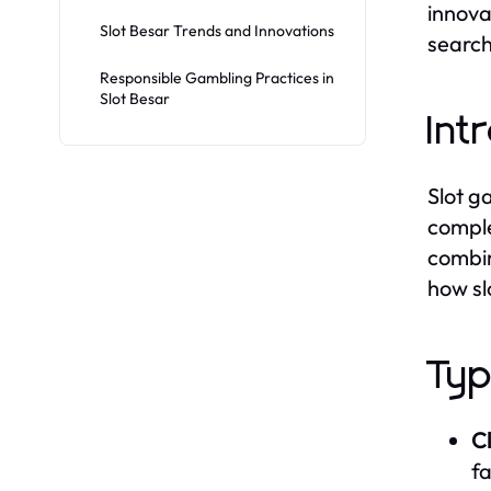
innova
Slot Besar Trends and Innovations
search
Responsible Gambling Practices in
Slot Besar
Int
Slot g
comple
combin
how sl
Typ
Cl
fa