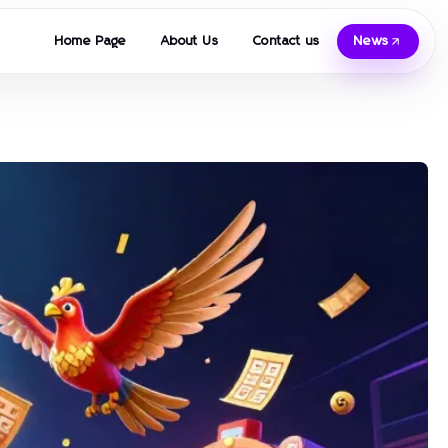
Home Page
About Us
Contact us
News