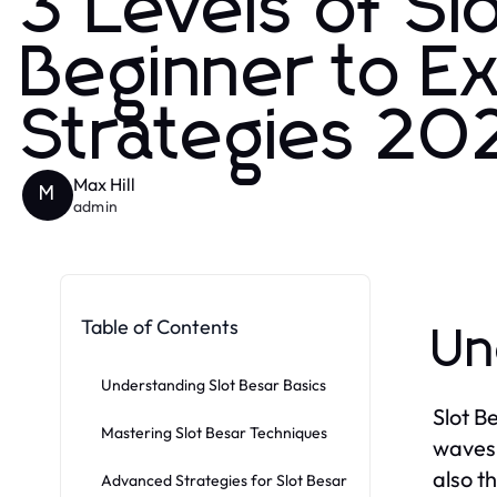
3 Levels of Sl
Beginner to E
Strategies 20
Max Hill
M
admin
Table of Contents
Un
Understanding Slot Besar Basics
Slot B
Mastering Slot Besar Techniques
waves 
also t
Advanced Strategies for Slot Besar