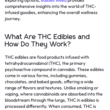
exploring options,
edibles weed
provides
comprehensive insights into the world of THC-
infused goodies, enhancing the overall wellness
journey.
What Are THC Edibles and
How Do They Work?
THC edibles are food products infused with
tetrahydrocannabinol (THC), the primary
psychoactive compound in cannabis. These edibles
come in various forms, including gummies,
chocolates, and baked goods, offering a wide
range of flavors and textures. Unlike smoking or
vaping, where cannabinoids are absorbed into the
bloodstream through the lungs, THC in edibles is
processed differently. When consumed, THC is