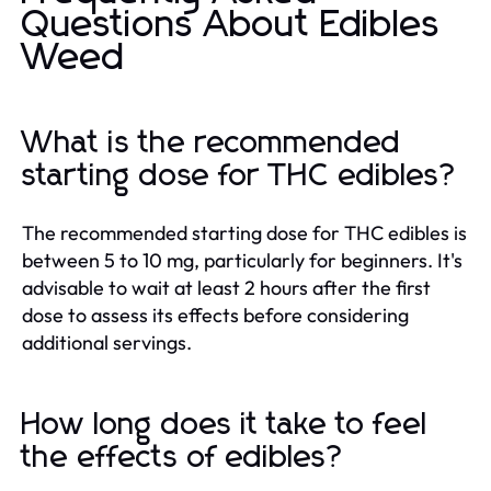
Questions About Edibles
Weed
What is the recommended
starting dose for THC edibles?
The recommended starting dose for THC edibles is
between 5 to 10 mg, particularly for beginners. It's
advisable to wait at least 2 hours after the first
dose to assess its effects before considering
additional servings.
How long does it take to feel
the effects of edibles?