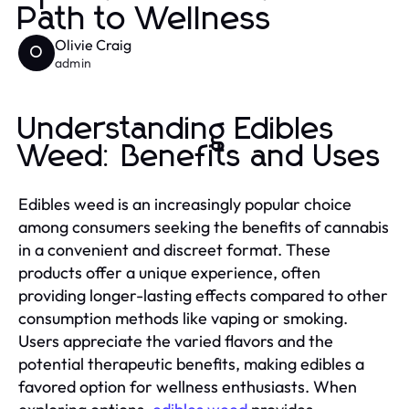
Path to Wellness
Olivie Craig
O
admin
Understanding Edibles
Weed: Benefits and Uses
Edibles weed is an increasingly popular choice
among consumers seeking the benefits of cannabis
in a convenient and discreet format. These
products offer a unique experience, often
providing longer-lasting effects compared to other
consumption methods like vaping or smoking.
Users appreciate the varied flavors and the
potential therapeutic benefits, making edibles a
favored option for wellness enthusiasts. When