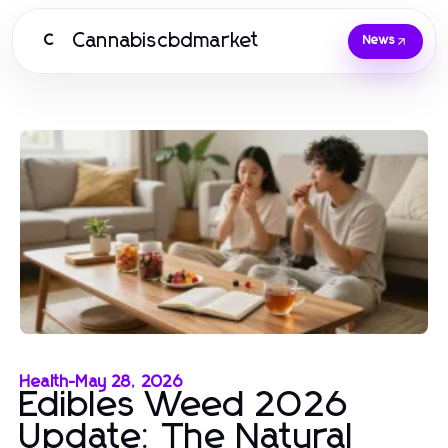
Cannabiscbdmarket
C
News
Health
-
May 28, 2026
Edibles Weed 2026
Update: The Natural