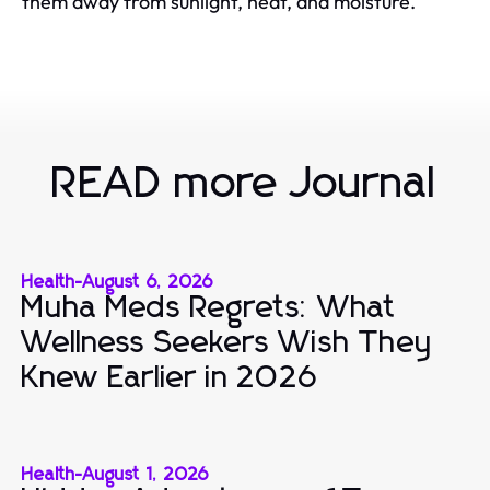
them away from sunlight, heat, and moisture.
READ more Journal
Health
-
August 6, 2026
Muha Meds Regrets: What
Wellness Seekers Wish They
Knew Earlier in 2026
Health
-
August 1, 2026