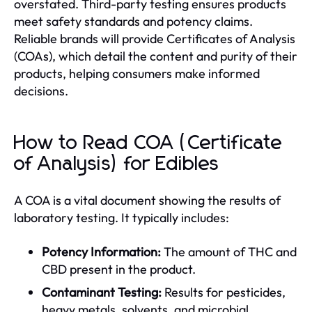
overstated. Third-party testing ensures products
meet safety standards and potency claims.
Reliable brands will provide Certificates of Analysis
(COAs), which detail the content and purity of their
products, helping consumers make informed
decisions.
How to Read COA (Certificate
of Analysis) for Edibles
A COA is a vital document showing the results of
laboratory testing. It typically includes:
Potency Information:
The amount of THC and
CBD present in the product.
Contaminant Testing:
Results for pesticides,
heavy metals, solvents, and microbial