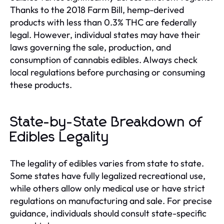
Thanks to the 2018 Farm Bill, hemp-derived
products with less than 0.3% THC are federally
legal. However, individual states may have their
laws governing the sale, production, and
consumption of cannabis edibles. Always check
local regulations before purchasing or consuming
these products.
State-by-State Breakdown of
Edibles Legality
The legality of edibles varies from state to state.
Some states have fully legalized recreational use,
while others allow only medical use or have strict
regulations on manufacturing and sale. For precise
guidance, individuals should consult state-specific