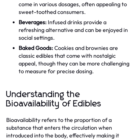
come in various dosages, often appealing to
sweet-toothed consumers.
Beverages:
Infused drinks provide a
refreshing alternative and can be enjoyed in
social settings.
Baked Goods:
Cookies and brownies are
classic edibles that come with nostalgic
appeal, though they can be more challenging
to measure for precise dosing.
Understanding the
Bioavailability of Edibles
Bioavailability refers to the proportion of a
substance that enters the circulation when
introduced into the body, effectively making it