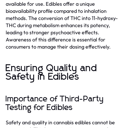
available for use. Edibles offer a unique
bioavailability profile compared to inhalation
methods. The conversion of THC into 11-hydroxy-
THC during metabolism enhances its potency,
leading to stronger psychoactive effects.
Awareness of this difference is essential for
consumers to manage their dosing effectively.
Ensuring Quality and
Safety in Edibles
Importance of Third-Party
Testing for Edibles
Safety and quality in cannabis edibles cannot be