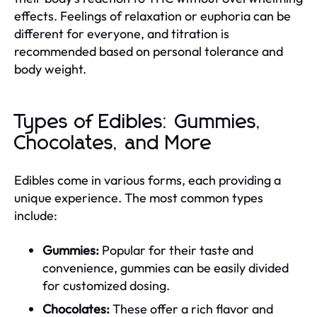
effects. Feelings of relaxation or euphoria can be
different for everyone, and titration is
recommended based on personal tolerance and
body weight.
Types of Edibles: Gummies,
Chocolates, and More
Edibles come in various forms, each providing a
unique experience. The most common types
include:
Gummies:
Popular for their taste and
convenience, gummies can be easily divided
for customized dosing.
Chocolates:
These offer a rich flavor and