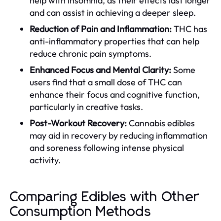
help with insomnia, as their effects last longer
and can assist in achieving a deeper sleep.
Reduction of Pain and Inflammation:
THC has
anti-inflammatory properties that can help
reduce chronic pain symptoms.
Enhanced Focus and Mental Clarity:
Some
users find that a small dose of THC can
enhance their focus and cognitive function,
particularly in creative tasks.
Post-Workout Recovery:
Cannabis edibles
may aid in recovery by reducing inflammation
and soreness following intense physical
activity.
Comparing Edibles with Other
Consumption Methods