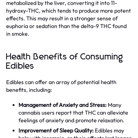
metabolized by the liver, converting it into 11-
hydroxy-THC, which tends to produce more potent
effects. This may result in a stronger sense of
euphoria or sedation than the delta-9 THC found
in smoke.
Health Benefits of Consuming
Edibles
Edibles can offer an array of potential health
benefits, including:
Management of Anxiety and Stress:
Many
cannabis users report that THC can alleviate
feelings of anxiety and promote relaxation.
Improvement of Sleep Quality:
Edibles may