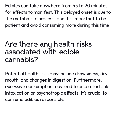
Edibles can take anywhere from 45 to 90 minutes
for effects to manifest. This delayed onset is due to
the metabolism process, and it is important to be
patient and avoid consuming more during this time.
Are there any health risks
associated with edible
cannabis?
Potential health risks may include drowsiness, dry
mouth, and changes in digestion. Furthermore,
excessive consumption may lead to uncomfortable
intoxication or psychotropic effects. It's crucial to
consume edibles responsibly.