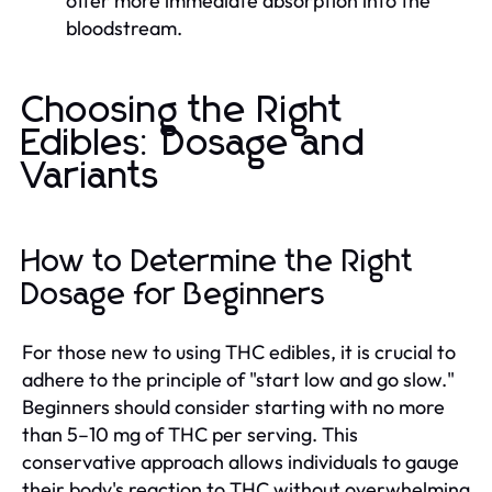
offer more immediate absorption into the
bloodstream.
Choosing the Right
Edibles: Dosage and
Variants
How to Determine the Right
Dosage for Beginners
For those new to using THC edibles, it is crucial to
adhere to the principle of "start low and go slow."
Beginners should consider starting with no more
than 5–10 mg of THC per serving. This
conservative approach allows individuals to gauge
their body's reaction to THC without overwhelming