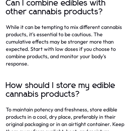
Can I combine edibles with
other cannabis products?
While it can be tempting to mix different cannabis
products, it's essential to be cautious. The
cumulative effects may be stronger more than
expected. Start with low doses if you choose to
combine products, and monitor your body's
response.
How should I store my edible
cannabis products?
To maintain potency and freshness, store edible
products in a cool, dry place, preferably in their
original packaging or in an airtight container. Keep