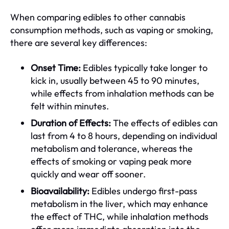
When comparing edibles to other cannabis
consumption methods, such as vaping or smoking,
there are several key differences:
Onset Time:
Edibles typically take longer to
kick in, usually between 45 to 90 minutes,
while effects from inhalation methods can be
felt within minutes.
Duration of Effects:
The effects of edibles can
last from 4 to 8 hours, depending on individual
metabolism and tolerance, whereas the
effects of smoking or vaping peak more
quickly and wear off sooner.
Bioavailability:
Edibles undergo first-pass
metabolism in the liver, which may enhance
the effect of THC, while inhalation methods