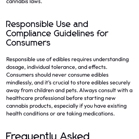
cannabis laws.
Responsible Use and
Compliance Guidelines for
Consumers
Responsible use of edibles requires understanding
dosage, individual tolerance, and effects.
Consumers should never consume edibles
mindlessly, and it’s crucial to store edibles securely
away from children and pets. Always consult with a
healthcare professional before starting new
cannabis products, especially if you have existing
health conditions or are taking medications.
Frequently Asked