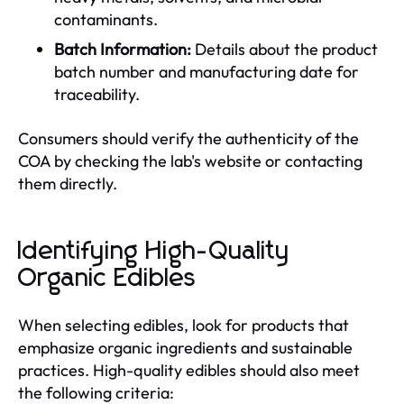
contaminants.
Batch Information:
Details about the product
batch number and manufacturing date for
traceability.
Consumers should verify the authenticity of the
COA by checking the lab's website or contacting
them directly.
Identifying High-Quality
Organic Edibles
When selecting edibles, look for products that
emphasize organic ingredients and sustainable
practices. High-quality edibles should also meet
the following criteria: