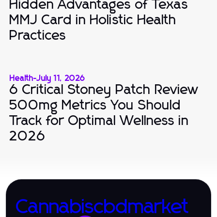
Hidden Advantages of Texas
MMJ Card in Holistic Health
Practices
Health
-
July 11, 2026
6 Critical Stoney Patch Review
500mg Metrics You Should
Track for Optimal Wellness in
2026
Cannabiscbdmarket