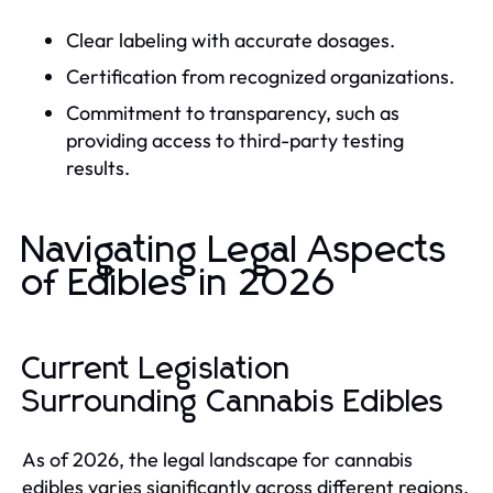
Clear labeling with accurate dosages.
Certification from recognized organizations.
Commitment to transparency, such as
providing access to third-party testing
results.
Navigating Legal Aspects
of Edibles in 2026
Current Legislation
Surrounding Cannabis Edibles
As of 2026, the legal landscape for cannabis
edibles varies significantly across different regions.