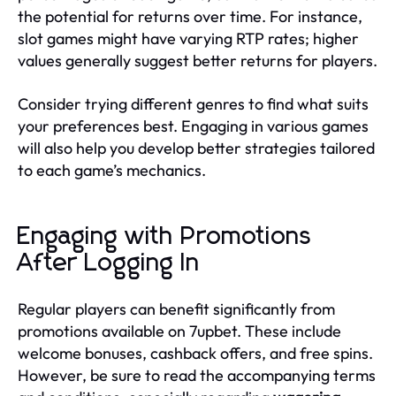
the potential for returns over time. For instance,
slot games might have varying RTP rates; higher
values generally suggest better returns for players.
Consider trying different genres to find what suits
your preferences best. Engaging in various games
will also help you develop better strategies tailored
to each game’s mechanics.
Engaging with Promotions
After Logging In
Regular players can benefit significantly from
promotions available on 7upbet. These include
welcome bonuses, cashback offers, and free spins.
However, be sure to read the accompanying terms