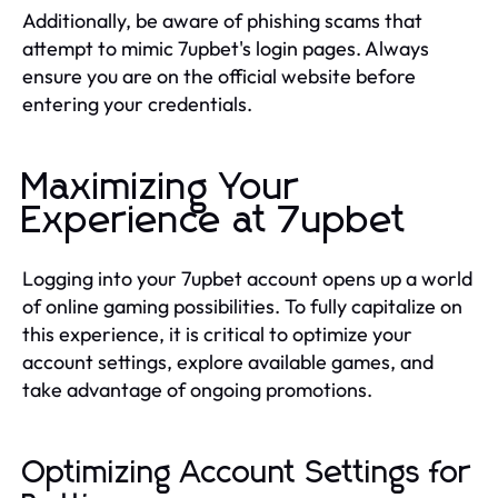
Additionally, be aware of phishing scams that
attempt to mimic 7upbet's login pages. Always
ensure you are on the official website before
entering your credentials.
Maximizing Your
Experience at 7upbet
Logging into your 7upbet account opens up a world
of online gaming possibilities. To fully capitalize on
this experience, it is critical to optimize your
account settings, explore available games, and
take advantage of ongoing promotions.
Optimizing Account Settings for