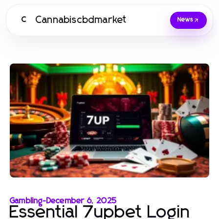
Cannabiscbdmarket
C
News
Gambling
-
December 6, 2025
Essential 7upbet Login