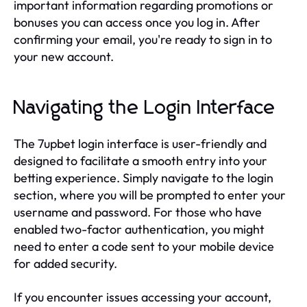
important information regarding promotions or
bonuses you can access once you log in. After
confirming your email, you're ready to sign in to
your new account.
Navigating the Login Interface
The 7upbet login interface is user-friendly and
designed to facilitate a smooth entry into your
betting experience. Simply navigate to the login
section, where you will be prompted to enter your
username and password. For those who have
enabled two-factor authentication, you might
need to enter a code sent to your mobile device
for added security.
If you encounter issues accessing your account,