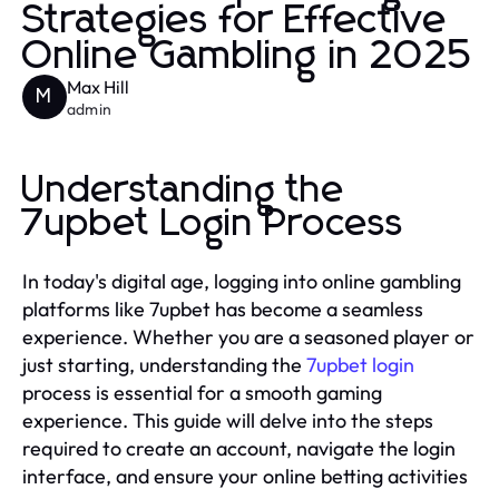
Strategies for Effective
Online Gambling in 2025
Max Hill
M
admin
Understanding the
7upbet Login Process
In today's digital age, logging into online gambling
platforms like 7upbet has become a seamless
experience. Whether you are a seasoned player or
just starting, understanding the
7upbet login
process is essential for a smooth gaming
experience. This guide will delve into the steps
required to create an account, navigate the login
interface, and ensure your online betting activities