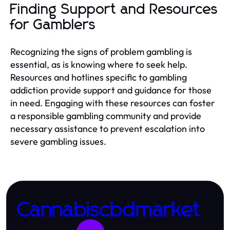
Finding Support and Resources
for Gamblers
Recognizing the signs of problem gambling is
essential, as is knowing where to seek help.
Resources and hotlines specific to gambling
addiction provide support and guidance for those
in need. Engaging with these resources can foster
a responsible gambling community and provide
necessary assistance to prevent escalation into
severe gambling issues.
Cannabiscbdmarket