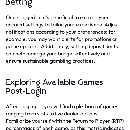
Betting
Once logged in, it’s beneficial to explore your
account settings to tailor your experience. Adjust
notifications according to your preferences; for
example, you may want alerts for promotions or
game updates. Additionally, setting deposit limits
can help manage your budget effectively and
ensure sustainable gambling practices.
Exploring Available Games
Post-Login
After logging in, you will find a plethora of games
ranging from slots to live dealer options.
Familiarize yourself with the Return to Player (RTP)
percentages of each game, as this metric indicates