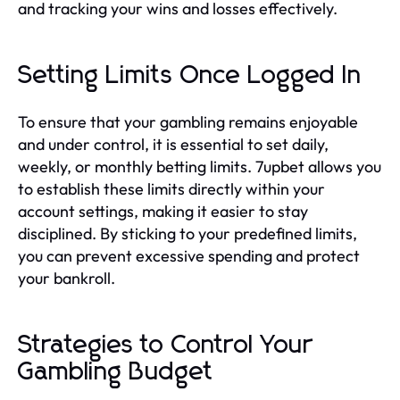
and tracking your wins and losses effectively.
Setting Limits Once Logged In
To ensure that your gambling remains enjoyable
and under control, it is essential to set daily,
weekly, or monthly betting limits. 7upbet allows you
to establish these limits directly within your
account settings, making it easier to stay
disciplined. By sticking to your predefined limits,
you can prevent excessive spending and protect
your bankroll.
Strategies to Control Your
Gambling Budget