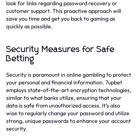
look for links regarding password recovery or
customer support. This proactive approach will
save you time and get you back to gaming as
quickly as possible.
Security Measures for Safe
Betting
Security is paramount in online gambling to protect
your personal and financial information. 7upbet
employs state-of-the-art encryption technologies,
similar to what banks utilize, ensuring that your
data is safe from unauthorized access. It’s also
wise to regularly change your password and utilize
strong, unique passwords to enhance your account
security.