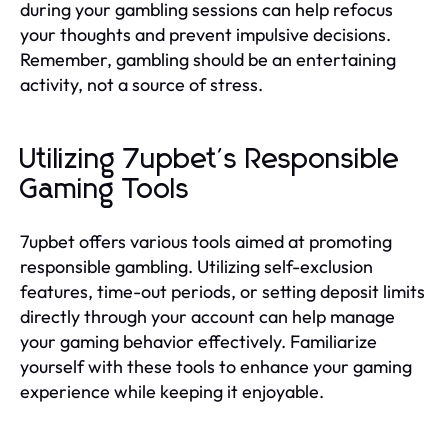
during your gambling sessions can help refocus
your thoughts and prevent impulsive decisions.
Remember, gambling should be an entertaining
activity, not a source of stress.
Utilizing 7upbet's Responsible
Gaming Tools
7upbet offers various tools aimed at promoting
responsible gambling. Utilizing self-exclusion
features, time-out periods, or setting deposit limits
directly through your account can help manage
your gaming behavior effectively. Familiarize
yourself with these tools to enhance your gaming
experience while keeping it enjoyable.