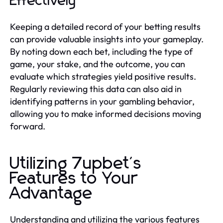
Effectively
Keeping a detailed record of your betting results
can provide valuable insights into your gameplay.
By noting down each bet, including the type of
game, your stake, and the outcome, you can
evaluate which strategies yield positive results.
Regularly reviewing this data can also aid in
identifying patterns in your gambling behavior,
allowing you to make informed decisions moving
forward.
Utilizing 7upbet's
Features to Your
Advantage
Understanding and utilizing the various features