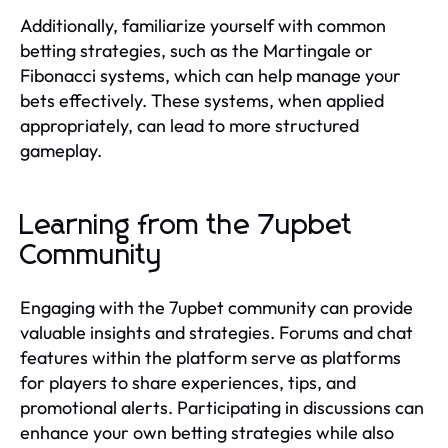
Additionally, familiarize yourself with common
betting strategies, such as the Martingale or
Fibonacci systems, which can help manage your
bets effectively. These systems, when applied
appropriately, can lead to more structured
gameplay.
Learning from the 7upbet
Community
Engaging with the 7upbet community can provide
valuable insights and strategies. Forums and chat
features within the platform serve as platforms
for players to share experiences, tips, and
promotional alerts. Participating in discussions can
enhance your own betting strategies while also