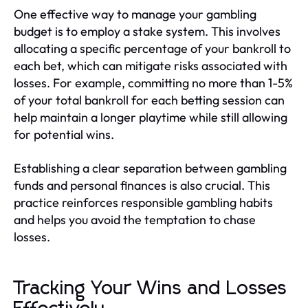
One effective way to manage your gambling
budget is to employ a stake system. This involves
allocating a specific percentage of your bankroll to
each bet, which can mitigate risks associated with
losses. For example, committing no more than 1-5%
of your total bankroll for each betting session can
help maintain a longer playtime while still allowing
for potential wins.
Establishing a clear separation between gambling
funds and personal finances is also crucial. This
practice reinforces responsible gambling habits
and helps you avoid the temptation to chase
losses.
Tracking Your Wins and Losses