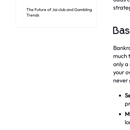
strate
The Future of Jai club and Gambling
Trends
Bas
Bankro
much t
only a
your o
never 
Se
p
M
lo