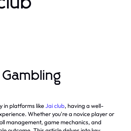
club
b Gambling
 in platforms like
Jai club
, having a well-
xperience. Whether you're a novice player or
kroll management, game mechanics, and
le outcome. This article delves into key