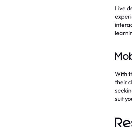
Live d
experi
intera
learni
Mob
With t
their 
seekin
suit y
Re