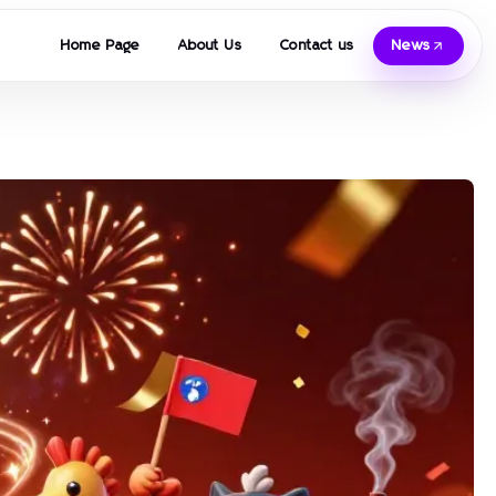
Home Page
About Us
Contact us
News