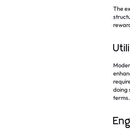
The ex
struct
reward
Uti
Modern
enhanc
requir
doing 
terms.
Eng