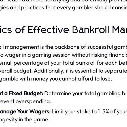
gies and practices that every gambler should consi
ics of Effective Bankroll 
ll management is the backbone of successful gamblin
o wager in a gaming session without risking financial
 small percentage of your total bankroll for each bet,
verall budget. Additionally, it is essential to sepa
gamble with money you cannot afford to lose.
t a Fixed Budget:
Determine your total gambling bud
revent overspending.
anage Your Wagers:
Limit your stake to 1-5% of you
ngevity in the game.