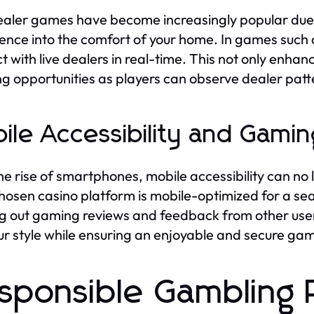
ealer games have become increasingly popular due to
ence into the comfort of your home. In games such as
ct with live dealers in real-time. This not only enh
ng opportunities as players can observe dealer pa
ile Accessibility and Gami
he rise of smartphones, mobile accessibility can no
chosen casino platform is mobile-optimized for a se
g out gaming reviews and feedback from other users
our style while ensuring an enjoyable and secure ga
sponsible Gambling 