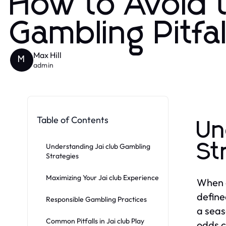
How to Avoid t
Gambling Pitfa
Max Hill
M
admin
Table of Contents
Un
St
Understanding Jai club Gambling
Strategies
Maximizing Your Jai club Experience
When e
define
Responsible Gambling Practices
a seas
Common Pitfalls in Jai club Play
odds c