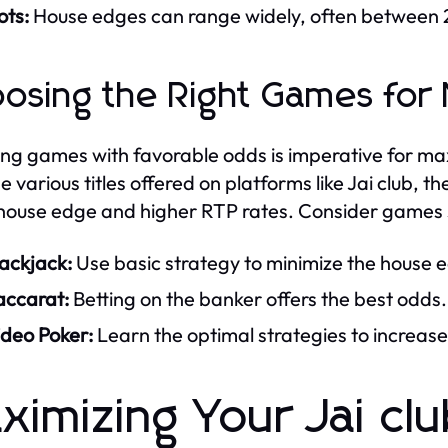
ots:
House edges can range widely, often between 
osing the Right Games for
ing games with favorable odds is imperative for ma
he various titles offered on platforms like Jai club, 
house edge and higher RTP rates. Consider games 
ackjack:
Use basic strategy to minimize the house 
accarat:
Betting on the banker offers the best odds.
ideo Poker:
Learn the optimal strategies to increase 
ximizing Your Jai cl