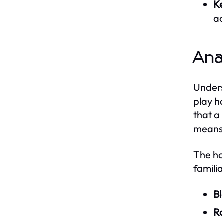
K
ac
Ana
Unders
play h
that a
means 
The ho
famili
Bl
Ro