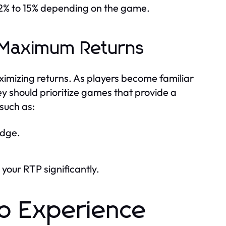
2% to 15% depending on the game.
 Maximum Returns
ximizing returns. As players become familiar
they should prioritize games that provide a
such as:
edge.
your RTP significantly.
ub Experience