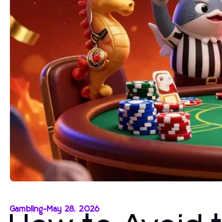
Gambling
-
May 28, 2026