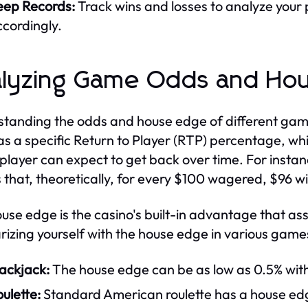
eep Records:
Track wins and losses to analyze your
cordingly.
lyzing Game Odds and Ho
tanding the odds and house edge of different game
as a specific Return to Player (RTP) percentage, 
 player can expect to get back over time. For instan
that, theoretically, for every $100 wagered, $96 wil
use edge is the casino's built-in advantage that assu
arizing yourself with the house edge in various gam
ackjack:
The house edge can be as low as 0.5% with
ulette:
Standard American roulette has a house edg