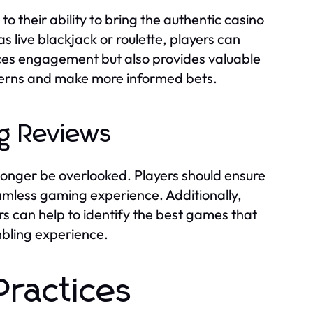
 their ability to bring the authentic casino
 live blackjack or roulette, players can
ances engagement but also provides valuable
tterns and make more informed bets.
ng Reviews
 longer be overlooked. Players should ensure
amless gaming experience. Additionally,
 can help to identify the best games that
mbling experience.
Practices