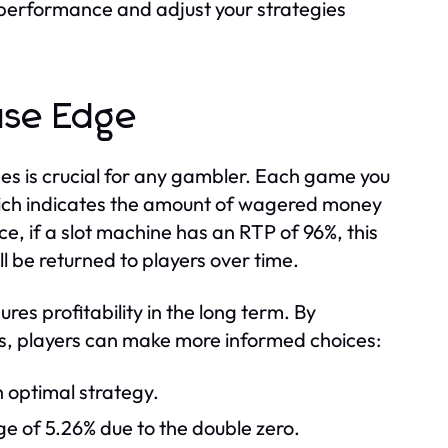
 performance and adjust your strategies
use Edge
s is crucial for any gambler. Each game you
which indicates the amount of wagered money
ce, if a slot machine has an RTP of 96%, this
l be returned to players over time.
res profitability in the long term. By
es, players can make more informed choices:
 optimal strategy.
e of 5.26% due to the double zero.