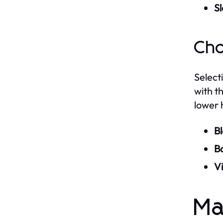
Sl
Cho
Select
with t
lower 
Bl
B
V
Ma