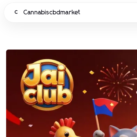
Cannabiscbdmarket
C