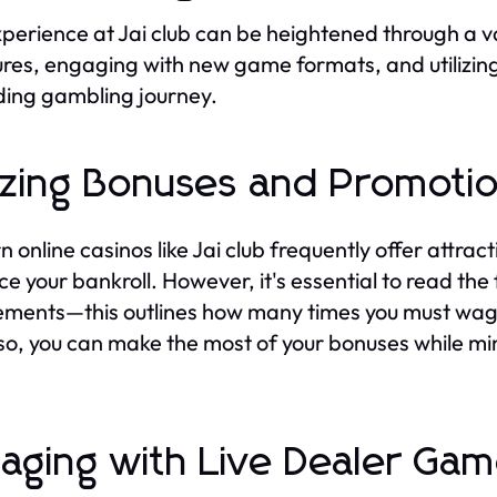
perience at Jai club can be heightened through a 
ures, engaging with new game formats, and utilizing
ing gambling journey.
lizing Bonuses and Promoti
 online casinos like Jai club frequently offer attra
e your bankroll. However, it's essential to read the 
ements—this outlines how many times you must wag
so, you can make the most of your bonuses while min
aging with Live Dealer Ga