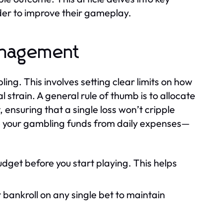
der to improve their gameplay.
Management
g. This involves setting clear limits on how
 strain. A general rule of thumb is to allocate
 ensuring that a single loss won’t cripple
rate your gambling funds from daily expenses—
get before you start playing. This helps
r bankroll on any single bet to maintain