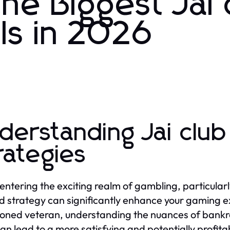
he Biggest Jai 
lls in 2026
derstanding Jai clu
rategies
ntering the exciting realm of gambling, particularly
d strategy can significantly enhance your gaming e
oned veteran, understanding the nuances of ban
an lead to a more satisfying and potentially profitab