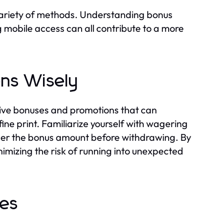
variety of methods. Understanding bonus
 mobile access can all contribute to a more
ons Wisely
ctive bonuses and promotions that can
fine print. Familiarize yourself with wagering
er the bonus amount before withdrawing. By
imizing the risk of running into unexpected
mes