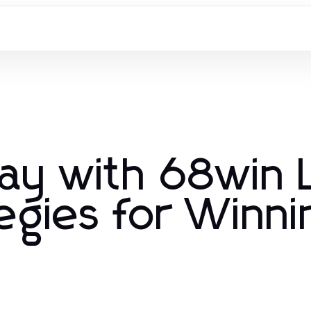
ay with 68win L
egies for Winni