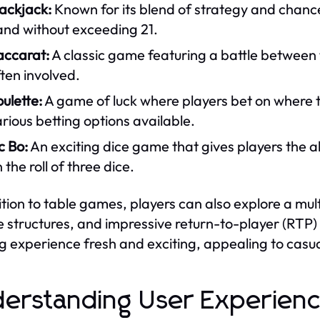
ackjack:
Known for its blend of strategy and chance
and without exceeding 21.
accarat:
A classic game featuring a battle between 
ten involved.
ulette:
A game of luck where players bet on where th
rious betting options available.
c Bo:
An exciting dice game that gives players the a
 the roll of three dice.
ition to table games, players can also explore a mult
e structures, and impressive return-to-player (RTP)
 experience fresh and exciting, appealing to casua
erstanding User Experien