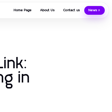
Home Page
About Us
Contact us
News
ink:
ng in