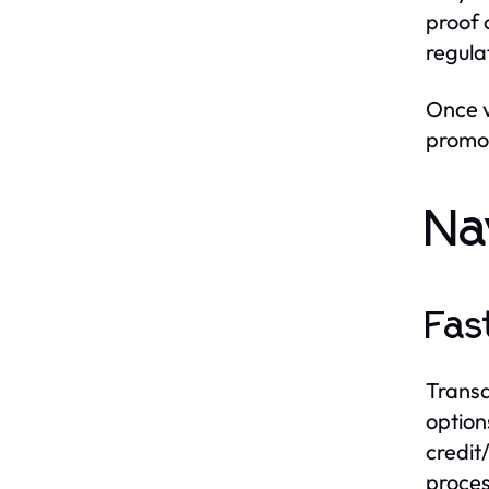
proof 
regula
Once ve
promot
Na
Fas
Transa
option
credit
proces