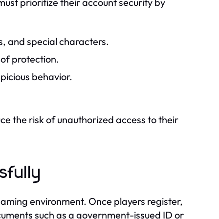
must prioritize their account security by
, and special characters.
of protection.
picious behavior.
ce the risk of unauthorized access to their
sfully
e gaming environment. Once players register,
documents such as a government-issued ID or