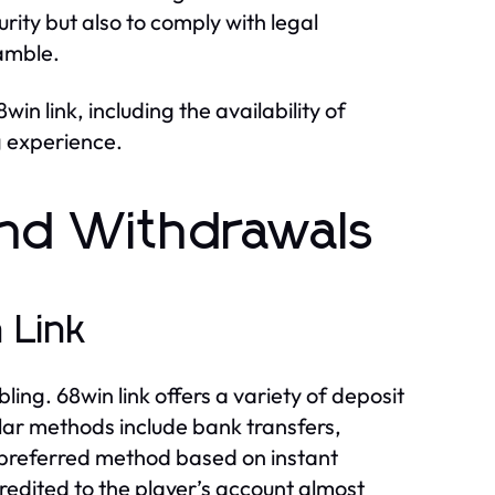
urity but also to comply with legal
gamble.
win link, including the availability of
g experience.
and Withdrawals
 Link
ing. 68win link offers a variety of deposit
ular methods include bank transfers,
r preferred method based on instant
redited to the player’s account almost