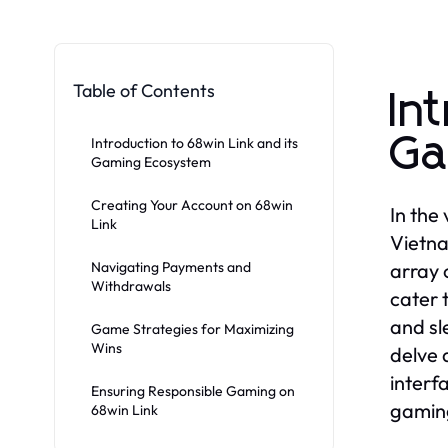
Table of Contents
In
Ga
Introduction to 68win Link and its
Gaming Ecosystem
Creating Your Account on 68win
In the
Link
Vietna
Navigating Payments and
array 
Withdrawals
cater 
and sl
Game Strategies for Maximizing
Wins
delve 
interf
Ensuring Responsible Gaming on
gaming
68win Link