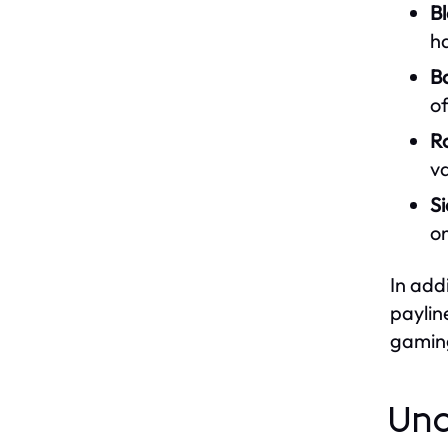
Bl
h
B
of
Ro
va
Si
on
In add
paylin
gaming
Und