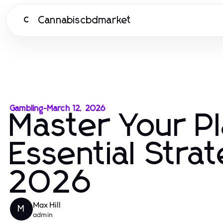
Cannabiscbdmarket
C
Gambling
-
March 12, 2026
Master Your Pl
Essential Strat
2026
Max Hill
M
admin