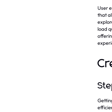
User e
that a
explor
load q
offeri
experi
Cr
Ste
Gettin
effici