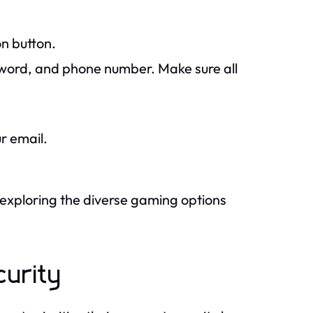
on button.
ssword, and phone number. Make sure all
ur email.
t exploring the diverse gaming options
curity