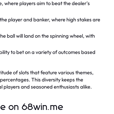
, where players aim to beat the dealer's
the player and banker, where high stakes are
e ball will land on the spinning wheel, with
bility to bet on a variety of outcomes based
itude of slots that feature various themes,
 percentages. This diversity keeps the
l players and seasoned enthusiasts alike.
ce on 68win.me