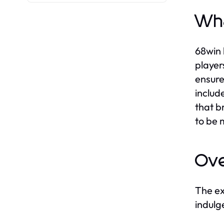
Wha
68win 
player
ensure
includ
that b
to be 
Ove
The ex
indulg