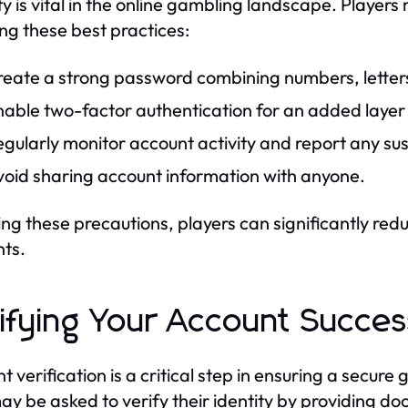
ty is vital in the online gambling landscape. Players 
ing these best practices:
reate a strong password combining numbers, letters
able two-factor authentication for an added layer 
gularly monitor account activity and report any sus
void sharing account information with anyone.
ing these precautions, players can significantly redu
ts.
ifying Your Account Succes
t verification is a critical step in ensuring a secur
ay be asked to verify their identity by providing 