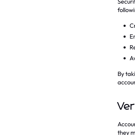
Securi
follow
C
En
Re
A
By tak
accoun
Ver
Accoun
they m