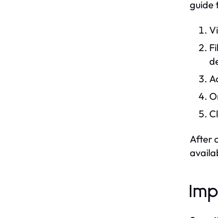
guide 
Vi
Fi
de
A
On
Cl
After 
availa
Imp