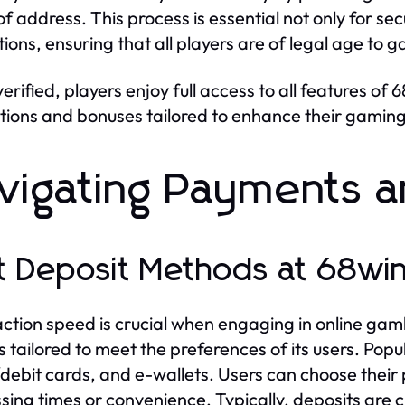
of address. This process is essential not only for sec
tions, ensuring that all players are of legal age to 
rified, players enjoy full access to all features of 68
ions and bonuses tailored to enhance their gamin
vigating Payments 
t Deposit Methods at 68win
ction speed is crucial when engaging in online gambl
s tailored to meet the preferences of its users. Pop
/debit cards, and e-wallets. Users can choose thei
sing times or convenience. Typically, deposits are c