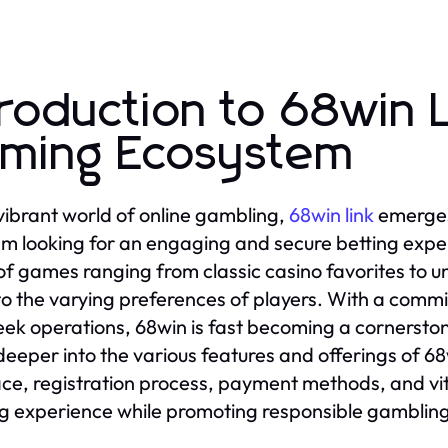
troduction to 68win L
ming Ecosystem
 vibrant world of online gambling,
68win link
emerges 
m looking for an engaging and secure betting exper
of games ranging from classic casino favorites to un
to the varying preferences of players. With a commi
eek operations, 68win is fast becoming a cornersto
deeper into the various features and offerings of 68w
ace, registration process, payment methods, and vit
 experience while promoting responsible gambling