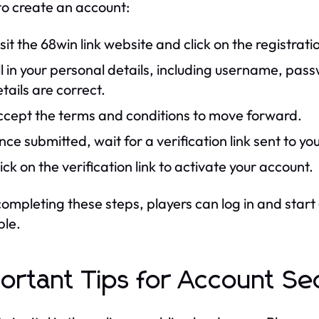
to create an account:
sit the 68win link website and click on the registrati
ll in your personal details, including username, pa
tails are correct.
ccept the terms and conditions to move forward.
ce submitted, wait for a verification link sent to yo
ick on the verification link to activate your account.
completing these steps, players can log in and star
ble.
ortant Tips for Account Se