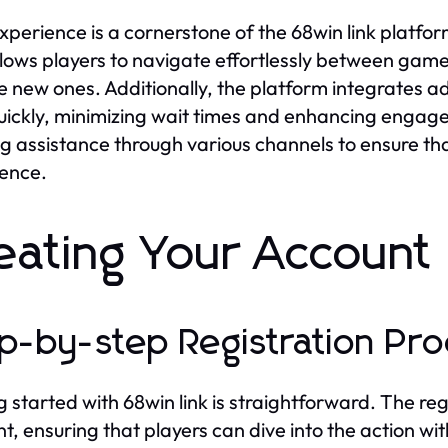
xperience is a cornerstone of the 68win link platform
llows players to navigate effortlessly between games,
e new ones. Additionally, the platform integrates
uickly, minimizing wait times and enhancing engage
ng assistance through various channels to ensure t
ence.
eating Your Account
p-by-step Registration Pr
g started with 68win link is straightforward. The re
ent, ensuring that players can dive into the action w