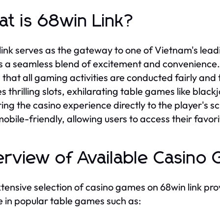
t is 68win Link?
link serves as the gateway to one of Vietnam's lead
s a seamless blend of excitement and convenience. T
 that all gaming activities are conducted fairly and 
es thrilling slots, exhilarating table games like blac
ring the casino experience directly to the player's s
mobile-friendly, allowing users to access their fa
rview of Available Casino
tensive selection of casino games on 68win link pr
e in popular table games such as: