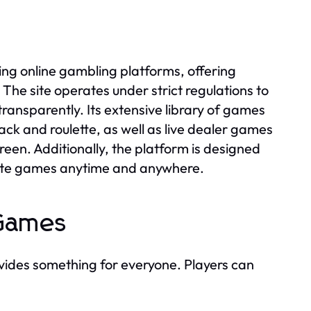
ing online gambling platforms, offering
he site operates under strict regulations to
transparently. Its extensive library of games
kjack and roulette, as well as live dealer games
creen. Additionally, the platform is designed
vorite games anytime and anywhere.
 Games
ovides something for everyone. Players can