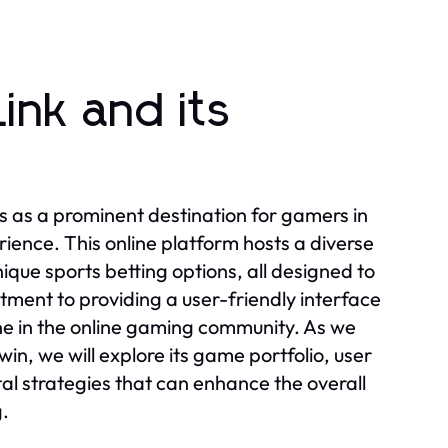
ink and its
as a prominent destination for gamers in
ience. This online platform hosts a diverse
ique sports betting options, all designed to
tment to providing a user-friendly interface
ne in the online gaming community. As we
in, we will explore its game portfolio, user
al strategies that can enhance the overall
.