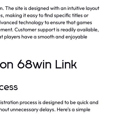
. The site is designed with an intuitive layout
 making it easy to find specific titles or
 advanced technology to ensure that games
ment. Customer support is readily available,
hat players have a smooth and enjoyable
 on 68win Link
ocess
gistration process is designed to be quick and
ithout unnecessary delays. Here’s a simple