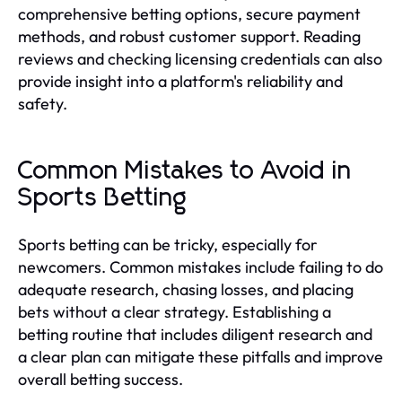
comprehensive betting options, secure payment
methods, and robust customer support. Reading
reviews and checking licensing credentials can also
provide insight into a platform's reliability and
safety.
Common Mistakes to Avoid in
Sports Betting
Sports betting can be tricky, especially for
newcomers. Common mistakes include failing to do
adequate research, chasing losses, and placing
bets without a clear strategy. Establishing a
betting routine that includes diligent research and
a clear plan can mitigate these pitfalls and improve
overall betting success.