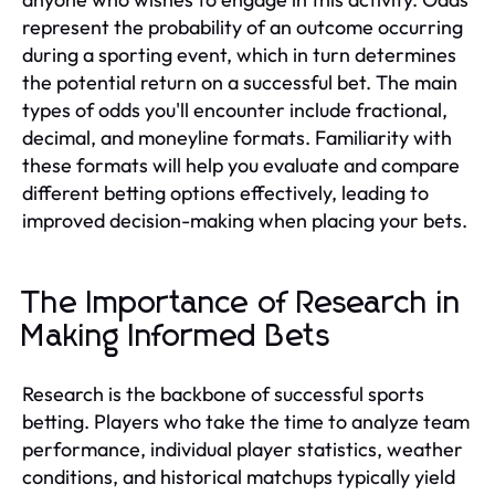
represent the probability of an outcome occurring
during a sporting event, which in turn determines
the potential return on a successful bet. The main
types of odds you'll encounter include fractional,
decimal, and moneyline formats. Familiarity with
these formats will help you evaluate and compare
different betting options effectively, leading to
improved decision-making when placing your bets.
The Importance of Research in
Making Informed Bets
Research is the backbone of successful sports
betting. Players who take the time to analyze team
performance, individual player statistics, weather
conditions, and historical matchups typically yield