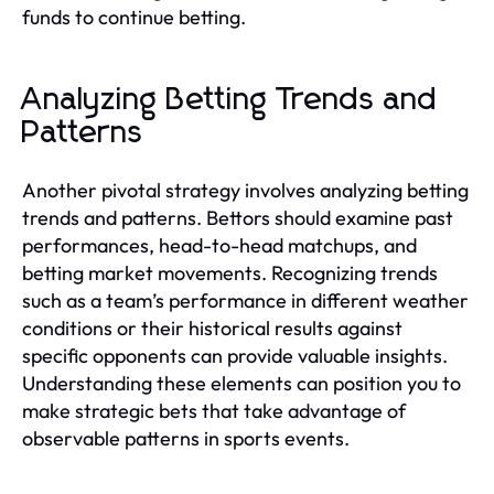
funds to continue betting.
Analyzing Betting Trends and
Patterns
Another pivotal strategy involves analyzing betting
trends and patterns. Bettors should examine past
performances, head-to-head matchups, and
betting market movements. Recognizing trends
such as a team’s performance in different weather
conditions or their historical results against
specific opponents can provide valuable insights.
Understanding these elements can position you to
make strategic bets that take advantage of
observable patterns in sports events.