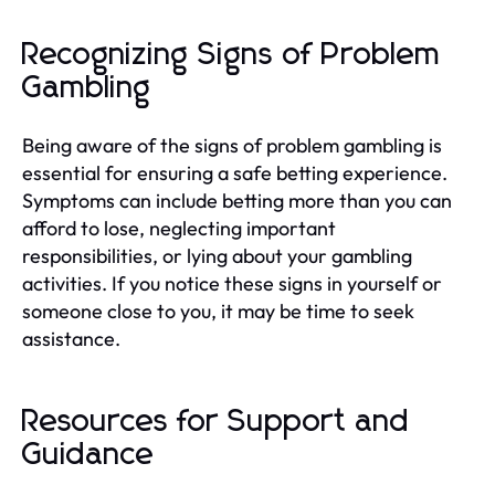
Recognizing Signs of Problem
Gambling
Being aware of the signs of problem gambling is
essential for ensuring a safe betting experience.
Symptoms can include betting more than you can
afford to lose, neglecting important
responsibilities, or lying about your gambling
activities. If you notice these signs in yourself or
someone close to you, it may be time to seek
assistance.
Resources for Support and
Guidance