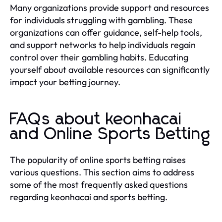
Many organizations provide support and resources
for individuals struggling with gambling. These
organizations can offer guidance, self-help tools,
and support networks to help individuals regain
control over their gambling habits. Educating
yourself about available resources can significantly
impact your betting journey.
FAQs about keonhacai
and Online Sports Betting
The popularity of online sports betting raises
various questions. This section aims to address
some of the most frequently asked questions
regarding keonhacai and sports betting.