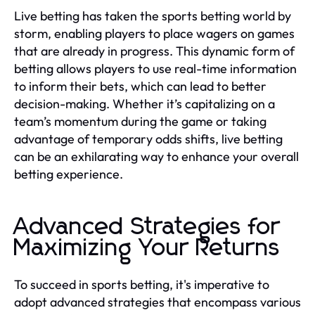
Live betting has taken the sports betting world by
storm, enabling players to place wagers on games
that are already in progress. This dynamic form of
betting allows players to use real-time information
to inform their bets, which can lead to better
decision-making. Whether it’s capitalizing on a
team’s momentum during the game or taking
advantage of temporary odds shifts, live betting
can be an exhilarating way to enhance your overall
betting experience.
Advanced Strategies for
Maximizing Your Returns
To succeed in sports betting, it's imperative to
adopt advanced strategies that encompass various