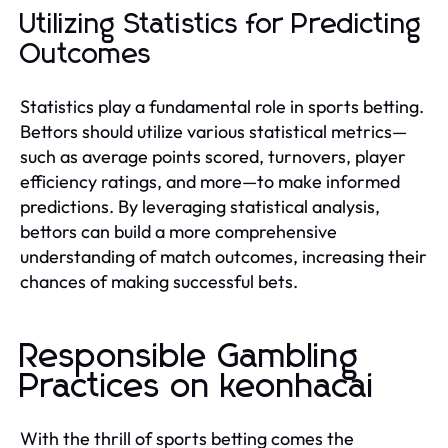
Utilizing Statistics for Predicting
Outcomes
Statistics play a fundamental role in sports betting.
Bettors should utilize various statistical metrics—
such as average points scored, turnovers, player
efficiency ratings, and more—to make informed
predictions. By leveraging statistical analysis,
bettors can build a more comprehensive
understanding of match outcomes, increasing their
chances of making successful bets.
Responsible Gambling
Practices on keonhacai
With the thrill of sports betting comes the