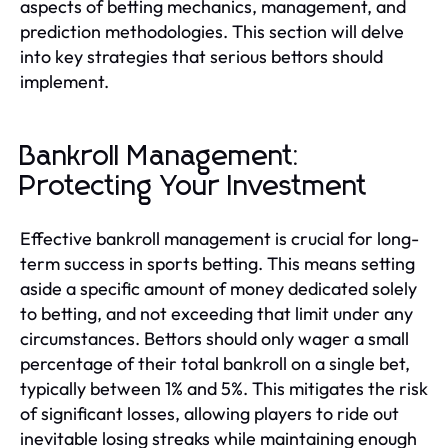
aspects of betting mechanics, management, and
prediction methodologies. This section will delve
into key strategies that serious bettors should
implement.
Bankroll Management:
Protecting Your Investment
Effective bankroll management is crucial for long-
term success in sports betting. This means setting
aside a specific amount of money dedicated solely
to betting, and not exceeding that limit under any
circumstances. Bettors should only wager a small
percentage of their total bankroll on a single bet,
typically between 1% and 5%. This mitigates the risk
of significant losses, allowing players to ride out
inevitable losing streaks while maintaining enough