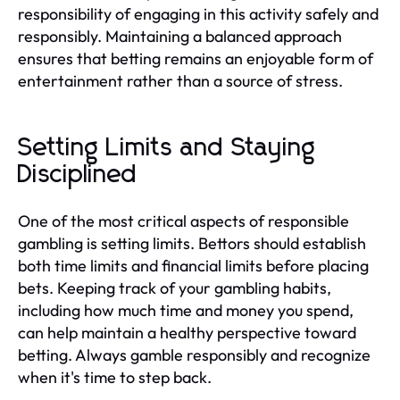
responsibility of engaging in this activity safely and
responsibly. Maintaining a balanced approach
ensures that betting remains an enjoyable form of
entertainment rather than a source of stress.
Setting Limits and Staying
Disciplined
One of the most critical aspects of responsible
gambling is setting limits. Bettors should establish
both time limits and financial limits before placing
bets. Keeping track of your gambling habits,
including how much time and money you spend,
can help maintain a healthy perspective toward
betting. Always gamble responsibly and recognize
when it's time to step back.