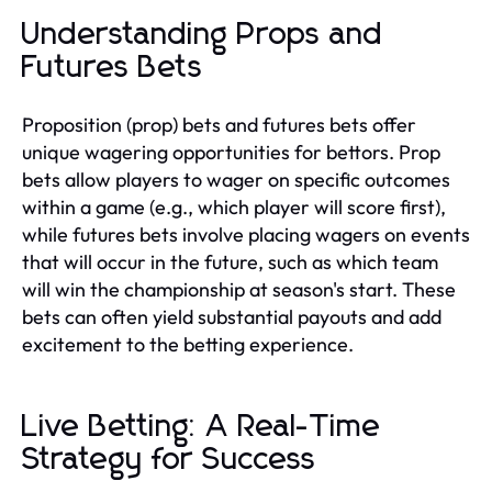
Understanding Props and
Futures Bets
Proposition (prop) bets and futures bets offer
unique wagering opportunities for bettors. Prop
bets allow players to wager on specific outcomes
within a game (e.g., which player will score first),
while futures bets involve placing wagers on events
that will occur in the future, such as which team
will win the championship at season's start. These
bets can often yield substantial payouts and add
excitement to the betting experience.
Live Betting: A Real-Time
Strategy for Success