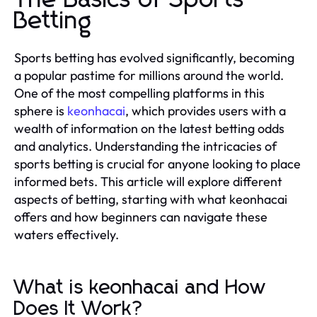
The Basics of Sports
Betting
Sports betting has evolved significantly, becoming
a popular pastime for millions around the world.
One of the most compelling platforms in this
sphere is
keonhacai
, which provides users with a
wealth of information on the latest betting odds
and analytics. Understanding the intricacies of
sports betting is crucial for anyone looking to place
informed bets. This article will explore different
aspects of betting, starting with what keonhacai
offers and how beginners can navigate these
waters effectively.
What is keonhacai and How
Does It Work?