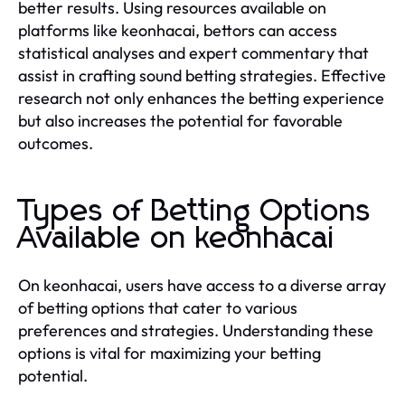
better results. Using resources available on
platforms like keonhacai, bettors can access
statistical analyses and expert commentary that
assist in crafting sound betting strategies. Effective
research not only enhances the betting experience
but also increases the potential for favorable
outcomes.
Types of Betting Options
Available on keonhacai
On keonhacai, users have access to a diverse array
of betting options that cater to various
preferences and strategies. Understanding these
options is vital for maximizing your betting
potential.