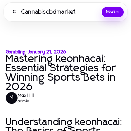
Cannabiscbdmarket
C
News
Gambling
-
January 21, 2026
Mastering keonhacai:
Essential Strategies for
Winning Sports Bets in
2026
Max Hill
M
admin
Understanding keonhacai: