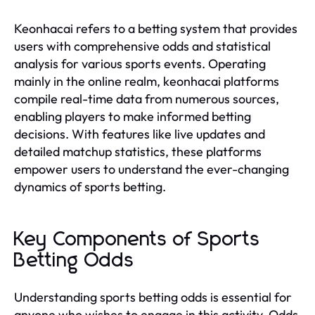
Keonhacai refers to a betting system that provides
users with comprehensive odds and statistical
analysis for various sports events. Operating
mainly in the online realm, keonhacai platforms
compile real-time data from numerous sources,
enabling players to make informed betting
decisions. With features like live updates and
detailed matchup statistics, these platforms
empower users to understand the ever-changing
dynamics of sports betting.
Key Components of Sports
Betting Odds
Understanding sports betting odds is essential for
anyone who wishes to engage in this activity. Odds