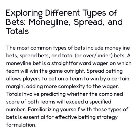
Exploring Different Types of
Bets: Moneyline, Spread, and
Totals
The most common types of bets include moneyline
bets, spread bets, and total (or over/under) bets. A
moneyline bet is a straightforward wager on which
team will win the game outright. Spread betting
allows players to bet on a team to win by a certain
margin, adding more complexity to the wager.
Totals involve predicting whether the combined
score of both teams will exceed a specified
number. Familiarizing yourself with these types of
bets is essential for effective betting strategy
formulation.