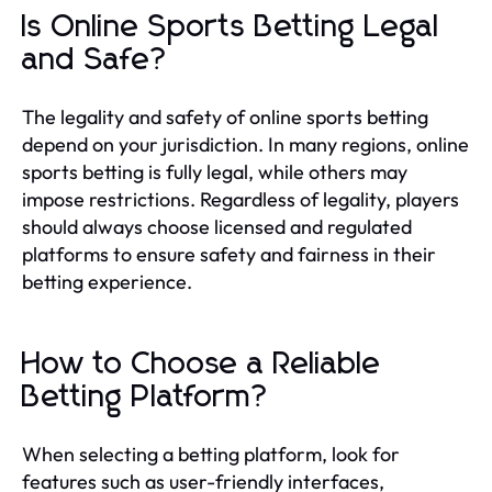
Is Online Sports Betting Legal
and Safe?
The legality and safety of online sports betting
depend on your jurisdiction. In many regions, online
sports betting is fully legal, while others may
impose restrictions. Regardless of legality, players
should always choose licensed and regulated
platforms to ensure safety and fairness in their
betting experience.
How to Choose a Reliable
Betting Platform?
When selecting a betting platform, look for
features such as user-friendly interfaces,