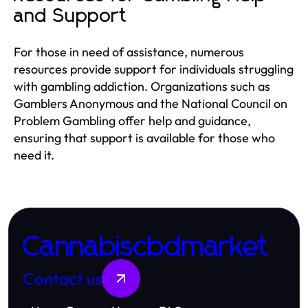
and Support
For those in need of assistance, numerous
resources provide support for individuals struggling
with gambling addiction. Organizations such as
Gamblers Anonymous and the National Council on
Problem Gambling offer help and guidance,
ensuring that support is available for those who
need it.
Cannabiscbdmarket
Contact us