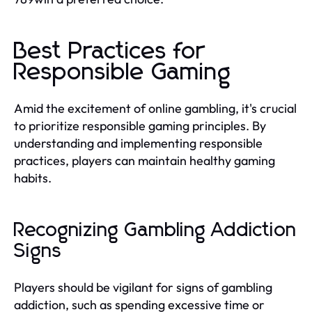
Best Practices for
Responsible Gaming
Amid the excitement of online gambling, it's crucial
to prioritize responsible gaming principles. By
understanding and implementing responsible
practices, players can maintain healthy gaming
habits.
Recognizing Gambling Addiction
Signs
Players should be vigilant for signs of gambling
addiction, such as spending excessive time or