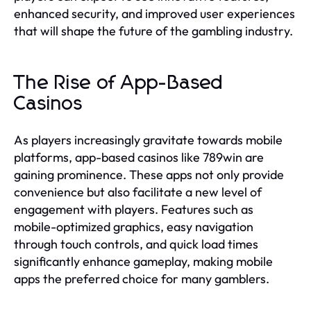
enhanced security, and improved user experiences
that will shape the future of the gambling industry.
The Rise of App-Based
Casinos
As players increasingly gravitate towards mobile
platforms, app-based casinos like 789win are
gaining prominence. These apps not only provide
convenience but also facilitate a new level of
engagement with players. Features such as
mobile-optimized graphics, easy navigation
through touch controls, and quick load times
significantly enhance gameplay, making mobile
apps the preferred choice for many gamblers.