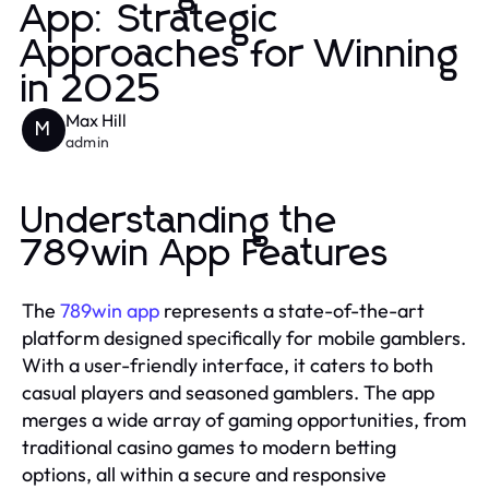
App: Strategic
Approaches for Winning
in 2025
Max Hill
M
admin
Understanding the
789win App Features
The
789win app
represents a state-of-the-art
platform designed specifically for mobile gamblers.
With a user-friendly interface, it caters to both
casual players and seasoned gamblers. The app
merges a wide array of gaming opportunities, from
traditional casino games to modern betting
options, all within a secure and responsive