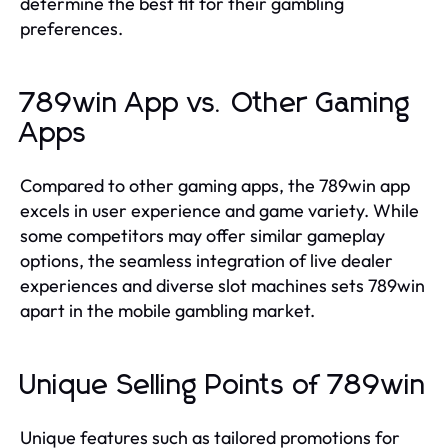
determine the best fit for their gambling
preferences.
789win App vs. Other Gaming
Apps
Compared to other gaming apps, the 789win app
excels in user experience and game variety. While
some competitors may offer similar gameplay
options, the seamless integration of live dealer
experiences and diverse slot machines sets 789win
apart in the mobile gambling market.
Unique Selling Points of 789win
Unique features such as tailored promotions for