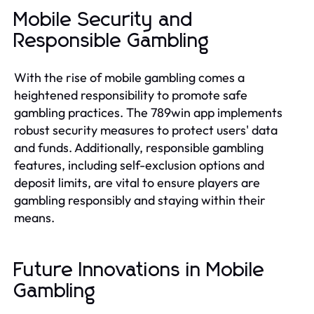
Mobile Security and
Responsible Gambling
With the rise of mobile gambling comes a
heightened responsibility to promote safe
gambling practices. The 789win app implements
robust security measures to protect users' data
and funds. Additionally, responsible gambling
features, including self-exclusion options and
deposit limits, are vital to ensure players are
gambling responsibly and staying within their
means.
Future Innovations in Mobile
Gambling