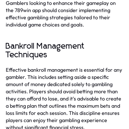
Gamblers looking to enhance their gameplay on
the 789win app should consider implementing
effective gambling strategies tailored to their
individual game choices and goals.
Bankroll Management
Techniques
Effective bankroll management is essential for any
gambler. This includes setting aside a specific
amount of money dedicated solely to gambling
activities. Players should avoid betting more than
they can afford to lose, and it's advisable to create
a betting plan that outlines the maximum bets and
loss limits for each session. This discipline ensures
players can enjoy their gambling experience
without significant financial stress.