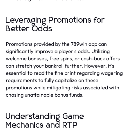
Leveraging Promotions for
Better Odds
Promotions provided by the 789win app can
significantly improve a player's odds. Utilizing
welcome bonuses, free spins, or cash-back offers
can stretch your bankroll further. However, it’s
essential to read the fine print regarding wagering
requirements to fully capitalize on these
promotions while mitigating risks associated with
chasing unattainable bonus funds.
Understanding Game
Mechanics and RTP