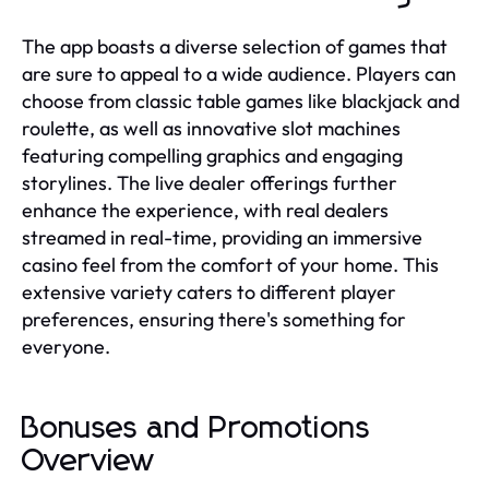
The app boasts a diverse selection of games that
are sure to appeal to a wide audience. Players can
choose from classic table games like blackjack and
roulette, as well as innovative slot machines
featuring compelling graphics and engaging
storylines. The live dealer offerings further
enhance the experience, with real dealers
streamed in real-time, providing an immersive
casino feel from the comfort of your home. This
extensive variety caters to different player
preferences, ensuring there's something for
everyone.
Bonuses and Promotions
Overview