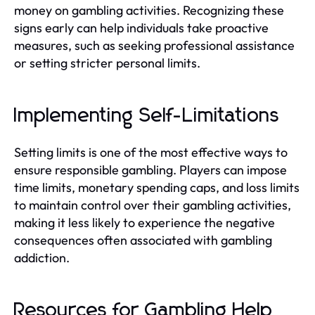
money on gambling activities. Recognizing these
signs early can help individuals take proactive
measures, such as seeking professional assistance
or setting stricter personal limits.
Implementing Self-Limitations
Setting limits is one of the most effective ways to
ensure responsible gambling. Players can impose
time limits, monetary spending caps, and loss limits
to maintain control over their gambling activities,
making it less likely to experience the negative
consequences often associated with gambling
addiction.
Resources for Gambling Help