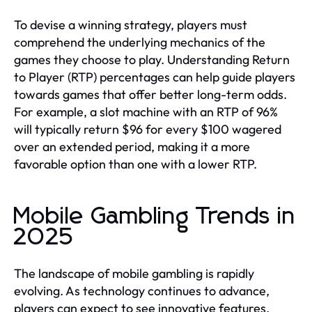
To devise a winning strategy, players must
comprehend the underlying mechanics of the
games they choose to play. Understanding Return
to Player (RTP) percentages can help guide players
towards games that offer better long-term odds.
For example, a slot machine with an RTP of 96%
will typically return $96 for every $100 wagered
over an extended period, making it a more
favorable option than one with a lower RTP.
Mobile Gambling Trends in
2025
The landscape of mobile gambling is rapidly
evolving. As technology continues to advance,
players can expect to see innovative features,