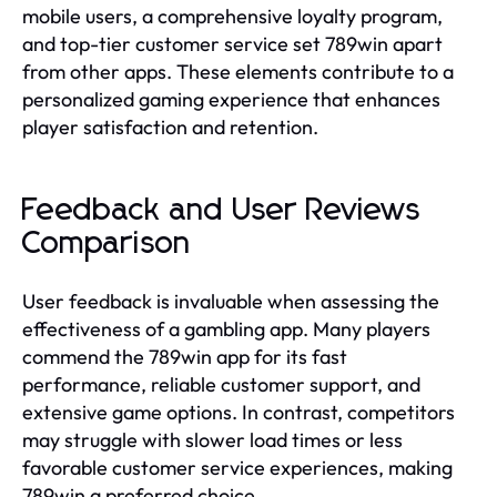
mobile users, a comprehensive loyalty program,
and top-tier customer service set 789win apart
from other apps. These elements contribute to a
personalized gaming experience that enhances
player satisfaction and retention.
Feedback and User Reviews
Comparison
User feedback is invaluable when assessing the
effectiveness of a gambling app. Many players
commend the 789win app for its fast
performance, reliable customer support, and
extensive game options. In contrast, competitors
may struggle with slower load times or less
favorable customer service experiences, making
789win a preferred choice.