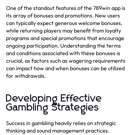
One of the standout features of the 789win app is
its array of bonuses and promotions. New users
can typically expect generous welcome bonuses,
while returning players may benefit from loyalty
programs and special promotions that encourage
ongoing participation. Understanding the terms
and conditions associated with these bonuses is
crucial, as factors such as wagering requirements
can impact how and when bonuses can be utilized
for withdrawals.
Developing Effective
Gambling Strategies
Success in gambling heavily relies on strategic
thinking and sound management practices.