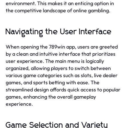
environment. This makes it an enticing option in
the competitive landscape of online gambling.
Navigating the User Interface
When opening the 789win app, users are greeted
by a clean and intuitive interface that prioritizes
user experience. The main menu is logically
organized, allowing players to switch between
various game categories such as slots, live dealer
games, and sports betting with ease. The
streamlined design affords quick access to popular
games, enhancing the overall gameplay
experience.
Game Selection and Variety