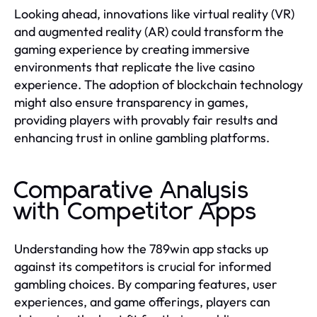
Looking ahead, innovations like virtual reality (VR)
and augmented reality (AR) could transform the
gaming experience by creating immersive
environments that replicate the live casino
experience. The adoption of blockchain technology
might also ensure transparency in games,
providing players with provably fair results and
enhancing trust in online gambling platforms.
Comparative Analysis
with Competitor Apps
Understanding how the 789win app stacks up
against its competitors is crucial for informed
gambling choices. By comparing features, user
experiences, and game offerings, players can