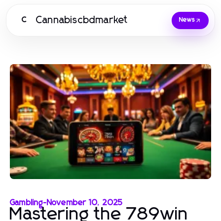
Cannabiscbdmarket
C
News
Gambling
-
November 10, 2025
Mastering the 789win