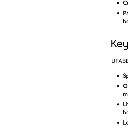
C
P
b
Key
UFABET
Sp
O
m
Li
b
Lo