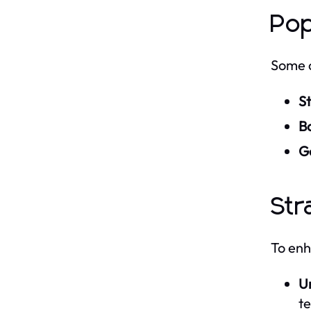
Pop
Some o
St
B
G
Str
To enh
U
t