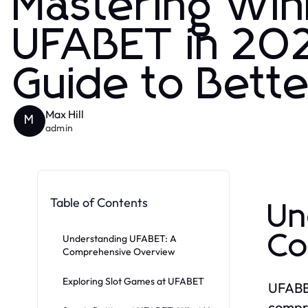
Mastering Winn
UFABET in 20
Guide to Bett
Max Hill
M
admin
Table of Contents
Un
Co
Understanding UFABET: A
Comprehensive Overview
Exploring Slot Games at UFABET
UFABET
compre