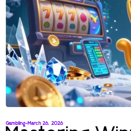
Gambling
-
March 26, 2026