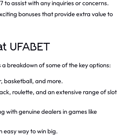
 to assist with any inquiries or concerns.
citing bonuses that provide extra value to
 at UFABET
s a breakdown of some of the key options:
r, basketball, and more.
ack, roulette, and an extensive range of slot
ng with genuine dealers in games like
n easy way to win big.