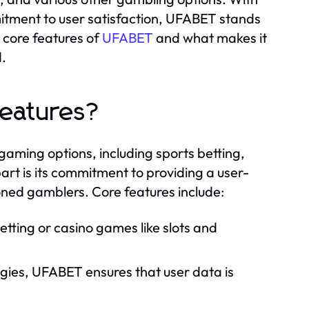
itment to user satisfaction, UFABET stands
e core features of
UFABET
and what makes it
.
Features?
gaming options, including sports betting,
rt is its commitment to providing a user-
oned gamblers. Core features include:
tting or casino games like slots and
gies, UFABET ensures that user data is