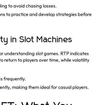
ding to avoid chasing losses.
s to practice and develop strategies before
ty in Slot Machines
 for understanding slot games. RTP indicates
eturn to players over time, while volatility
ss frequently.
ntly, making them ideal for casual players.