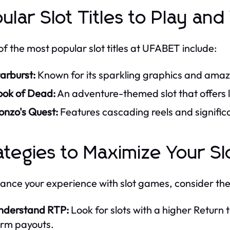
ular Slot Titles to Play an
f the most popular slot titles at UFABET include:
arburst:
Known for its sparkling graphics and ama
ook of Dead:
An adventure-themed slot that offers l
onzo's Quest:
Features cascading reels and significa
ategies to Maximize Your 
ance your experience with slot games, consider the 
nderstand RTP:
Look for slots with a higher Return 
erm payouts.