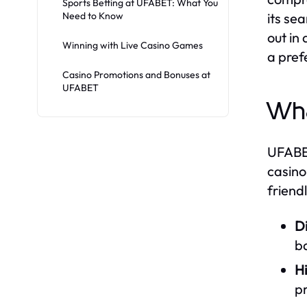
Sports Betting at UFABET: What You
Need to Know
its se
out in
Winning with Live Casino Games
a pref
Casino Promotions and Bonuses at
UFABET
Wha
UFABET
casino
friend
D
ba
Hi
p