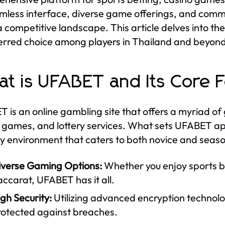
amless interface, diverse game offerings, and comm
 a competitive landscape. This article delves into th
erred choice among players in Thailand and beyond
t is UFABET and Its Core 
 is an online gambling site that offers a myriad of 
 games, and lottery services. What sets UFABET apa
ly environment that caters to both novice and seas
iverse Gaming Options:
Whether you enjoy sports be
ccarat, UFABET has it all.
gh Security:
Utilizing advanced encryption technolo
rotected against breaches.