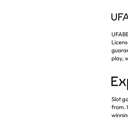
UFA
UFABET
Licens
guaran
play, 
Ex
Slot g
from. 
winnin