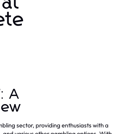
 at
ete
: A
iew
ling sector, providing enthusiasts with a
, and various other gambling options. With