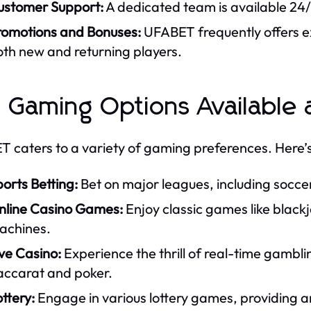
ustomer Support:
A dedicated team is available 24/7
romotions and Bonuses:
UFABET frequently offers ex
oth new and returning players.
 Gaming Options Available
 caters to a variety of gaming preferences. Here’
orts Betting:
Bet on major leagues, including socce
nline Casino Games:
Enjoy classic games like blackj
achines.
ve Casino:
Experience the thrill of real-time gambli
accarat and poker.
ttery:
Engage in various lottery games, providing a