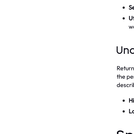
S
Ut
w
Und
Return
the pe
descri
Hi
Lo