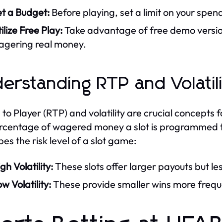
et a Budget:
Before playing, set a limit on your spen
ilize Free Play:
Take advantage of free demo version
agering real money.
erstanding RTP and Volatili
 to Player (RTP) and volatility are crucial concepts
rcentage of wagered money a slot is programmed to r
bes the risk level of a slot game:
gh Volatility:
These slots offer larger payouts but le
w Volatility:
These provide smaller wins more freque