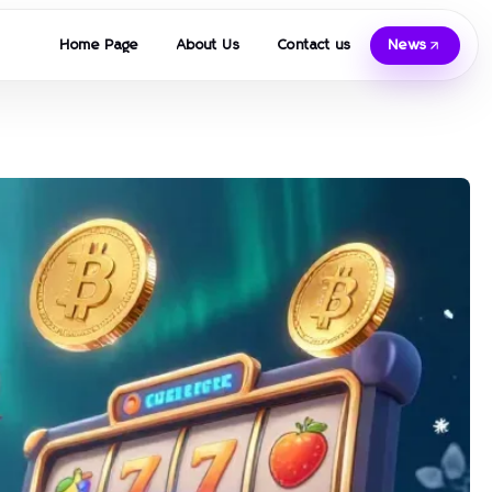
Home Page
About Us
Contact us
News