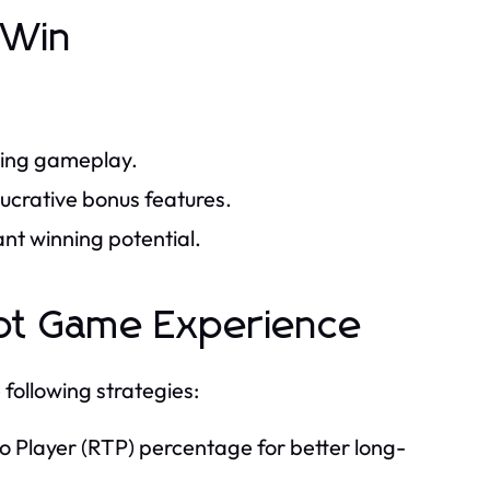
d Win
zing gameplay.
ucrative bonus features.
nt winning potential.
Slot Game Experience
following strategies:
to Player (RTP) percentage for better long-