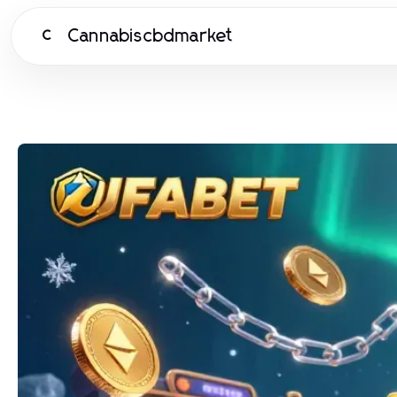
Cannabiscbdmarket
C