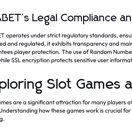
BET's Legal Compliance an
 operates under strict regulatory standards, ensu
ed and regulated, it exhibits transparency and mai
tees player protection. The use of Random Number
while SSL encryption protects sensitive user informat
ploring Slot Games 
ames are a significant attraction for many players a
Understanding how these games work is crucial fo
g.