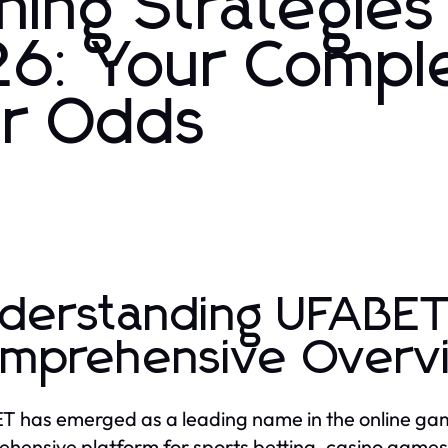
ing Strategies
26: Your Compl
er Odds
derstanding UFABET
mprehensive Overv
 has emerged as a leading name in the online gamb
hensive platform for sports betting, casino games