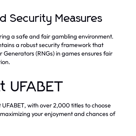
d Security Measures
ring a safe and fair gambling environment.
ntains a robust security framework that
 Generators (RNGs) in games ensures fair
ion.
at UFABET
t UFABET, with over 2,000 titles to choose
r maximizing your enjoyment and chances of