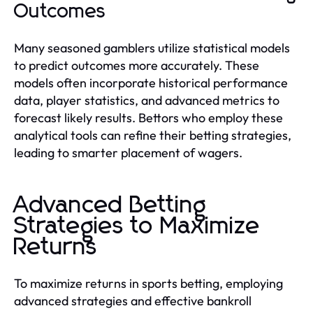
Outcomes
Many seasoned gamblers utilize statistical models
to predict outcomes more accurately. These
models often incorporate historical performance
data, player statistics, and advanced metrics to
forecast likely results. Bettors who employ these
analytical tools can refine their betting strategies,
leading to smarter placement of wagers.
Advanced Betting
Strategies to Maximize
Returns
To maximize returns in sports betting, employing
advanced strategies and effective bankroll