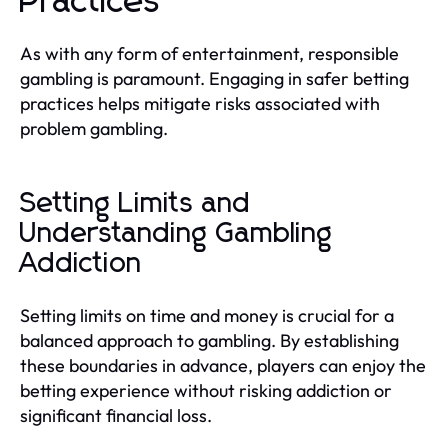
Practices
As with any form of entertainment, responsible
gambling is paramount. Engaging in safer betting
practices helps mitigate risks associated with
problem gambling.
Setting Limits and
Understanding Gambling
Addiction
Setting limits on time and money is crucial for a
balanced approach to gambling. By establishing
these boundaries in advance, players can enjoy the
betting experience without risking addiction or
significant financial loss.