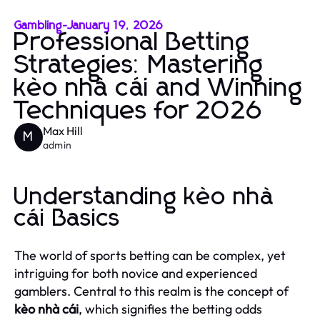
Gambling
-
January 19, 2026
Professional Betting
Strategies: Mastering
kèo nhà cái and Winning
Techniques for 2026
Max Hill
M
admin
Understanding kèo nhà
cái Basics
The world of sports betting can be complex, yet
intriguing for both novice and experienced
gamblers. Central to this realm is the concept of
kèo nhà cái
, which signifies the betting odds