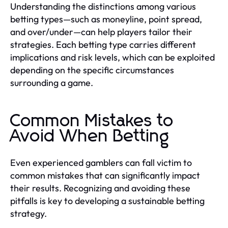
Understanding the distinctions among various
betting types—such as moneyline, point spread,
and over/under—can help players tailor their
strategies. Each betting type carries different
implications and risk levels, which can be exploited
depending on the specific circumstances
surrounding a game.
Common Mistakes to
Avoid When Betting
Even experienced gamblers can fall victim to
common mistakes that can significantly impact
their results. Recognizing and avoiding these
pitfalls is key to developing a sustainable betting
strategy.