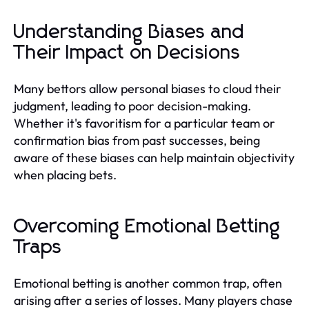
Understanding Biases and
Their Impact on Decisions
Many bettors allow personal biases to cloud their
judgment, leading to poor decision-making.
Whether it's favoritism for a particular team or
confirmation bias from past successes, being
aware of these biases can help maintain objectivity
when placing bets.
Overcoming Emotional Betting
Traps
Emotional betting is another common trap, often
arising after a series of losses. Many players chase