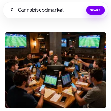
Cannabiscbdmarket
C
News