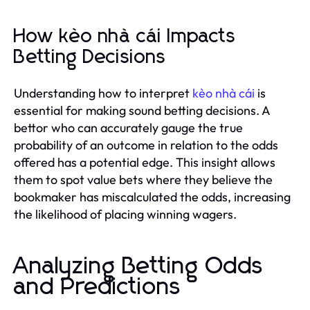
How kèo nhà cái Impacts
Betting Decisions
Understanding how to interpret
kèo nhà cái
is
essential for making sound betting decisions. A
bettor who can accurately gauge the true
probability of an outcome in relation to the odds
offered has a potential edge. This insight allows
them to spot value bets where they believe the
bookmaker has miscalculated the odds, increasing
the likelihood of placing winning wagers.
Analyzing Betting Odds
and Predictions