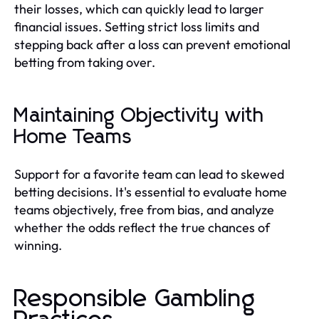
their losses, which can quickly lead to larger
financial issues. Setting strict loss limits and
stepping back after a loss can prevent emotional
betting from taking over.
Maintaining Objectivity with
Home Teams
Support for a favorite team can lead to skewed
betting decisions. It's essential to evaluate home
teams objectively, free from bias, and analyze
whether the odds reflect the true chances of
winning.
Responsible Gambling