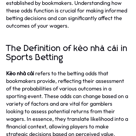
established by bookmakers. Understanding how
these odds function is crucial for making informed
betting decisions and can significantly affect the
outcomes of your wagers.
The Definition of kèo nhà cái in
Sports Betting
Kèo nhà cái
refers to the betting odds that
bookmakers provide, reflecting their assessment
of the probabilities of various outcomes in a
sporting event. These odds can change based on a
variety of factors and are vital for gamblers
looking to assess potential returns from their
wagers. In essence, they translate likelihood into a
financial context, allowing players to make
strategic decisions based on perceived value.