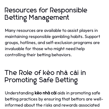
Resources for Responsible
Betting Management
Many resources are available to assist players in
maintaining responsible gambling habits. Support
groups, hotlines, and self-exclusion programs are
invaluable for those who might need help
controlling their betting behaviors.
The Role of kèo nhà cái in
Promoting Safe Betting
Understanding
kèo nhà cái
aids in promoting safe
betting practices by ensuring that bettors are well-
informed about the risks and rewards associated