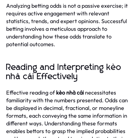
Analyzing betting odds is not a passive exercise; it
requires active engagement with relevant
statistics, trends, and expert opinions. Successful
betting involves a meticulous approach to
understanding how these odds translate to
potential outcomes.
Reading and Interpreting kèo
nhà cái Effectively
Effective reading of
kèo nhà cái
necessitates
familiarity with the numbers presented. Odds can
be displayed in decimal, fractional, or moneyline
formats, each conveying the same information in
different ways. Understanding these formats
enables bettors to grasp the implied probabilities