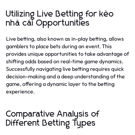
Utilizing Live Betting for kèo
nhà cái Opportunities
Live betting, also known as in-play betting, allows
gamblers to place bets during an event. This
provides unique opportunities to take advantage of
shifting odds based on real-time game dynamics.
Successfully navigating live betting requires quick
decision-making and a deep understanding of the
game, offering a dynamic layer to the betting
experience.
Comparative Analysis of
Different Betting Types