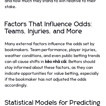
and how much they stand to win relative to their
stake.
Factors That Influence Odds:
Teams, Injuries, and More
Many external factors influence the odds set by
bookmakers. Team performance, player injuries,
weather conditions, and even public betting trends
can all cause shifts in
kèo nhà cái
. Bettors should
stay informed about these factors, as they can
indicate opportunities for value betting, especially
if the bookmaker has not adjusted the odds
accordingly.
Statistical Models for Predicting