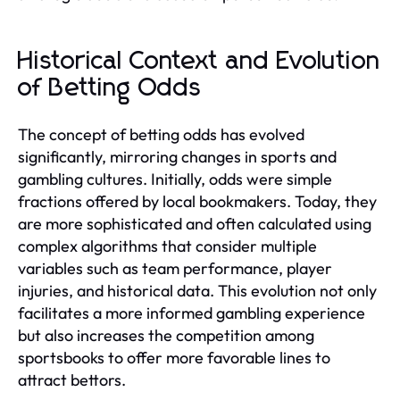
Historical Context and Evolution
of Betting Odds
The concept of betting odds has evolved
significantly, mirroring changes in sports and
gambling cultures. Initially, odds were simple
fractions offered by local bookmakers. Today, they
are more sophisticated and often calculated using
complex algorithms that consider multiple
variables such as team performance, player
injuries, and historical data. This evolution not only
facilitates a more informed gambling experience
but also increases the competition among
sportsbooks to offer more favorable lines to
attract bettors.