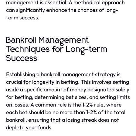
management is essential. A methodical approach
can significantly enhance the chances of long-
term success.
Bankroll Management
Techniques for Long-term
Success
Establishing a bankroll management strategy is
crucial for longevity in betting. This involves setting
aside a specific amount of money designated solely
for betting, determining bet sizes, and setting limits
on losses. A common rule is the 1-2% rule, where
each bet should be no more than 1-2% of the total
bankroll, ensuring that a losing streak does not
deplete your funds.