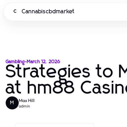
Cannabiscbdmarket
C
Gambling
-
March 12, 2026
Strategies to
at hm88 Casin
Max Hill
M
admin