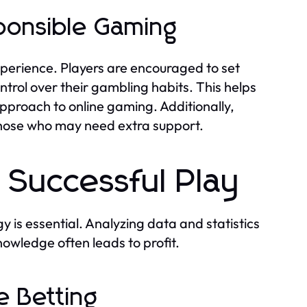
sponsible Gaming
perience. Players are encouraged to set
ntrol over their gambling habits. This helps
approach to online gaming. Additionally,
 those who may need extra support.
 Successful Play
gy is essential. Analyzing data and statistics
owledge often leads to profit.
e Betting