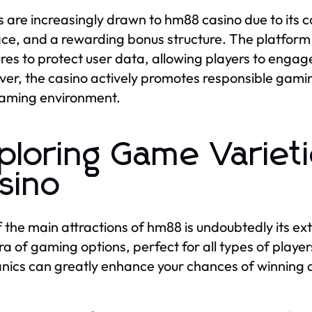
s are increasingly drawn to hm88 casino due to its 
ace, and a rewarding bonus structure. The platfor
es to protect user data, allowing players to engage
er, the casino actively promotes responsible gaming
aming environment.
ploring Game Variet
sino
 the main attractions of hm88 is undoubtedly its ex
ra of gaming options, perfect for all types of play
ics can greatly enhance your chances of winning 