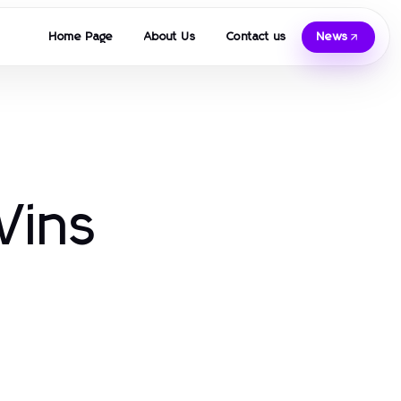
Home Page
About Us
Contact us
News
Wins