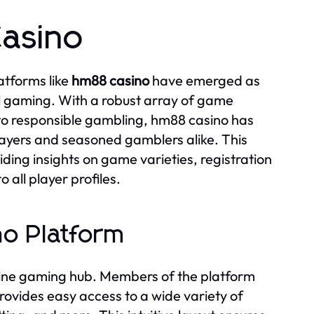
Casino
atforms like
hm88 casino
have emerged as
al gaming. With a robust array of game
to responsible gambling, hm88 casino has
players and seasoned gamblers alike. This
viding insights on game varieties, registration
 all player profiles.
o Platform
nline gaming hub. Members of the platform
rovides easy access to a wide variety of