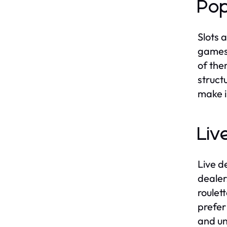
Pop
Slots 
games 
of the
struct
make i
Liv
Live d
dealer
roulet
prefer
and un