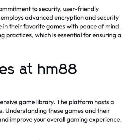
commitment to security, user-friendly
m employs advanced encryption and security
 in their favorite games with peace of mind.
 practices, which is essential for ensuring a
ies at hm88
tensive game library. The platform hosts a
ers. Understanding these games and their
and improve your overall gaming experience.