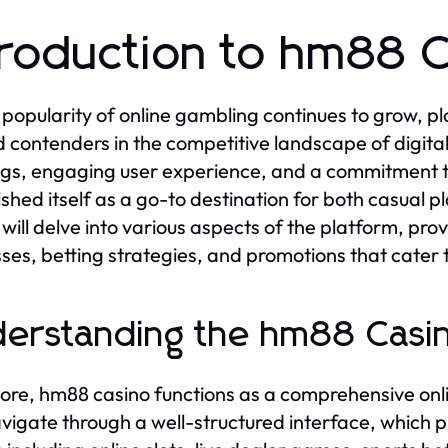
troduction to hm88 
 popularity of online gambling continues to grow, pl
d contenders in the competitive landscape of digit
ngs, engaging user experience, and a commitment 
ished itself as a go-to destination for both casual 
e will delve into various aspects of the platform, pro
ses, betting strategies, and promotions that cater to
erstanding the hm88 Casin
 core, hm88 casino functions as a comprehensive o
vigate through a well-structured interface, which p