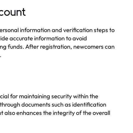
count
personal information and verification steps to
ide accurate information to avoid
ing funds. After registration, newcomers can
.
ial for maintaining security within the
ty through documents such as identification
but also enhances the integrity of the overall