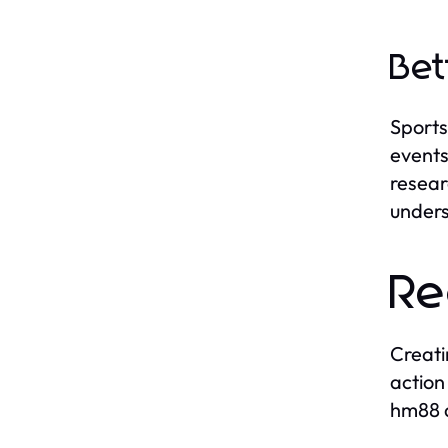
Bet
Sports
events
resear
unders
Re
Creati
action
hm88 a