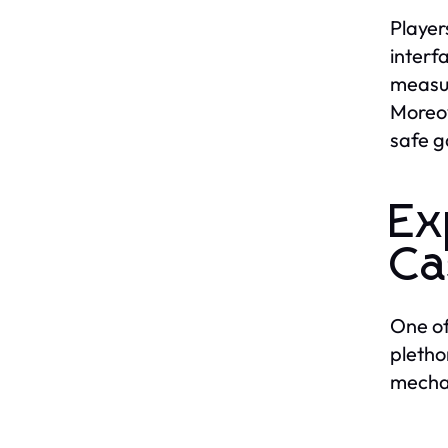
Player
interf
measur
Moreov
safe g
Ex
Ca
One of
pletho
mechan