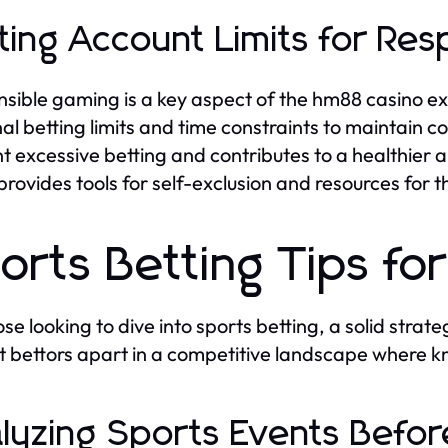
ting Account Limits for Re
sible gaming is a key aspect of the hm88 casino ex
al betting limits and time constraints to maintain co
t excessive betting and contributes to a healthier 
rovides tools for self-exclusion and resources for
orts Betting Tips for
se looking to dive into sports betting, a solid strate
t bettors apart in a competitive landscape where kn
lyzing Sports Events Befor