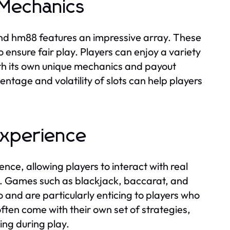
 Mechanics
nd hm88 features an impressive array. These
nsure fair play. Players can enjoy a variety
th its own unique mechanics and payout
ntage and volatility of slots can help players
Experience
ce, allowing players to interact with real
ms. Games such as blackjack, baccarat, and
and are particularly enticing to players who
ten come with their own set of strategies,
ng during play.