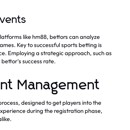
Events
latforms like hm88, bettors can analyze
ames. Key to successful sports betting is
ce. Employing a strategic approach, such as
 bettor's success rate.
ount Management
rocess, designed to get players into the
 experience during the registration phase,
like.