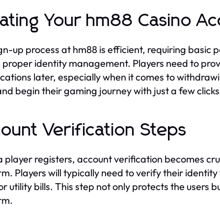
ating Your hm88 Casino Ac
gn-up process at hm88 is efficient, requiring basic 
 proper identity management. Players need to prov
cations later, especially when it comes to withdraw
 and begin their gaming journey with just a few clicks
ount Verification Steps
 player registers, account verification becomes cruc
rm. Players will typically need to verify their identi
r utility bills. This step not only protects the users 
rm.