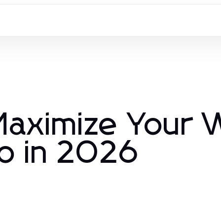
 Maximize Your 
o in 2026