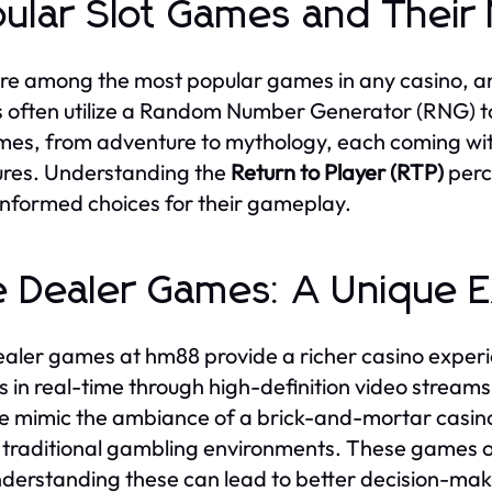
ular Slot Games and Their
are among the most popular games in any casino, a
often utilize a Random Number Generator (RNG) to e
mes, from adventure to mythology, each coming wi
ures. Understanding the
Return to Player (RTP)
perce
nformed choices for their gameplay.
e Dealer Games: A Unique 
ealer games at hm88 provide a richer casino experien
s in real-time through high-definition video strea
te mimic the ambiance of a brick-and-mortar casino 
 traditional gambling environments. These games of
derstanding these can lead to better decision-maki