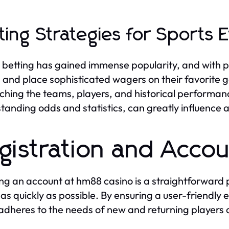
ting Strategies for Sports 
 betting has gained immense popularity, and with p
 and place sophisticated wagers on their favorite g
ching the teams, players, and historical performan
tanding odds and statistics, can greatly influence a
gistration and Acc
ng an account at hm88 casino is a straightforward p
 as quickly as possible. By ensuring a user-friendly
dheres to the needs of new and returning players a