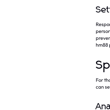
Set
Respon
person
preven
hm88 p
Sp
For tho
can se
Ana