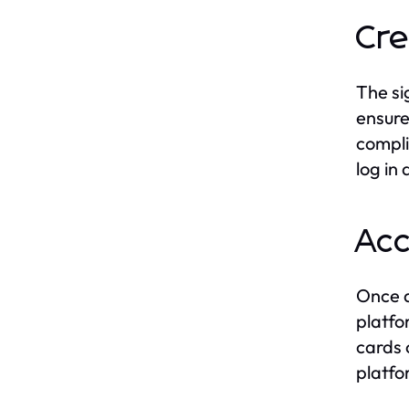
Cre
The si
ensure
compli
log in
Acc
Once a
platfo
cards o
platfo