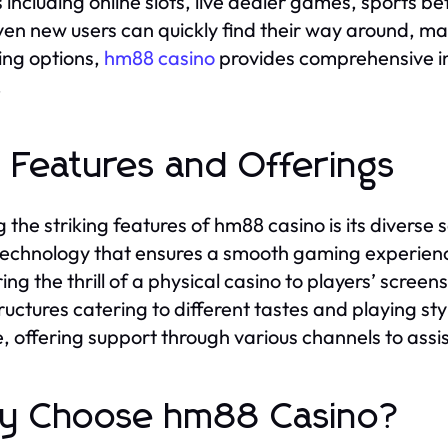
including online slots, live dealer games, sports bet
ven new users can quickly find their way around, 
ing options,
hm88 casino
provides comprehensive ins
.
 Features and Offerings
the striking features of hm88 casino is its diverse 
echnology that ensures a smooth gaming experienc
ring the thrill of a physical casino to players’ scree
ructures catering to different tastes and playing s
e, offering support through various channels to assis
y Choose hm88 Casino?