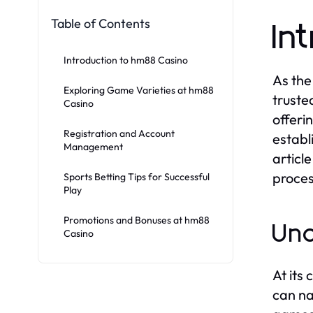
Table of Contents
In
Introduction to hm88 Casino
As the
Exploring Game Varieties at hm88
truste
Casino
offeri
Registration and Account
establ
Management
articl
proces
Sports Betting Tips for Successful
Play
Promotions and Bonuses at hm88
Und
Casino
At its
can na