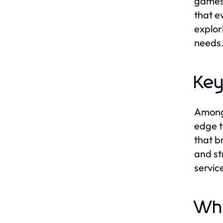
games 
that e
explor
needs
Key
Among 
edge t
that b
and st
servic
Wh