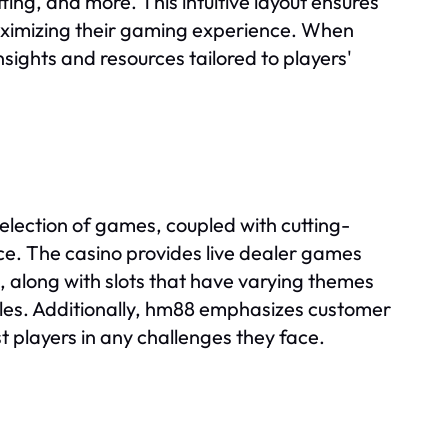
ting, and more. This intuitive layout ensures
maximizing their gaming experience. When
ights and resources tailored to players'
selection of games, coupled with cutting-
e. The casino provides live dealer games
ns, along with slots that have varying themes
tyles. Additionally, hm88 emphasizes customer
t players in any challenges they face.