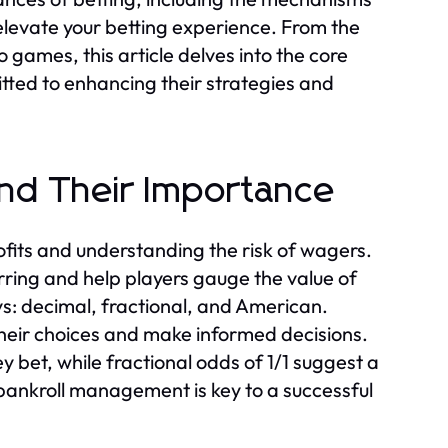
 elevate your betting experience. From the
no games, this article delves into the core
itted to enhancing their strategies and
nd Their Importance
fits and understanding the risk of wagers.
rring and help players gauge the value of
s: decimal, fractional, and American.
 their choices and make informed decisions.
bet, while fractional odds of 1/1 suggest a
 bankroll management is key to a successful