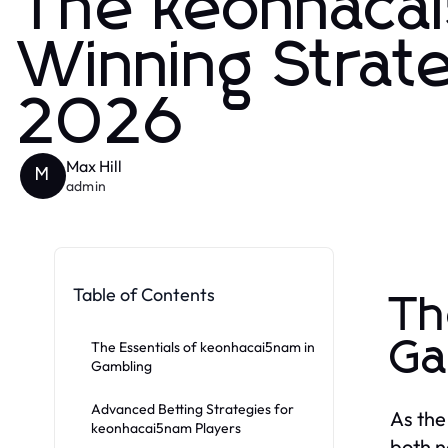
The keonhaca
Winning Strate
2026
Max Hill
M
admin
Table of Contents
Th
Ga
The Essentials of keonhacai5nam in
Gambling
Advanced Betting Strategies for
As the
keonhacai5nam Players
both n