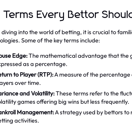
 Terms Every Bettor Shou
diving into the world of betting, it is crucial to fami
ologies. Some of the key terms include:
ouse Edge:
The mathematical advantage that the g
xpressed as a percentage.
turn to Player (RTP):
A measure of the percentage o
ayers over time.
riance and Volatility:
These terms refer to the fluct
latility games offering big wins but less frequently.
ankroll Management:
A strategy used by bettors to
tting activities.