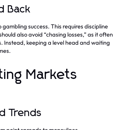
d Back
o gambling success. This requires discipline
uld also avoid “chasing losses,” as it often
s. Instead, keeping a level head and waiting
omes.
tting Markets
nd Trends
om point spreads to moneylines.