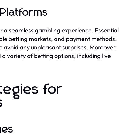
 Platforms
for a seamless gambling experience. Essential
ilable betting markets, and payment methods.
to avoid any unpleasant surprises. Moreover,
 a variety of betting options, including live
egies for
s
ues