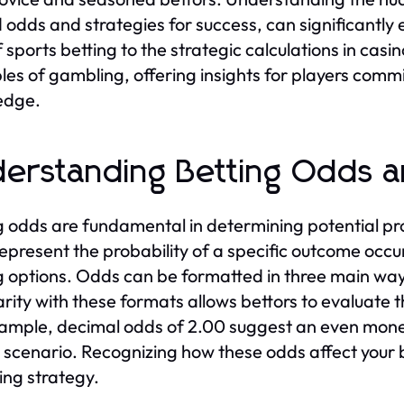
 odds and strategies for success, can significantly
of sports betting to the strategic calculations in casi
ples of gambling, offering insights for players comm
edge.
erstanding Betting Odds a
g odds are fundamental in determining potential pro
epresent the probability of a specific outcome occu
g options. Odds can be formatted in three main way
arity with these formats allows bettors to evaluate
ample, decimal odds of 2.00 suggest an even money 
r scenario. Recognizing how these odds affect your
ng strategy.