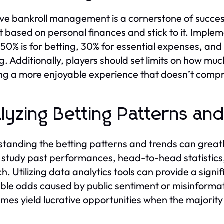
ive bankroll management is a cornerstone of success
 based on personal finances and stick to it. Impleme
50% is for betting, 30% for essential expenses, a
. Additionally, players should set limits on how much t
ng a more enjoyable experience that doesn’t comprom
lyzing Betting Patterns an
tanding the betting patterns and trends can greatl
 study past performances, head-to-head statistics,
h. Utilizing data analytics tools can provide a signif
ble odds caused by public sentiment or misinformati
mes yield lucrative opportunities when the majority