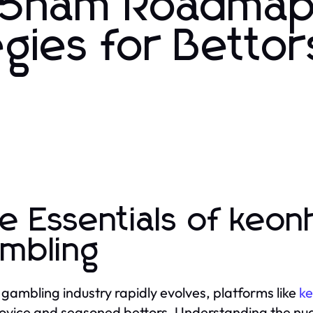
i5nam Roadmap
gies for Bettor
e Essentials of keon
mbling
 gambling industry rapidly evolves, platforms like
k
ovice and seasoned bettors. Understanding the nua