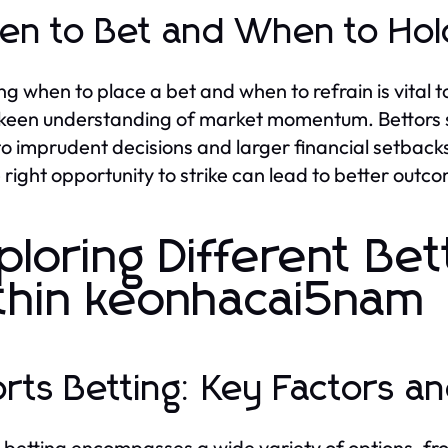
n to Bet and When to Hol
g when to place a bet and when to refrain is vital t
keen understanding of market momentum. Bettors sho
to imprudent decisions and larger financial setback
e right opportunity to strike can lead to better outc
ploring Different Be
thin keonhacai5nam
rts Betting: Key Factors a
 betting encompasses a wide variety of options, fr