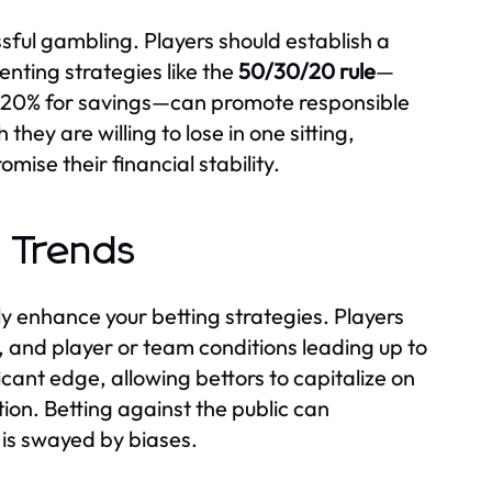
ful gambling. Players should establish a
nting strategies like the
50/30/20 rule
—
nd 20% for savings—can promote responsible
hey are willing to lose in one sitting,
ise their financial stability.
d Trends
y enhance your betting strategies. Players
 and player or team conditions leading up to
icant edge, allowing bettors to capitalize on
on. Betting against the public can
 is swayed by biases.