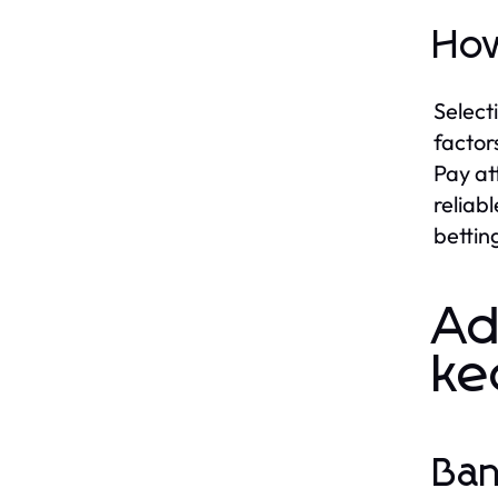
How
Select
factor
Pay at
reliab
bettin
Ad
ke
Ban