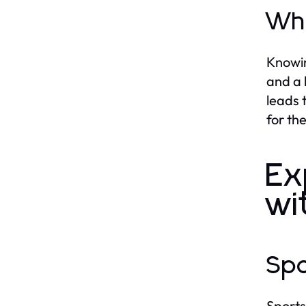
Whe
Knowin
and a 
leads 
for th
Ex
wi
Spo
Sports