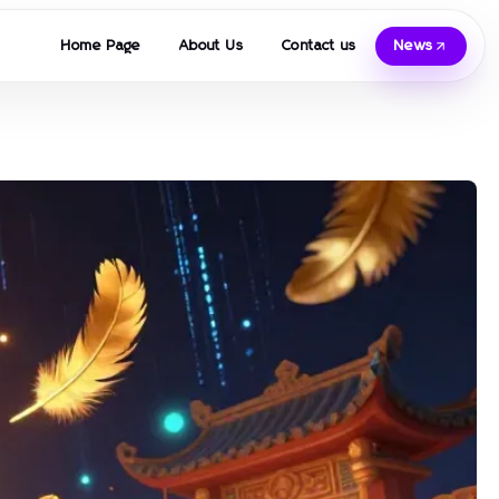
Home Page
About Us
Contact us
News