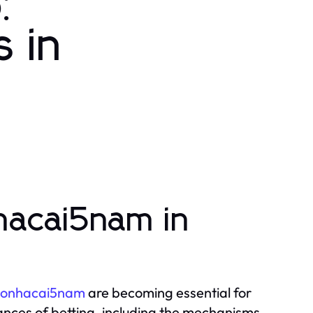
:
s in
hacai5nam in
eonhacai5nam
are becoming essential for
nces of betting, including the mechanisms