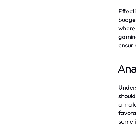
Effect
budget
where 
gaming
ensuri
Ana
Unders
should
a matc
favora
someti