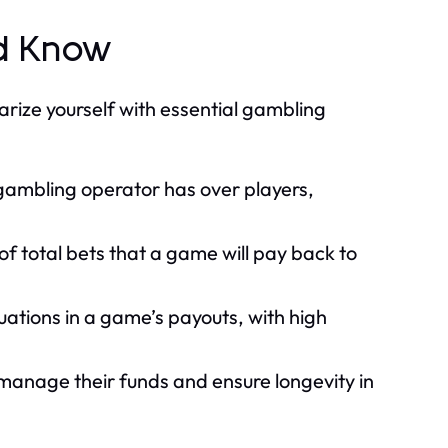
ld Know
liarize yourself with essential gambling
ambling operator has over players,
f total bets that a game will pay back to
uations in a game’s payouts, with high
 manage their funds and ensure longevity in