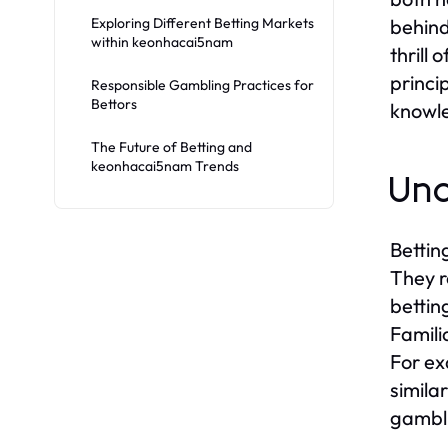
Exploring Different Betting Markets
behind
within keonhacai5nam
thrill 
princi
Responsible Gambling Practices for
Bettors
knowl
The Future of Betting and
keonhacai5nam Trends
Und
Bettin
They r
bettin
Famili
For ex
simila
gambli