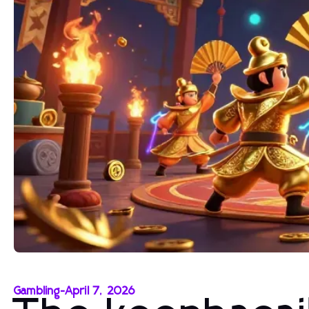
Gambling
-
April 7, 2026