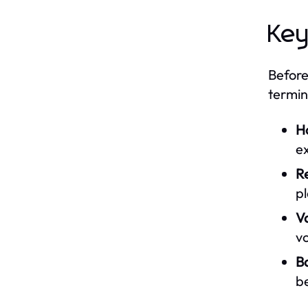
Key
Before 
termin
H
e
Re
pl
Va
vo
B
be