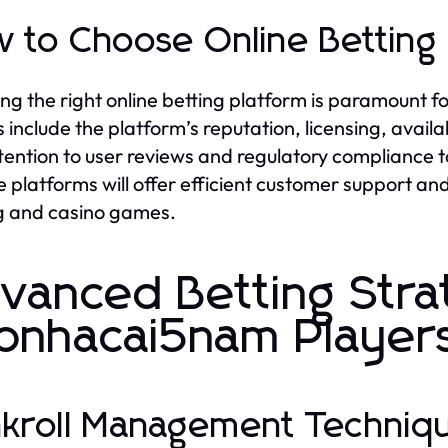
 to Choose Online Betting
ing the right online betting platform is paramount 
s include the platform’s reputation, licensing, ava
tention to user reviews and regulatory compliance 
le platforms will offer efficient customer support and
g and casino games.
vanced Betting Strat
onhacai5nam Player
kroll Management Techniq