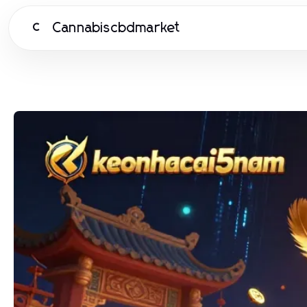
Cannabiscbdmarket
C