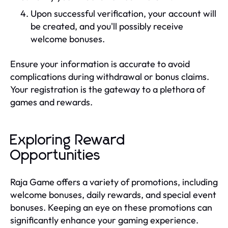
Upon successful verification, your account will
be created, and you'll possibly receive
welcome bonuses.
Ensure your information is accurate to avoid
complications during withdrawal or bonus claims.
Your registration is the gateway to a plethora of
games and rewards.
Exploring Reward
Opportunities
Raja Game offers a variety of promotions, including
welcome bonuses, daily rewards, and special event
bonuses. Keeping an eye on these promotions can
significantly enhance your gaming experience.