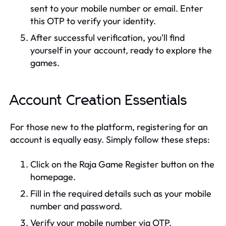
sent to your mobile number or email. Enter
this OTP to verify your identity.
After successful verification, you'll find
yourself in your account, ready to explore the
games.
Account Creation Essentials
For those new to the platform, registering for an
account is equally easy. Simply follow these steps:
Click on the Raja Game Register button on the
homepage.
Fill in the required details such as your mobile
number and password.
Verify your mobile number via OTP.