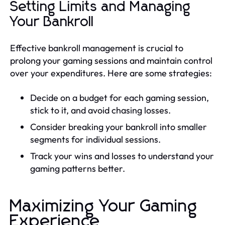
Setting Limits and Managing
Your Bankroll
Effective bankroll management is crucial to
prolong your gaming sessions and maintain control
over your expenditures. Here are some strategies:
Decide on a budget for each gaming session,
stick to it, and avoid chasing losses.
Consider breaking your bankroll into smaller
segments for individual sessions.
Track your wins and losses to understand your
gaming patterns better.
Maximizing Your Gaming
Experience