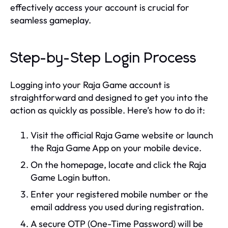
effectively access your account is crucial for
seamless gameplay.
Step-by-Step Login Process
Logging into your Raja Game account is
straightforward and designed to get you into the
action as quickly as possible. Here’s how to do it:
Visit the official Raja Game website or launch
the Raja Game App on your mobile device.
On the homepage, locate and click the Raja
Game Login button.
Enter your registered mobile number or the
email address you used during registration.
A secure OTP (One-Time Password) will be