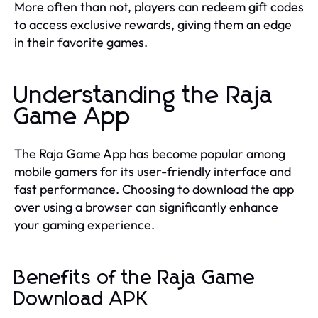
More often than not, players can redeem gift codes
to access exclusive rewards, giving them an edge
in their favorite games.
Understanding the Raja
Game App
The Raja Game App has become popular among
mobile gamers for its user-friendly interface and
fast performance. Choosing to download the app
over using a browser can significantly enhance
your gaming experience.
Benefits of the Raja Game
Download APK