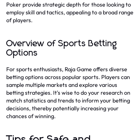
Poker provide strategic depth for those looking to
employ skill and tactics, appealing to a broad range
of players.
Overview of Sports Betting
Options
For sports enthusiasts, Raja Game offers diverse
betting options across popular sports. Players can
sample multiple markets and explore various
betting strategies. It's wise to do your research on
match statistics and trends to inform your betting
decisions, thereby potentially increasing your
chances of winning.
Tips for Safe and