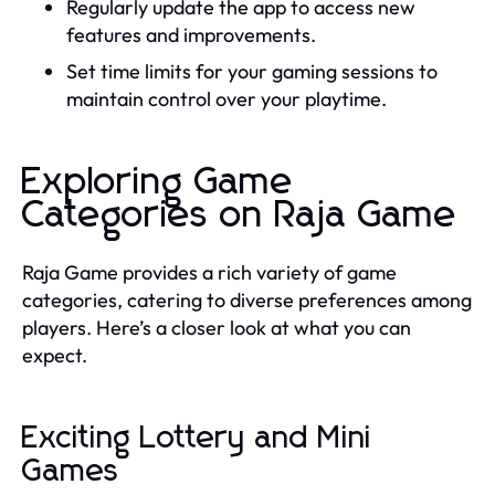
Regularly update the app to access new
features and improvements.
Set time limits for your gaming sessions to
maintain control over your playtime.
Exploring Game
Categories on Raja Game
Raja Game provides a rich variety of game
categories, catering to diverse preferences among
players. Here’s a closer look at what you can
expect.
Exciting Lottery and Mini
Games