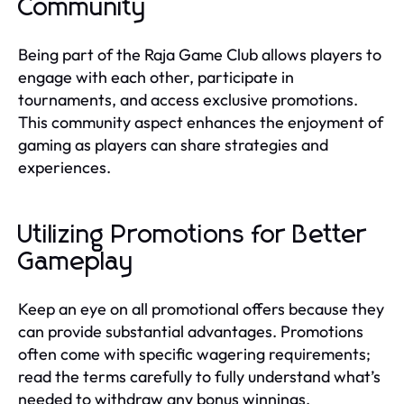
Community
Being part of the Raja Game Club allows players to
engage with each other, participate in
tournaments, and access exclusive promotions.
This community aspect enhances the enjoyment of
gaming as players can share strategies and
experiences.
Utilizing Promotions for Better
Gameplay
Keep an eye on all promotional offers because they
can provide substantial advantages. Promotions
often come with specific wagering requirements;
read the terms carefully to fully understand what’s
needed to withdraw any bonus winnings.