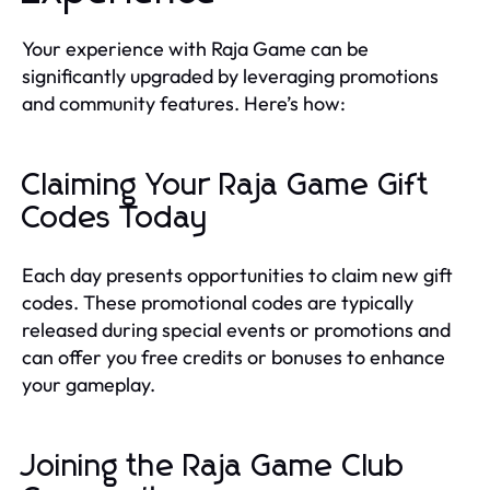
Your experience with Raja Game can be
significantly upgraded by leveraging promotions
and community features. Here’s how:
Claiming Your Raja Game Gift
Codes Today
Each day presents opportunities to claim new gift
codes. These promotional codes are typically
released during special events or promotions and
can offer you free credits or bonuses to enhance
your gameplay.
Joining the Raja Game Club