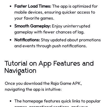
Faster Load Times:
The app is optimized for
mobile devices, ensuring quicker access to
your favorite games.
Smooth Gameplay:
Enjoy uninterrupted
gameplay with fewer chances of lag.
Notifications:
Stay updated about promotions
and events through push notifications.
Tutorial on App Features and
Navigation
Once you download the Raja Game APK,
navigating the app is intuitive:
The homepage features quick links to popular
games, promotional sections, and your