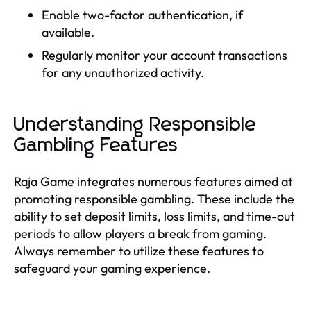
Enable two-factor authentication, if
available.
Regularly monitor your account transactions
for any unauthorized activity.
Understanding Responsible
Gambling Features
Raja Game integrates numerous features aimed at
promoting responsible gambling. These include the
ability to set deposit limits, loss limits, and time-out
periods to allow players a break from gaming.
Always remember to utilize these features to
safeguard your gaming experience.