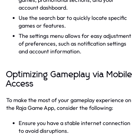
account dashboard.
Use the search bar to quickly locate specific
games or features.
The settings menu allows for easy adjustment
of preferences, such as notification settings
and account information.
Optimizing Gameplay via Mobile
Access
To make the most of your gameplay experience on
the Raja Game App, consider the following:
Ensure you have a stable internet connection
to avoid disruptions.