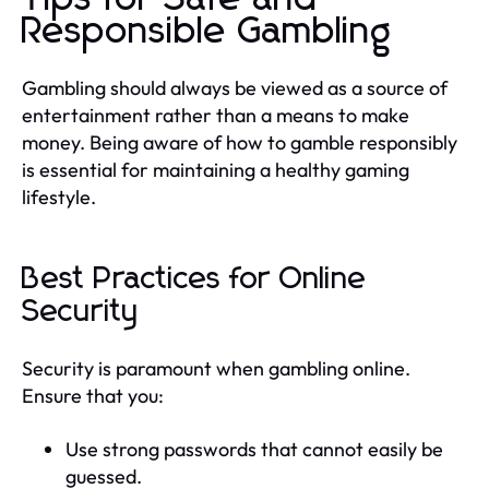
Responsible Gambling
Gambling should always be viewed as a source of
entertainment rather than a means to make
money. Being aware of how to gamble responsibly
is essential for maintaining a healthy gaming
lifestyle.
Best Practices for Online
Security
Security is paramount when gambling online.
Ensure that you:
Use strong passwords that cannot easily be
guessed.