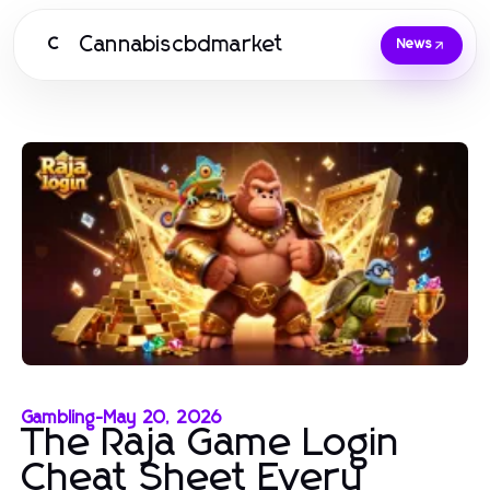
Cannabiscbdmarket
C
News
Gambling
-
May 20, 2026
The Raja Game Login
Cheat Sheet Every