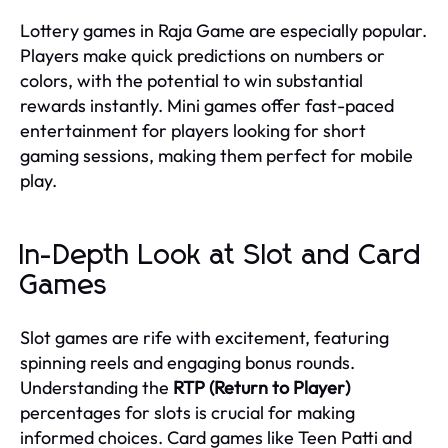
Lottery games in Raja Game are especially popular.
Players make quick predictions on numbers or
colors, with the potential to win substantial
rewards instantly. Mini games offer fast-paced
entertainment for players looking for short
gaming sessions, making them perfect for mobile
play.
In-Depth Look at Slot and Card
Games
Slot games are rife with excitement, featuring
spinning reels and engaging bonus rounds.
Understanding the
RTP (Return to Player)
percentages for slots is crucial for making
informed choices. Card games like Teen Patti and