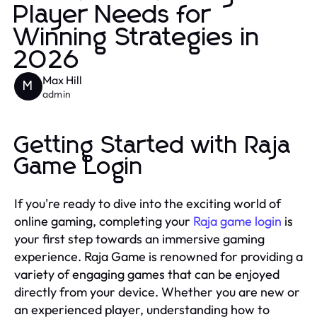
Player Needs for
Winning Strategies in
2026
Max Hill
M
admin
Getting Started with Raja
Game Login
If you're ready to dive into the exciting world of
online gaming, completing your
Raja game login
is
your first step towards an immersive gaming
experience. Raja Game is renowned for providing a
variety of engaging games that can be enjoyed
directly from your device. Whether you are new or
an experienced player, understanding how to