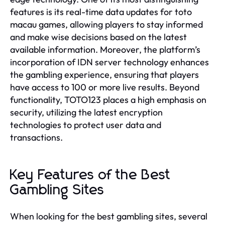
features is its real-time data updates for toto
macau games, allowing players to stay informed
and make wise decisions based on the latest
available information. Moreover, the platform’s
incorporation of IDN server technology enhances
the gambling experience, ensuring that players
have access to 100 or more live results. Beyond
functionality, TOTO123 places a high emphasis on
security, utilizing the latest encryption
technologies to protect user data and
transactions.
Key Features of the Best
Gambling Sites
When looking for the best gambling sites, several