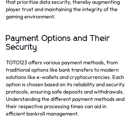
that prioritize data security, thereby augmenting
player trust and maintaining the integrity of the
gaming environment.
Payment Options and Their
Security
TOTO123 offers various payment methods, from
traditional options like bank transfers to modern
solutions like e-wallets and cryptocurrencies. Each
option is chosen based on its reliability and security
protocols, ensuring safe deposits and withdrawals.
Understanding the different payment methods and
their respective processing times can aid in
efficient bankroll management.