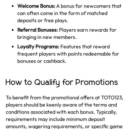
Welcome Bonus:
A bonus for newcomers that
can often come in the form of matched
deposits or free plays.
Referral Bonuses:
Players earn rewards for
bringing in new members.
Loyalty Programs:
Features that reward
frequent players with points redeemable for
bonuses or cashback.
How to Qualify for Promotions
To benefit from the promotional offers at TOTO123,
players should be keenly aware of the terms and
conditions associated with each bonus. Typically,
requirements may include minimum deposit
amounts, wagering requirements, or specific game