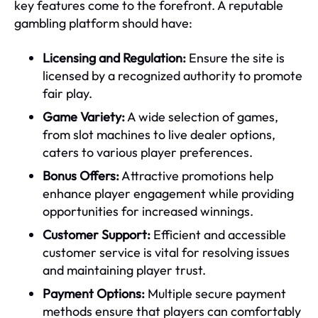
key features come to the forefront. A reputable
gambling platform should have:
Licensing and Regulation:
Ensure the site is
licensed by a recognized authority to promote
fair play.
Game Variety:
A wide selection of games,
from slot machines to live dealer options,
caters to various player preferences.
Bonus Offers:
Attractive promotions help
enhance player engagement while providing
opportunities for increased winnings.
Customer Support:
Efficient and accessible
customer service is vital for resolving issues
and maintaining player trust.
Payment Options:
Multiple secure payment
methods ensure that players can comfortably