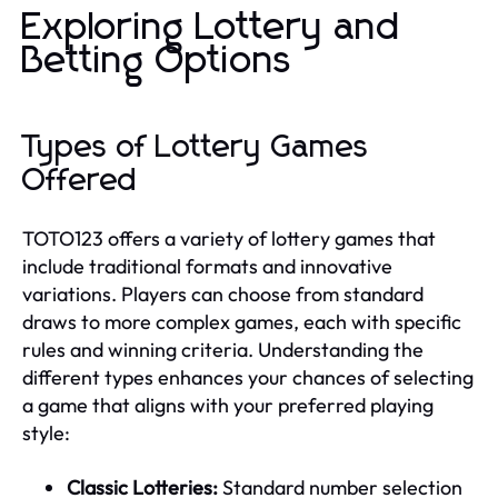
Exploring Lottery and
Betting Options
Types of Lottery Games
Offered
TOTO123 offers a variety of lottery games that
include traditional formats and innovative
variations. Players can choose from standard
draws to more complex games, each with specific
rules and winning criteria. Understanding the
different types enhances your chances of selecting
a game that aligns with your preferred playing
style:
Classic Lotteries:
Standard number selection