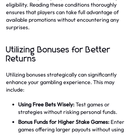
eligibility. Reading these conditions thoroughly
ensures that players can take full advantage of
available promotions without encountering any
surprises.
Utilizing Bonuses for Better
Returns
Utilizing bonuses strategically can significantly
enhance your gambling experience. This may
include:
Using Free Bets Wisely:
Test games or
strategies without risking personal funds.
Bonus Funds for Higher Stake Games:
Enter
games offering larger payouts without using