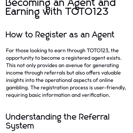
Becoming an Agent and
Earning with TOTO123
How to Register as an Agent
For those looking to earn through TOTO123, the
opportunity to become a registered agent exists.
This not only provides an avenue for generating
income through referrals but also offers valuable
insights into the operational aspects of online
gambling. The registration process is user-friendly,
requiring basic information and verification.
Understanding the Referral
System