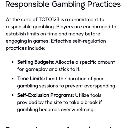
Responsible Gambling Practices
At the core of TOTO123 is a commitment to
responsible gambling. Players are encouraged to
establish limits on time and money before
engaging in games. Effective self-regulation
practices include:
Setting Budgets:
Allocate a specific amount
for gameplay and stick to it.
Time Limits:
Limit the duration of your
gambling sessions to prevent overspending.
Self-Exclusion Programs:
Utilize tools
provided by the site to take a break if
gambling becomes overwhelming.