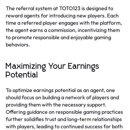
The referral system at TOTO123 is designed to
reward agents for introducing new players. Each
time a referred player engages with the platform,
the agent earns a commission, incentivizing them
to promote responsible and enjoyable gaming
behaviors.
Maximizing Your Earnings
Potential
To optimize earnings potential as an agent, one
should focus on building a network of players and
providing them with the necessary support.
Offering guidance on responsible gaming practices
further solidifies trust and long-term relationships
with players, leading to continued success for both