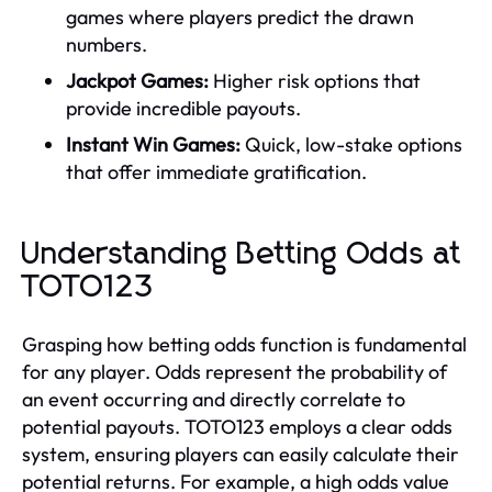
games where players predict the drawn
numbers.
Jackpot Games:
Higher risk options that
provide incredible payouts.
Instant Win Games:
Quick, low-stake options
that offer immediate gratification.
Understanding Betting Odds at
TOTO123
Grasping how betting odds function is fundamental
for any player. Odds represent the probability of
an event occurring and directly correlate to
potential payouts. TOTO123 employs a clear odds
system, ensuring players can easily calculate their
potential returns. For example, a high odds value