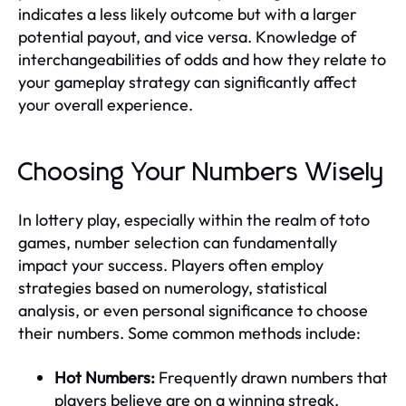
indicates a less likely outcome but with a larger
potential payout, and vice versa. Knowledge of
interchangeabilities of odds and how they relate to
your gameplay strategy can significantly affect
your overall experience.
Choosing Your Numbers Wisely
In lottery play, especially within the realm of toto
games, number selection can fundamentally
impact your success. Players often employ
strategies based on numerology, statistical
analysis, or even personal significance to choose
their numbers. Some common methods include:
Hot Numbers:
Frequently drawn numbers that
players believe are on a winning streak.