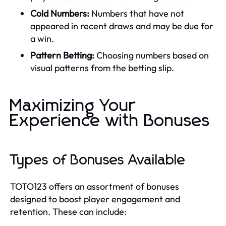
Cold Numbers:
Numbers that have not
appeared in recent draws and may be due for
a win.
Pattern Betting:
Choosing numbers based on
visual patterns from the betting slip.
Maximizing Your
Experience with Bonuses
Types of Bonuses Available
TOTO123 offers an assortment of bonuses
designed to boost player engagement and
retention. These can include: