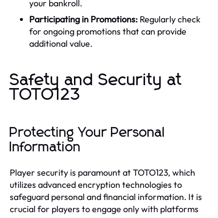
your bankroll.
Participating in Promotions:
Regularly check
for ongoing promotions that can provide
additional value.
Safety and Security at
TOTO123
Protecting Your Personal
Information
Player security is paramount at TOTO123, which
utilizes advanced encryption technologies to
safeguard personal and financial information. It is
crucial for players to engage only with platforms