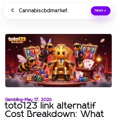
Cannabiscbdmarket
C
News
Gambling
-
May 17, 2026
toto123 link alternatif
Cost Breakdown: What