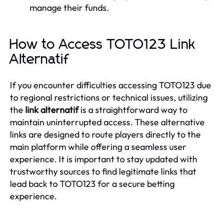
manage their funds.
How to Access TOTO123 Link
Alternatif
If you encounter difficulties accessing TOTO123 due
to regional restrictions or technical issues, utilizing
the
link alternatif
is a straightforward way to
maintain uninterrupted access. These alternative
links are designed to route players directly to the
main platform while offering a seamless user
experience. It is important to stay updated with
trustworthy sources to find legitimate links that
lead back to TOTO123 for a secure betting
experience.