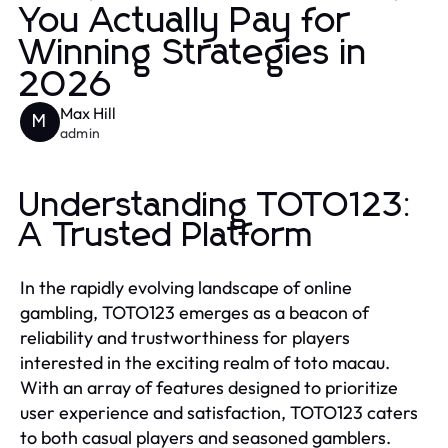
You Actually Pay for
Winning Strategies in
2026
Max Hill
M
admin
Understanding TOTO123:
A Trusted Platform
In the rapidly evolving landscape of online
gambling, TOTO123 emerges as a beacon of
reliability and trustworthiness for players
interested in the exciting realm of toto macau.
With an array of features designed to prioritize
user experience and satisfaction, TOTO123 caters
to both casual players and seasoned gamblers.