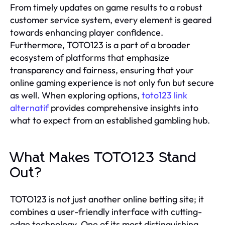
From timely updates on game results to a robust
customer service system, every element is geared
towards enhancing player confidence.
Furthermore, TOTO123 is a part of a broader
ecosystem of platforms that emphasize
transparency and fairness, ensuring that your
online gaming experience is not only fun but secure
as well. When exploring options,
toto123 link
alternatif
provides comprehensive insights into
what to expect from an established gambling hub.
What Makes TOTO123 Stand
Out?
TOTO123 is not just another online betting site; it
combines a user-friendly interface with cutting-
edge technology. One of its most distinguishing