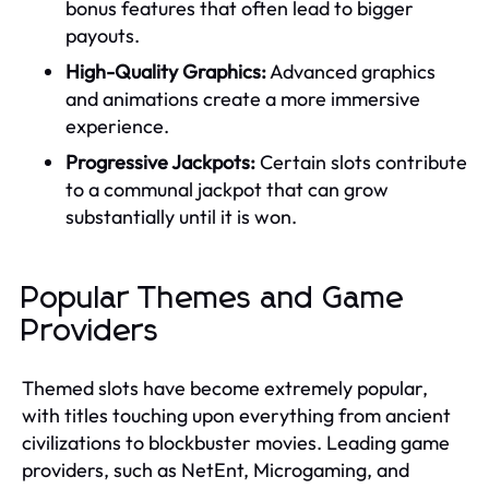
bonus features that often lead to bigger
payouts.
High-Quality Graphics:
Advanced graphics
and animations create a more immersive
experience.
Progressive Jackpots:
Certain slots contribute
to a communal jackpot that can grow
substantially until it is won.
Popular Themes and Game
Providers
Themed slots have become extremely popular,
with titles touching upon everything from ancient
civilizations to blockbuster movies. Leading game
providers, such as NetEnt, Microgaming, and