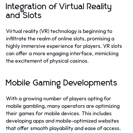
Integration of Virtual Reality
and Slots
Virtual reality (VR) technology is beginning to
infiltrate the realm of online slots, promising a
highly immersive experience for players. VR slots
can offer a more engaging interface, mimicking
the excitement of physical casinos.
Mobile Gaming Developments
With a growing number of players opting for
mobile gambling, many operators are optimizing
their games for mobile devices. This includes
developing apps and mobile-optimized websites
that offer smooth playability and ease of access.