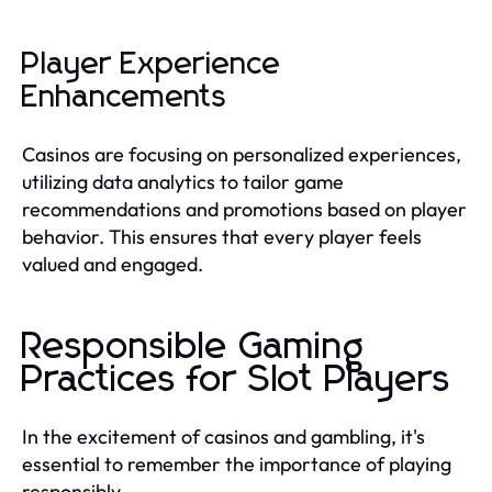
Player Experience
Enhancements
Casinos are focusing on personalized experiences,
utilizing data analytics to tailor game
recommendations and promotions based on player
behavior. This ensures that every player feels
valued and engaged.
Responsible Gaming
Practices for Slot Players
In the excitement of casinos and gambling, it's
essential to remember the importance of playing
responsibly.