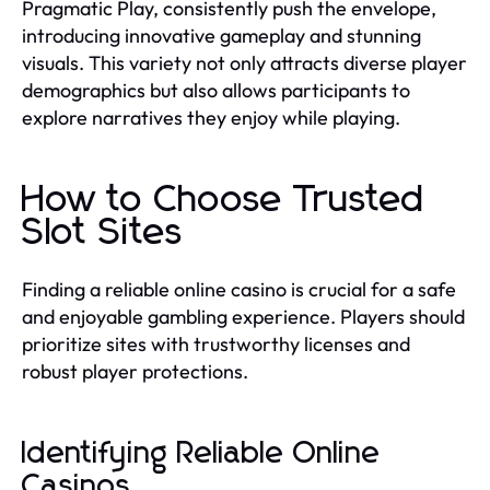
Pragmatic Play, consistently push the envelope,
introducing innovative gameplay and stunning
visuals. This variety not only attracts diverse player
demographics but also allows participants to
explore narratives they enjoy while playing.
How to Choose Trusted
Slot Sites
Finding a reliable online casino is crucial for a safe
and enjoyable gambling experience. Players should
prioritize sites with trustworthy licenses and
robust player protections.
Identifying Reliable Online
Casinos