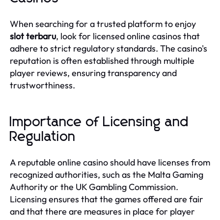
When searching for a trusted platform to enjoy
slot terbaru
, look for licensed online casinos that
adhere to strict regulatory standards. The casino's
reputation is often established through multiple
player reviews, ensuring transparency and
trustworthiness.
Importance of Licensing and
Regulation
A reputable online casino should have licenses from
recognized authorities, such as the Malta Gaming
Authority or the UK Gambling Commission.
Licensing ensures that the games offered are fair
and that there are measures in place for player