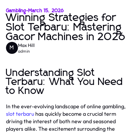
Gambling
-
March 15, 2026
Winning Strategies for
Slot Terbaru: Mastering
Gacor Machines in 2026
Max Hill
M
admin
Understanding Slot
Terbaru: What You Need
to Know
In the ever-evolving landscape of online gambling,
slot terbaru
has quickly become a crucial term
driving the interest of both new and seasoned
players alike. The excitement surrounding the