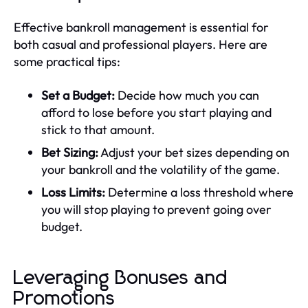
Effective bankroll management is essential for
both casual and professional players. Here are
some practical tips:
Set a Budget:
Decide how much you can
afford to lose before you start playing and
stick to that amount.
Bet Sizing:
Adjust your bet sizes depending on
your bankroll and the volatility of the game.
Loss Limits:
Determine a loss threshold where
you will stop playing to prevent going over
budget.
Leveraging Bonuses and
Promotions