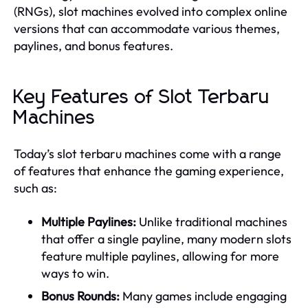
(RNGs), slot machines evolved into complex online
versions that can accommodate various themes,
paylines, and bonus features.
Key Features of Slot Terbaru
Machines
Today’s slot terbaru machines come with a range
of features that enhance the gaming experience,
such as:
Multiple Paylines:
Unlike traditional machines
that offer a single payline, many modern slots
feature multiple paylines, allowing for more
ways to win.
Bonus Rounds:
Many games include engaging