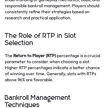
responsible bankroll management. Players should
consistently refine their strategies based on
research and practical application.
The Role of RTP in Slot
Selection
The
Return to Player (RTP)
percentage is a crucial
parameter to consider when choosing a slot.
Higher RTP percentages indicate a better chance
of winning over time. Generally, slots with RTPs
above 96% are favorable.
Bankroll Management
Techniques