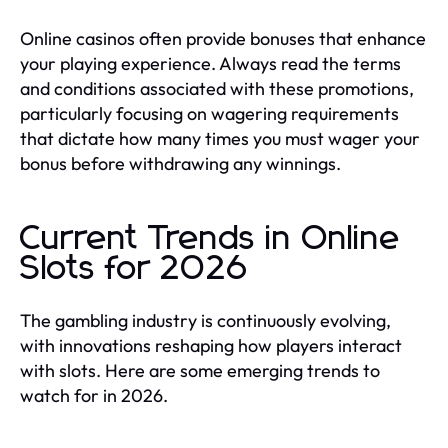
Online casinos often provide bonuses that enhance
your playing experience. Always read the terms
and conditions associated with these promotions,
particularly focusing on wagering requirements
that dictate how many times you must wager your
bonus before withdrawing any winnings.
Current Trends in Online
Slots for 2026
The gambling industry is continuously evolving,
with innovations reshaping how players interact
with slots. Here are some emerging trends to
watch for in 2026.