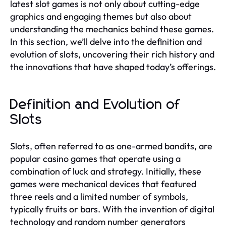
latest slot games is not only about cutting-edge
graphics and engaging themes but also about
understanding the mechanics behind these games.
In this section, we’ll delve into the definition and
evolution of slots, uncovering their rich history and
the innovations that have shaped today’s offerings.
Definition and Evolution of
Slots
Slots, often referred to as one-armed bandits, are
popular casino games that operate using a
combination of luck and strategy. Initially, these
games were mechanical devices that featured
three reels and a limited number of symbols,
typically fruits or bars. With the invention of digital
technology and random number generators