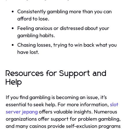
Consistently gambling more than you can
afford to lose.
Feeling anxious or distressed about your
gambling habits.
Chasing losses, trying to win back what you
have lost.
Resources for Support and
Help
If you find gambling is becoming an issue, it’s
essential to seek help. For more information,
slot
server jepang
offers valuable insights. Numerous
organizations offer support for problem gambling,
and many casinos provide self-exclusion programs