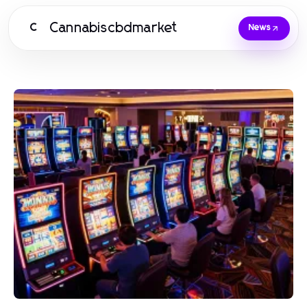
Cannabiscbdmarket
C
News