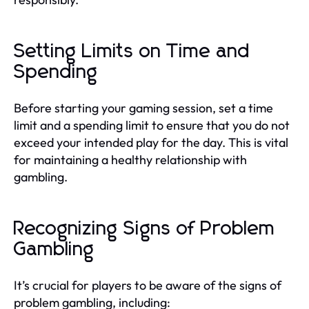
Setting Limits on Time and
Spending
Before starting your gaming session, set a time
limit and a spending limit to ensure that you do not
exceed your intended play for the day. This is vital
for maintaining a healthy relationship with
gambling.
Recognizing Signs of Problem
Gambling
It’s crucial for players to be aware of the signs of
problem gambling, including: