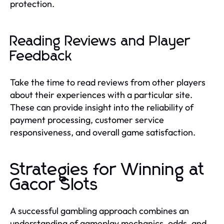
protection.
Reading Reviews and Player
Feedback
Take the time to read reviews from other players
about their experiences with a particular site.
These can provide insight into the reliability of
payment processing, customer service
responsiveness, and overall game satisfaction.
Strategies for Winning at
Gacor Slots
A successful gambling approach combines an
understanding of gameplay mechanics, odds, and